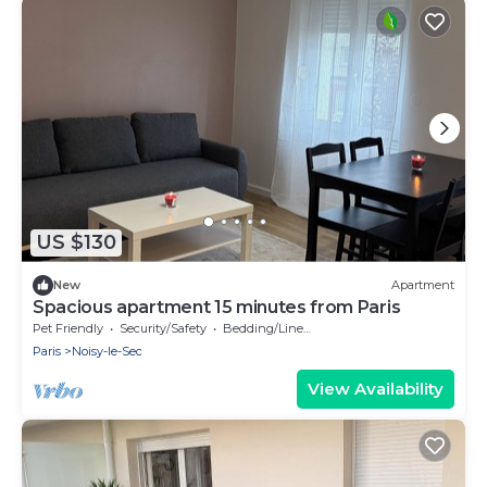
US $130
New
Apartment
Spacious apartment 15 minutes from Paris
Pet Friendly
Security/Safety
Bedding/Linens
Paris
Noisy-le-Sec
View Availability