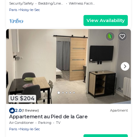
Security/Safety
Bedding/Linens
Wellness Facilities
Paris
Noisy-le-Sec
View Availability
US $204
2.0
(1 Review)
Apartment
Appartement au Pied de la Gare
Air Conditioner
Parking
TV
Paris
Noisy-le-Sec