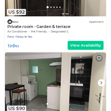
US $92
New
Apartment
Private room - Garden & terrace
Air Conditioner
Pet Friendly
Designated Smoking Area
Paris
Noisy-le-Sec
View Availability
US $90