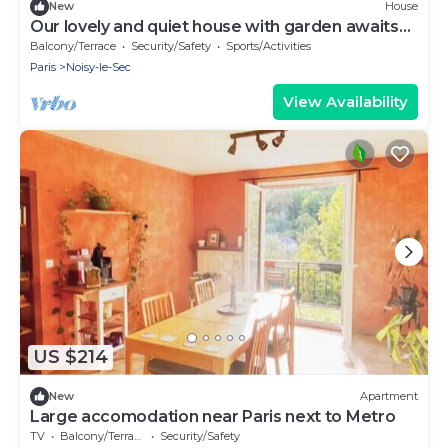
New
House
Our lovely and quiet house with garden awaits
you.
Balcony/Terrace
Security/Safety
Sports/Activities
Paris
Noisy-le-Sec
View Availability
US $214
New
Apartment
Large accomodation near Paris next to Metro
TV
Balcony/Terrace
Security/Safety