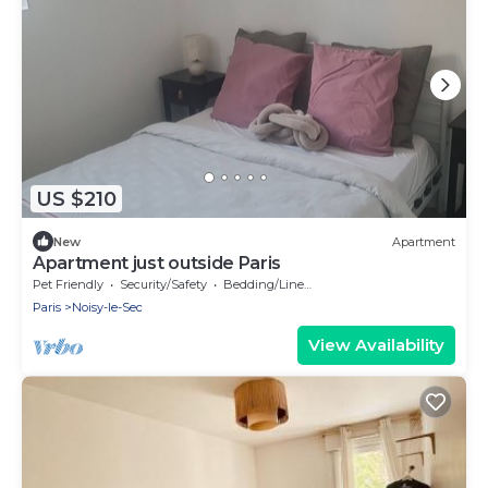
US $210
New
Apartment
Apartment just outside Paris
Pet Friendly
Security/Safety
Bedding/Linens
Paris
Noisy-le-Sec
View Availability