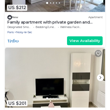
US $212
New
Apartment
Family apartment with private garden and
terrace 10 minutes from the metro and RER
Designated Smoking Area
Bedding/Linens
Wellness Facilities
station.
Paris
Noisy-le-Sec
View Availability
US $201