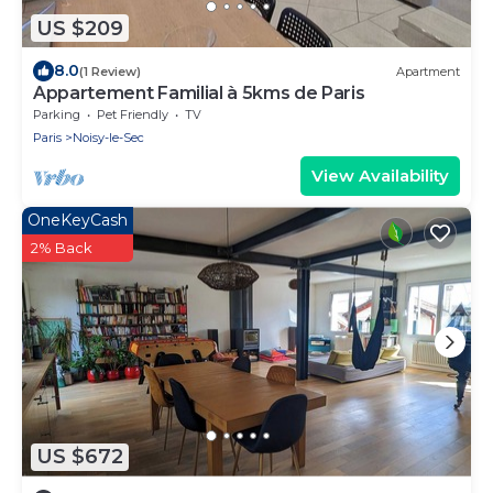
US $209
8.0
(1 Review)
Apartment
Appartement Familial à 5kms de Paris
Parking
Pet Friendly
TV
Paris
Noisy-le-Sec
View Availability
OneKeyCash
2% Back
US $672