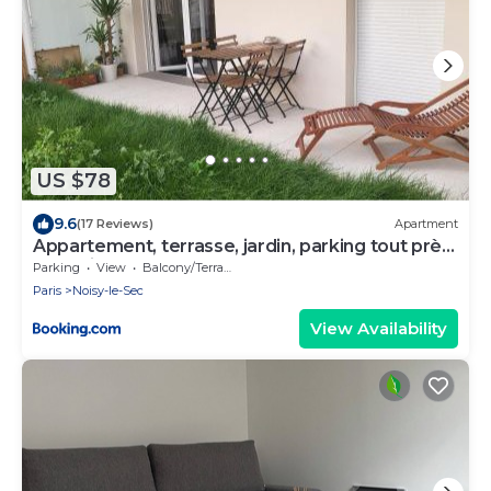
US $78
9.6
(17 Reviews)
Apartment
Appartement, terrasse, jardin, parking tout près
de Paris
Parking
View
Balcony/Terrace
Paris
Noisy-le-Sec
View Availability