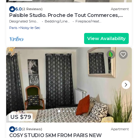
6.0
(2 Reviews)
Apartment
Paisible Studio. Proche de Tout Commerces,
Services et Transports
Designated Smoking Area
Bedding/Linens
Fireplace/Heating
Paris
Noisy-le-Sec
View Availability
US $79
5.0
(2 Reviews)
Apartment
COSY STUDIO 5KM FROM PARIS NEW