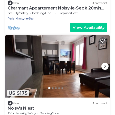
New
Apartment
Charmant Appartement Noisy-le-Sec à 20min
de Paris. Atmosphère chaleureuse!
Security/Safety
Bedding/Linens
Fireplace/Heating
Paris
Noisy-le-Sec
View Availability
US $175
New
Apartment
Noisy's N'est
TV
Security/Safety
Bedding/Linens