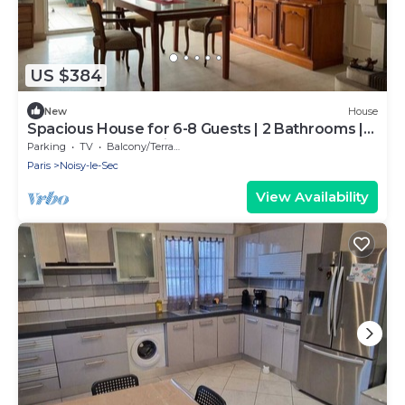
US $384
New
House
Spacious House for 6-8 Guests | 2 Bathrooms |
Easy Access to Paris
Parking
TV
Balcony/Terrace
Paris
Noisy-le-Sec
View Availability