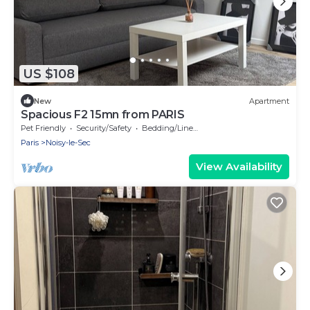
US $108
New
Apartment
Spacious F2 15mn from PARIS
Pet Friendly
Security/Safety
Bedding/Linens
Paris
Noisy-le-Sec
View Availability