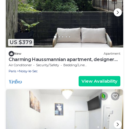
US $379
New
Apartment
Charming Haussmannian apartment, designer
decor & jacuzzi near Montmartre
Air Conditioner
Security/Safety
Bedding/Linens
Paris
Noisy-le-Sec
View Availability