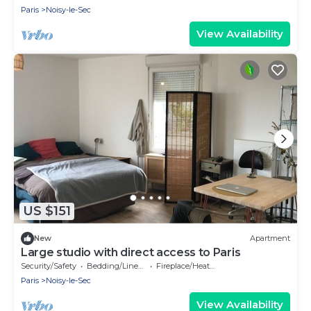
Paris
Noisy-le-Sec
View Availability
US $151
New
Apartment
Large studio with direct access to Paris
Security/Safety
Bedding/Linens
Fireplace/Heating
Paris
Noisy-le-Sec
View Availability