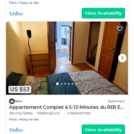
Paris
Noisy-le-Sec
View Availability
US $53
New
Apartment
Appartement Complet à 5-10 Minutes du RER E
Noisy-le-sec
Security/Safety
Bedding/Linens
Fireplace/Heating
Paris
Noisy-le-Sec
View Availability