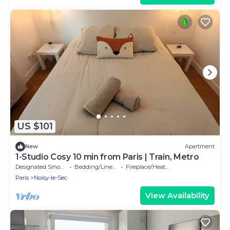
US $101
New
Apartment
1-Studio Cosy 10 min from Paris | Train, Metro
Designated Smoking Area
Bedding/Linens
Fireplace/Heating
Paris
Noisy-le-Sec
View Availability