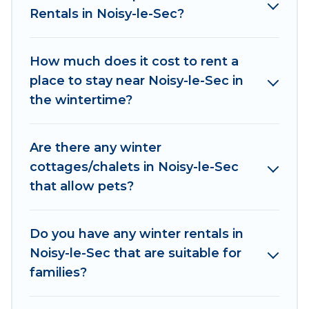
Rentals in Noisy-le-Sec?
outdoor grills, and cozy fireplaces.
Noisy-le-Sec winter accommodation starts at US
How much does it cost to rent a
$315, and the most popular properties in Noisy-
place to stay near Noisy-le-Sec in
le-Sec are cabins, bungalows, and rental homes
the wintertime?
by owner. Planning snowboarding on your next
winter vacation? We have many snowboard-
friendly ski resorts, chalets, and cabins that are
Are there any winter
available for you to rent. These rentals are
cottages/chalets in Noisy-le-Sec
available for both short-term stays and long-
that allow pets?
term stays, whether you are traveling for a
weekend, monthly, or a longer stay, Women In
Travel will make your winter trip memorable.
Do you have any winter rentals in
Noisy-le-Sec that are suitable for
Women In Travel offers a great deal for travelers
families?
planning on renting a place in Noisy-le-Sec, to
enjoy these benefits and to book your winter