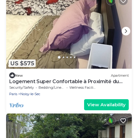
US $575
New
Apartment
Logement Super Confortable à Proximité du
Métro et du Centre Ville et Commerces
Security/Safety
Bedding/Linens
Wellness Facilities
Paris
Noisy-le-Sec
View Availability