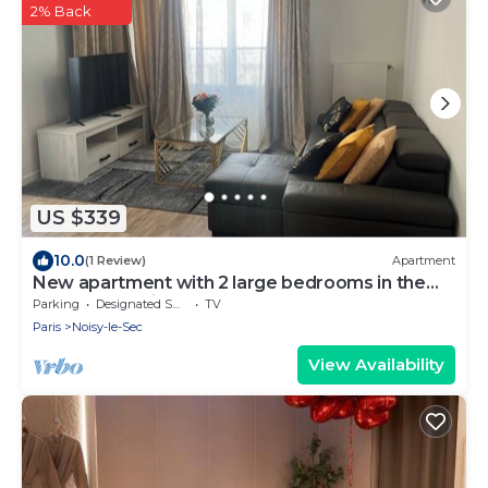
2% Back
US $339
10.0
(1 Review)
Apartment
New apartment with 2 large bedrooms in the
heart of the city
Parking
Designated Smoking Area
TV
Paris
Noisy-le-Sec
View Availability