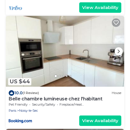
View Availability
US $44
10.0
(1 Review)
House
Belle chambre lumineuse chez l'habitant
Pet Friendly
Security/Safety
Fireplace/Heating
Paris
Noisy-le-Sec
View Availability