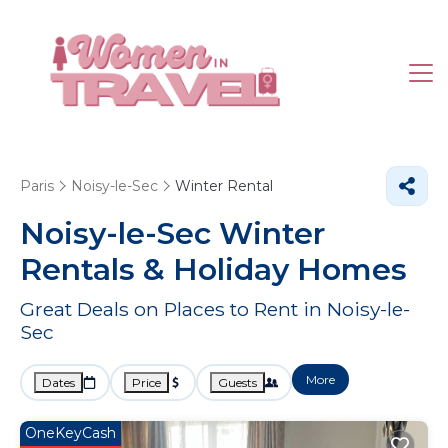
Paris
Noisy-le-Sec
Winter Rental
Noisy-le-Sec Winter
Rentals & Holiday Homes
Great Deals on Places to Rent in Noisy-le-
Sec
More
Dates
Price
Guests
OneKeyCash