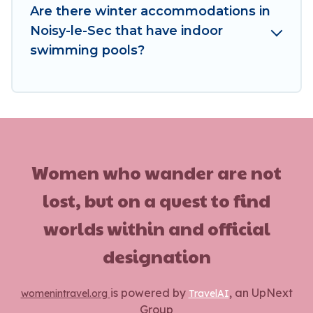
vacation homes, go to Women In Travel filter
Are there winter accommodations in
option, enter your travel date, check the filters
Noisy-le-Sec that have indoor
to narrow down your property type and
swimming pools?
amenities, then choose from a long list of our
winter vacation rentals without hassle. Our
interactive map is also available, to view all
places to stay in or around Noisy-le-Sec and
unlock even more amazing deals.
Women who wander are not
lost, but on a quest to find
worlds within and official
designation
is powered by
, an UpNext
womenintravel.org
TravelAI
Group