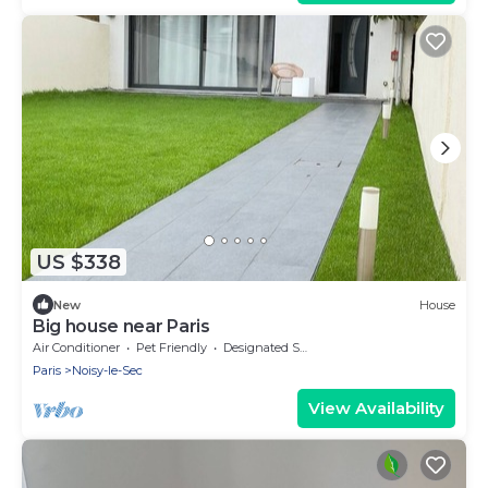
US $338
New
House
Big house near Paris
Air Conditioner
Pet Friendly
Designated Smoking Area
Paris
Noisy-le-Sec
View Availability