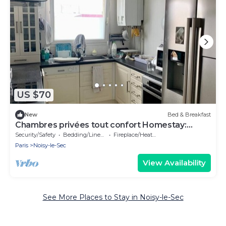
US $70
New
Bed & Breakfast
Chambres privées tout confort Homestay:
Private rooms in shared duplex apartment
Security/Safety
Bedding/Linens
Fireplace/Heating
Paris
Noisy-le-Sec
View Availability
See More Places to Stay in Noisy-le-Sec