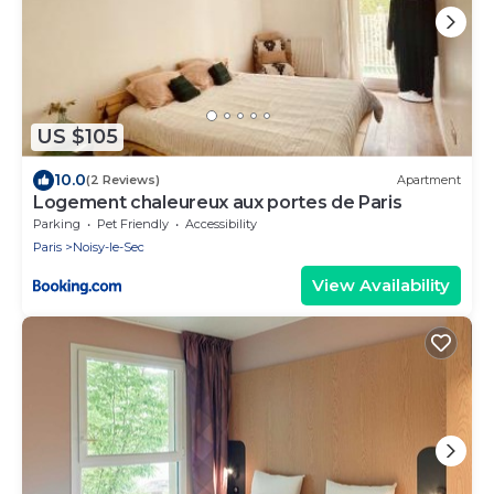
US $105
10.0
(2 Reviews)
Apartment
Logement chaleureux aux portes de Paris
Parking
Pet Friendly
Accessibility
Paris
Noisy-le-Sec
View Availability