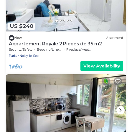
US $240
New
Apartment
Appartement Royale 2 Pièces de 35 m2
Security/Safety
Bedding/Linens
Fireplace/Heating
Paris
Noisy-le-Sec
View Availability