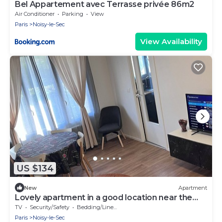
Bel Appartement avec Terrasse privée 86m2
Air Conditioner
Parking
View
Paris
Noisy-le-Sec
View Availability
US $134
New
Apartment
Lovely apartment in a good location near the
town center
TV
Security/Safety
Bedding/Linens
Paris
Noisy-le-Sec