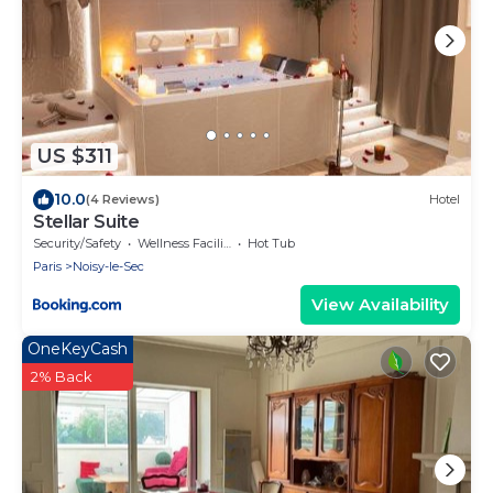
US $311
10.0
(4 Reviews)
Hotel
Stellar Suite
Security/Safety
Wellness Facilities
Hot Tub
Paris
Noisy-le-Sec
View Availability
OneKeyCash
2% Back