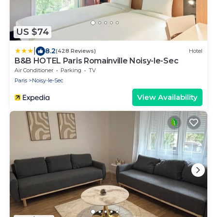
US $74
|
8.2
(428 Reviews)
Hotel
B&B HOTEL Paris Romainville Noisy-le-Sec
Air Conditioner
Parking
TV
Paris
Noisy-le-Sec
View Availability