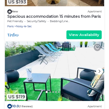
US $193
New
Apartment
Spacious accommodation 15 minutes from Paris
Pet Friendly
Security/Safety
Bedding/Linens
Paris
Noisy-le-Sec
View Availability
US $119
10.0
(1 Review)
Apartment