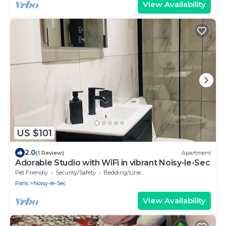
View Availability
US $101
2.0
(1 Review)
Apartment
Adorable Studio with WiFi in vibrant Noisy-le-Sec
Pet Friendly
Security/Safety
Bedding/Linens
Paris
Noisy-le-Sec
View Availability