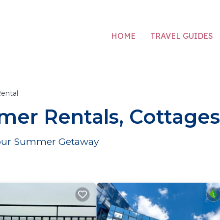
HOME
TRAVEL GUIDES
ental
er Rentals, Cottages
r Your Summer Getaway