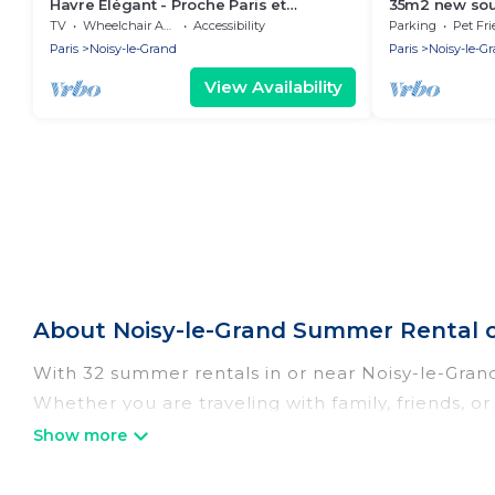
Havre Élégant - Proche Paris et
35m2 new sout
Disneyland
terrace
TV
Wheelchair Accessible
Accessibility
Parking
Pet Fri
Paris
Noisy-le-Grand
Paris
Noisy-le-G
View Availability
About Noisy-le-Grand Summer Rental 
With 32 summer rentals in or near Noisy-le-Gra
Whether you are traveling with family, friends, 
accommodations to choose from, many with top am
luxury bedrooms, bathtubs, and pet-allowed en