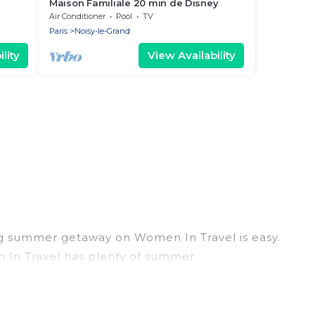
Maison Familiale 20 min de Disney
24
Air Conditioner
Pool
TV
Paris
Noisy-le-Grand
lity
View Availability
ng summer getaway on Women In Travel is easy.
en In Travel has plenty of summer
, hot tubs, WiFi, beach access, nearby parks,