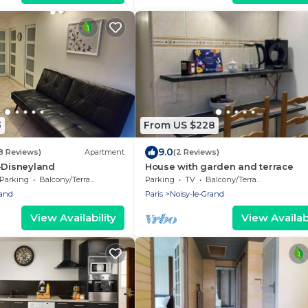
3
From US $228
9.0
18 Reviews)
Apartment
(2 Reviews)
-Disneyland
House with garden and terrace
Parking
Balcony/Terrace
Parking
TV
Balcony/Terrace
rand
Paris
Noisy-le-Grand
View Availability
View Availabi