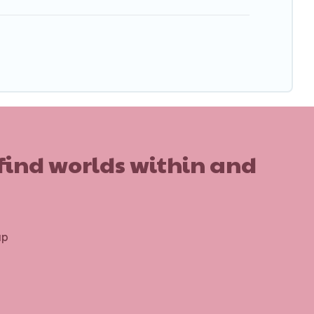
 find worlds within and
up