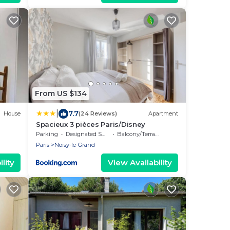
From US $134
|
7.7
House
(24 Reviews)
Apartment
Spacieux 3 pièces Paris/Disney
Parking
Designated Smoking Area
Balcony/Terrace
Paris
Noisy-le-Grand
lity
View Availability