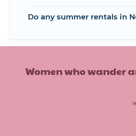
Do any summer rentals in No
Women who wander are n
w