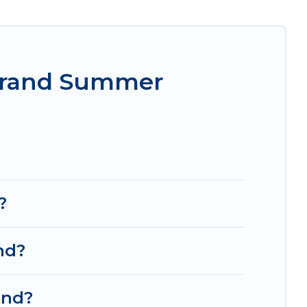
rget easily? Women In Travel summer rental homes
style condo, luxury resort, villas, bungalow,
mer holiday.
-Grand Summer
?
nd?
and?