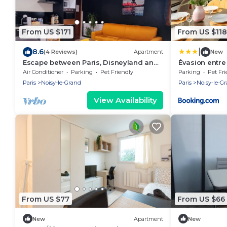
From US $171
From US $118
|
8.6
(4 Reviews)
Apartment
New
Escape between Paris, Disneyland and
Évasion entre
the banks of the Marne
bords de Mar
Air Conditioner
Parking
Pet Friendly
Parking
Pet Fri
Paris
Noisy-le-Grand
Paris
Noisy-le-G
View Availability
From US $77
From US $66
New
Apartment
New