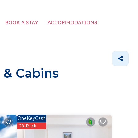
ACCOMMODATIONS
BOOK A STAY
 & Cabins
OneKeyCash
2% Back