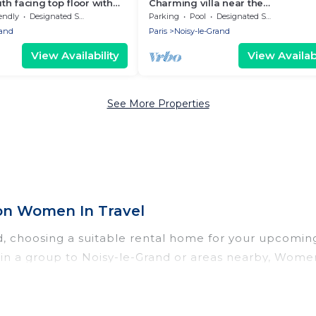
h facing top floor with
Charming villa near the
canoeing/rowing venue of the 20
endly
Designated Smoking Area
Parking
Pool
Designated Smoking Area
Olympic Games
rand
Paris
Noisy-le-Grand
View Availability
View Availabi
See More Properties
on Women In Travel
nd, choosing a suitable rental home for your upcomi
or in a group to Noisy-le-Grand or areas nearby, Wom
enities such as private pools, indoor/outdoor pools
vironments.