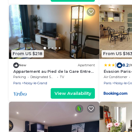
From US $218
From US $16
|
8.2
New
Apartment
(
Appartement au Pied de la Gare Entre
Évasion Paris
Paris et Disneyland
Parking
Designated Smoking Area
TV
Air Conditioner
Paris
Noisy-le-Grand
Paris
Noisy-le-G
View Availability