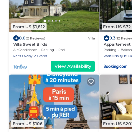
From US $1,812
From US $72
8.0
9.3
(2 Reviews)
Villa
(12 Revie
Villa Sweet Birds
Appartement 
Air Conditioner
Parking
Pool
Parking
Balcony
Paris
Noisy-le-Grand
Paris
Noisy-le-G
View Availability
From US $106
From US $20