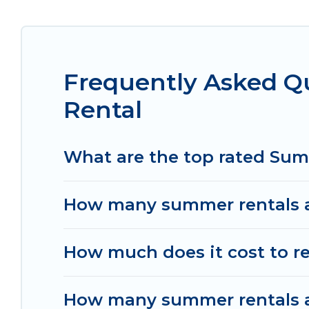
Looking for a relaxing place to stay in Noisy-l
are available to provide you with the maximum co
cozy cabin, RV, or
cottage in Noisy-le-Grand
, Wom
Frequently Asked Q
Rental
What are the top rated Sum
How many summer rentals ar
How much does it cost to re
How many summer rentals ar