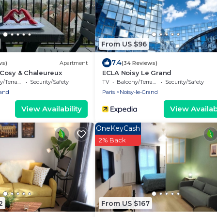
From US $96
7.4
ws)
Apartment
(34 Reviews)
Cosy & Chaleureux
ECLA Noisy Le Grand
/Terrace
Security/Safety
TV
Balcony/Terrace
Security/Safety
rand
Paris
Noisy-le-Grand
View Availability
View Availabi
OneKeyCash
2% Back
2
From US $167