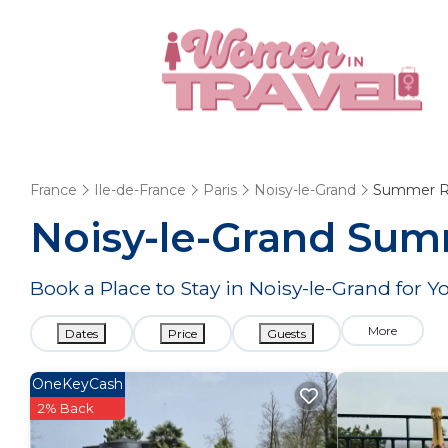
France
Ile-de-France
Paris
Noisy-le-Grand
Summer R
Noisy-le-Grand Summ
Book a Place to Stay in Noisy-le-Grand fo
More
Dates
Price
Guests
OneKeyCash
2% Back