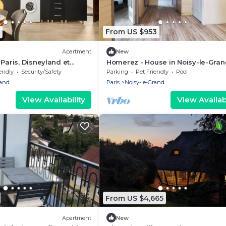
From US $953
Apartment
New
 Paris, Disneyland et
Homerez - House in Noisy-le-Gran
ne
endly
Security/Safety
Parking
Pet Friendly
Pool
rand
Paris
Noisy-le-Grand
View Availability
View Availabi
From US $4,665
Apartment
New