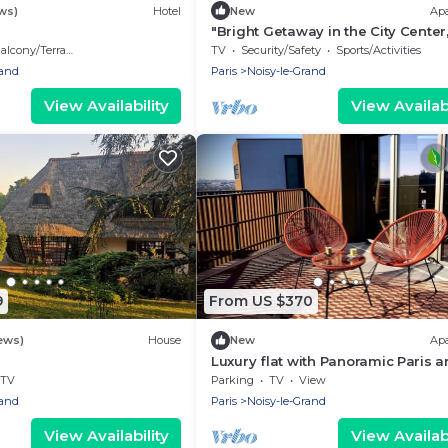
ws)
Hotel
New
Ap
"Bright Getaway in the City Center
Min to Disneyland and Paris by RE
alcony/Terrace
TV
Security/Safety
Sports/Activities
rand
Paris
Noisy-le-Grand
View Availability
View Availabi
9
From US $370
ews)
House
New
Ap
Luxury flat with Panoramic Paris 
Eiffel Tower view near Disneyland
TV
Parking
TV
View
rand
Paris
Noisy-le-Grand
View Availability
View Availabi