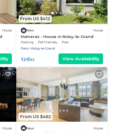
From US $412
House
New
House
d
Homerez - House in Noisy-le-Grand
Parking
Pet Friendly
Pool
Paris
Noisy-le-Grand
lity
View Availability
From US $462
House
New
House