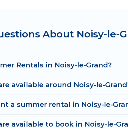
e-Grand for a summer vacation you do not want to fo
mfort you deserve. Whether you're needing a unique 
en In Travel has got you covered for your next sum
uestions About Noisy-le
mer Rentals in Noisy-le-Grand?
e available around Noisy-le-Grand
nt a summer rental in Noisy-le-Gra
e available to book in Noisy-le-Gr