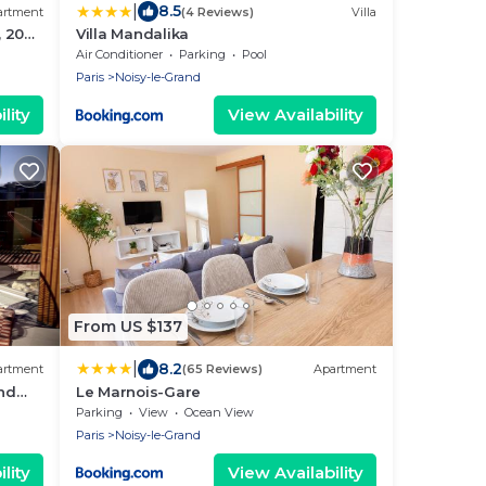
|
8.5
artment
(4 Reviews)
Villa
, 20
Villa Mandalika
R"
Air Conditioner
Parking
Pool
Paris
Noisy-le-Grand
lity
View Availability
From US $137
|
8.2
artment
(65 Reviews)
Apartment
and
Le Marnois-Gare
 Paris
Parking
View
Ocean View
Paris
Noisy-le-Grand
lity
View Availability