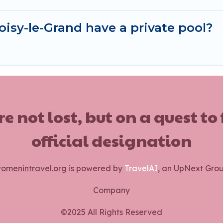
isy-le-Grand have a private pool?
ot lost, but on a quest to
official designation
omenintravel.org
is powered by
TravelAI
, an UpNext Gro
Company
©2025 All Rights Reserved