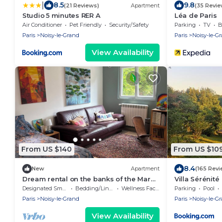
|
8.5
9.8
(21 Reviews)
Apartment
(35 Revie
Studio 5 minutes RER A
Léa de Paris
Air Conditioner
Pet Friendly
Security/Safety
Parking
TV
B
Paris
Noisy-le-Grand
Paris
Noisy-le-G
View Availability
From US $140
From US $10
8.4
New
Apartment
(165 Revi
Dream rental on the banks of the Marne
Villa Sérénité
near Paris
Designated Smoking Area
Bedding/Linens
Wellness Facilities
Parking
Pool
Paris
Noisy-le-Grand
Paris
Noisy-le-G
View Availability