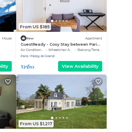
From US $185
House
New
Apartment
GuestReady - Cosy Stay between Paris
& Disneyland
Air Conditioner
Wheelchair Accessible
Balcony/Terrace
Paris
Noisy-le-Grand
lity
View Availability
From US $1,217