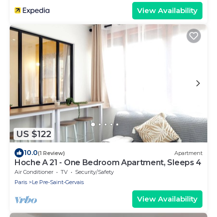
View Availability
US $122
10.0
(1 Review)
Apartment
Hoche A 21 - One Bedroom Apartment, Sleeps 4
Air Conditioner
TV
Security/Safety
Paris
Le Pre-Saint-Gervais
View Availability