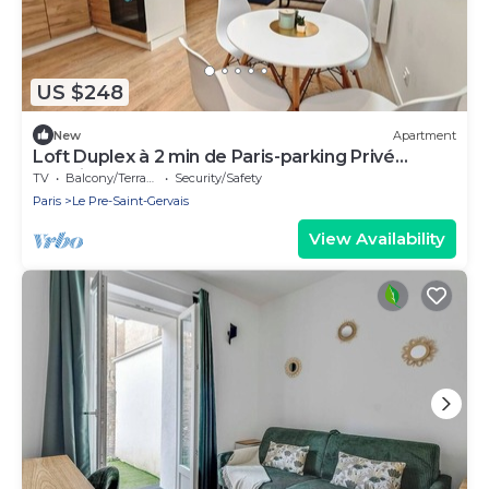
US $248
New
Apartment
Loft Duplex à 2 min de Paris-parking Privé
Gratuit
TV
Balcony/Terrace
Security/Safety
Paris
Le Pre-Saint-Gervais
View Availability