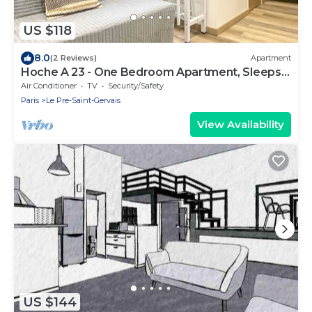
US $118
8.0
(2 Reviews)
Apartment
Hoche A 23 - One Bedroom Apartment, Sleeps
4
Air Conditioner
TV
Security/Safety
Paris
Le Pre-Saint-Gervais
View Availability
US $144