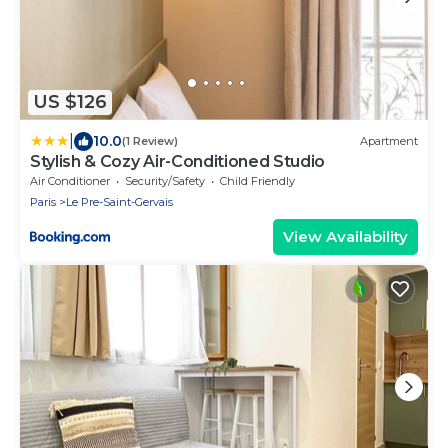
US $126
|
10.0
(1 Review)
Apartment
Stylish & Cozy Air-Conditioned Studio
Air Conditioner
Security/Safety
Child Friendly
Paris
Le Pre-Saint-Gervais
View Availability