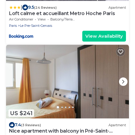
|
9.5
(24 Reviews)
Apartment
Loft calme et accueillant Metro Hoche Paris
Air Conditioner
View
Balcony/Terrace
Paris
Le Pre-Saint-Gervais
View Availability
US $241
7.4
(3 Reviews)
Apartment
Nice apartment with balcony in Pré-Saint-