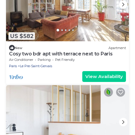
US $582
New
Apartment
Cosy two bdr apt with terrace next to Paris
Air Conditioner
Parking
Pet Friendly
Paris
Le Pre-Saint-Gervais
View Availability