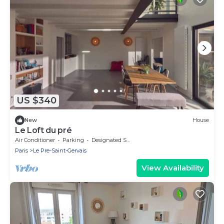
US $340
New
House
Le Loft du pré
Air Conditioner
Parking
Designated Smoking Area
Paris
Le Pre-Saint-Gervais
View Availability