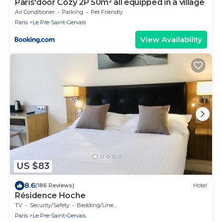
Paris'door Cozy 2P 50m² all equipped in a village
Air Conditioner
Parking
Pet Friendly
Paris
Le Pre-Saint-Gervais
View Availability
US $83
8.6
(186 Reviews)
Hotel
Résidence Hoche
TV
Security/Safety
Bedding/Linens
Paris
Le Pre-Saint-Gervais