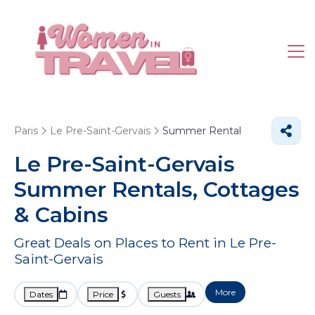
Paris
Le Pre-Saint-Gervais
Summer Rental
Le Pre-Saint-Gervais
Summer Rentals, Cottages
& Cabins
Great Deals on Places to Rent in Le Pre-
Saint-Gervais
More
Dates
Price
Guests