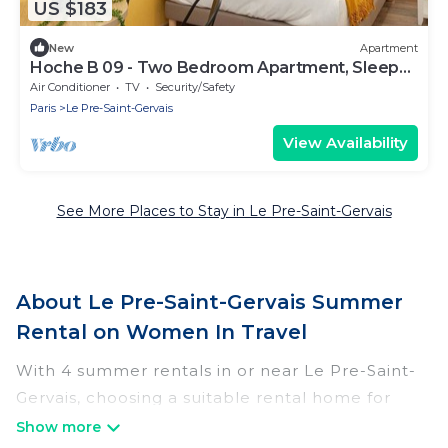
US $183
New
Apartment
Hoche B 09 - Two Bedroom Apartment, Sleeps
6
Air Conditioner
TV
Security/Safety
Paris
Le Pre-Saint-Gervais
View Availability
See More Places to Stay in Le Pre-Saint-Gervais
About Le Pre-Saint-Gervais Summer
Rental on Women In Travel
With 4 summer rentals in or near Le Pre-Saint-
Gervais, choosing a suitable rental home for
your upcoming summer getaway on Women In