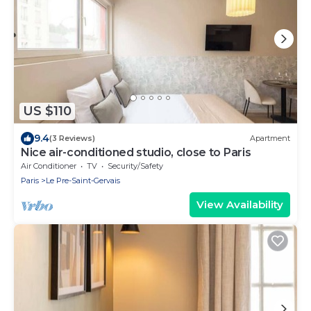
US $110
9.4
(3 Reviews)
Apartment
Nice air-conditioned studio, close to Paris
Air Conditioner
TV
Security/Safety
Paris
Le Pre-Saint-Gervais
View Availability