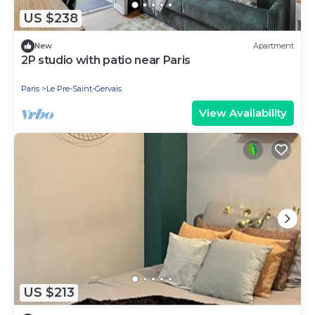
US $238
New
Apartment
2P studio with patio near Paris
Paris
Le Pre-Saint-Gervais
View Availability
US $213