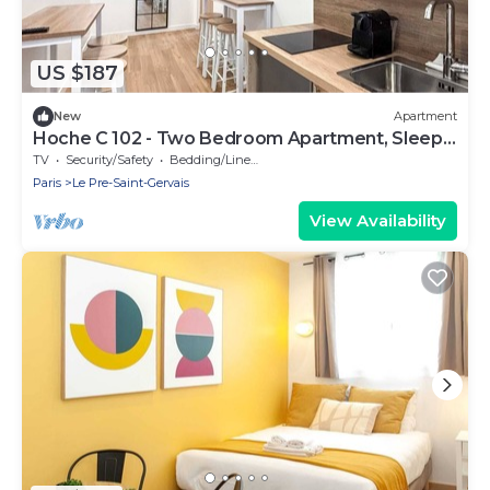
US $187
New
Apartment
Hoche C 102 - Two Bedroom Apartment, Sleeps
6
TV
Security/Safety
Bedding/Linens
Paris
Le Pre-Saint-Gervais
View Availability