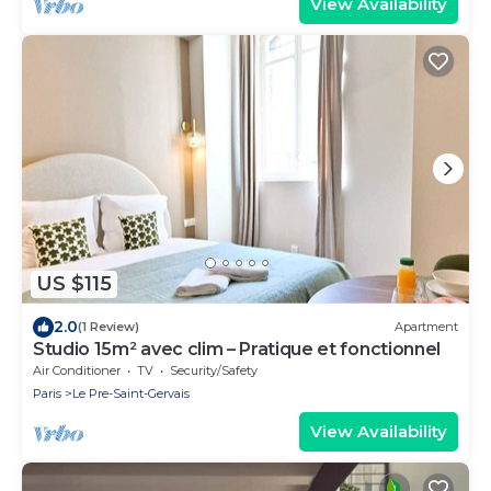
View Availability
US $115
2.0
(1 Review)
Apartment
Studio 15m² avec clim – Pratique et fonctionnel
Air Conditioner
TV
Security/Safety
Paris
Le Pre-Saint-Gervais
View Availability