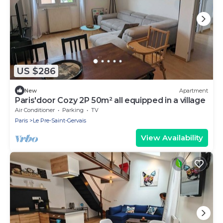
US $286
New
Apartment
Paris'door Cozy 2P 50m² all equipped in a village
Air Conditioner
Parking
TV
Paris
Le Pre-Saint-Gervais
View Availability