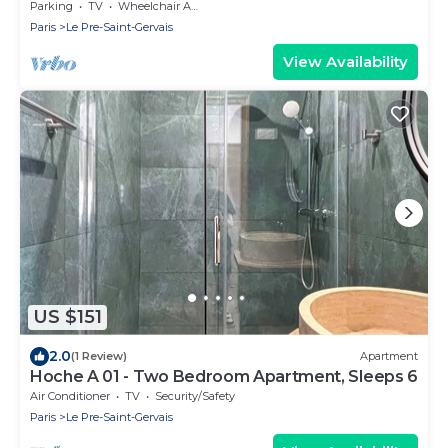
Gervais
Parking
TV
Wheelchair Accessible
Paris
Le Pre-Saint-Gervais
View Availability
US $151
2.0
(1 Review)
Apartment
Hoche A 01 - Two Bedroom Apartment, Sleeps 6
Air Conditioner
TV
Security/Safety
Paris
Le Pre-Saint-Gervais