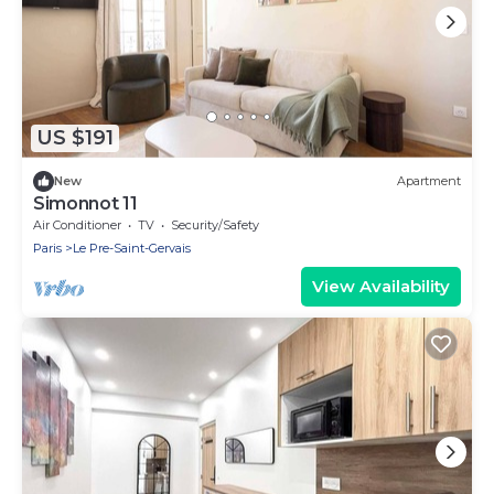
US $191
New
Apartment
Simonnot 11
Air Conditioner
TV
Security/Safety
Paris
Le Pre-Saint-Gervais
View Availability