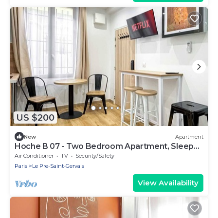
US $200
New
Apartment
Hoche B 07 - Two Bedroom Apartment, Sleeps
6
Air Conditioner
TV
Security/Safety
Paris
Le Pre-Saint-Gervais
View Availability