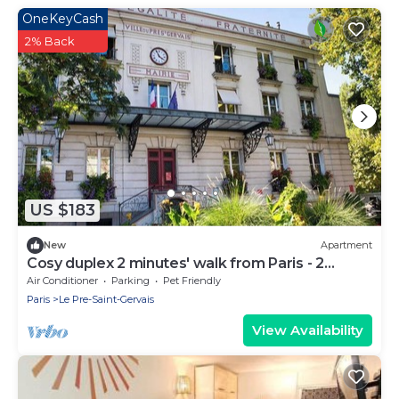
OneKeyCash
2% Back
US $183
New
Apartment
Cosy duplex 2 minutes' walk from Paris - 2
terraces
Air Conditioner
Parking
Pet Friendly
Paris
Le Pre-Saint-Gervais
View Availability