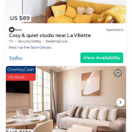
US $89
New
Apartment
Cosy & quiet studio near La Villette
TV
Security/Safety
Bedding/Linens
Paris
Le Pre-Saint-Gervais
View Availability
OneKeyCash
2% Back