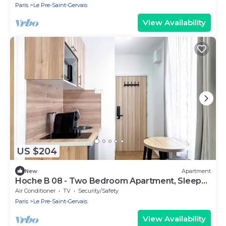
Paris
Le Pre-Saint-Gervais
View Availability
US $204
New
Apartment
Hoche B 08 - Two Bedroom Apartment, Sleeps
6
Air Conditioner
TV
Security/Safety
Paris
Le Pre-Saint-Gervais
View Availability