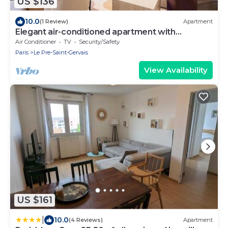
US $136
10.0
(1 Review)
Apartment
Elegant air-conditioned apartment with
separate bedroom
Air Conditioner
TV
Security/Safety
Paris
Le Pre-Saint-Gervais
View Availability
US $161
|
10.0
(4 Reviews)
Apartment