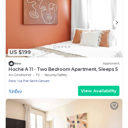
US $199
New
Apartment
Hoche A 11 - Two Bedroom Apartment, Sleeps 5
Air Conditioner
TV
Security/Safety
Paris
Le Pre-Saint-Gervais
View Availability