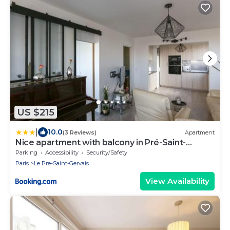
US $215
|
10.0
(3 Reviews)
Apartment
Nice apartment with balcony in Pré-Saint-
Gervais
Parking
Accessibility
Security/Safety
Paris
Le Pre-Saint-Gervais
View Availability