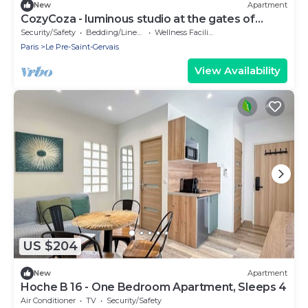
New
Apartment
CozyCoza - luminous studio at the gates of
Paris" - CozyCoza
Security/Safety
Bedding/Linens
Wellness Facilities
Paris
Le Pre-Saint-Gervais
View Availability
US $204
New
Apartment
Hoche B 16 - One Bedroom Apartment, Sleeps 4
Air Conditioner
TV
Security/Safety