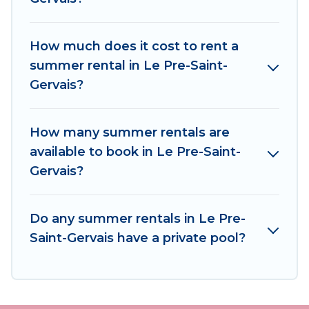
Travel has got you covered for your next
summer holiday.
How much does it cost to rent a
summer rental in Le Pre-Saint-
Gervais?
How many summer rentals are
available to book in Le Pre-Saint-
Gervais?
Do any summer rentals in Le Pre-
Saint-Gervais have a private pool?