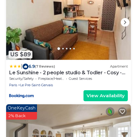
US $89
|
6.9
(7 Reviews)
Apartment
Le Sunshine - 2 people studio & Todler - Cosy -
Porte des Lilas
Security/Safety
Fireplace/Heating
Guest Services
Paris
Le Pre-Saint-Gervais
View Availability
OneKeyCash
2% Back