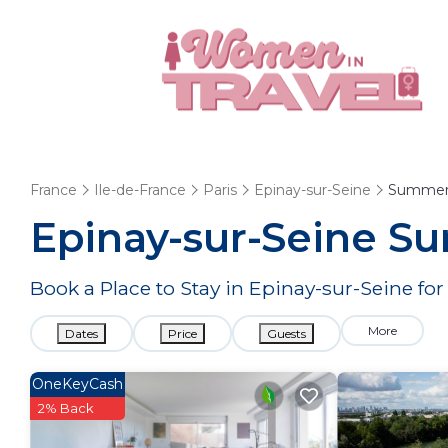
France
Ile-de-France
Paris
Epinay-sur-Seine
Summer
Epinay-sur-Seine Su
Book a Place to Stay in Epinay-sur-Seine 
More
Dates
Price
Guests
OneKeyCash
2% Back