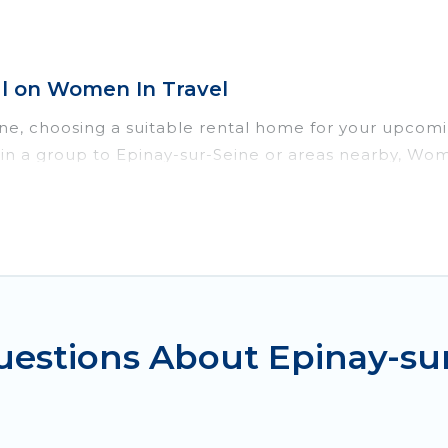
l on Women In Travel
ine, choosing a suitable rental home for your upco
or in a group to Epinay-sur-Seine or areas nearby, W
enities such as private pools, indoor/outdoor pools
vironments.
ur-Seine for a summer vacation you do not want to f
imum comfort you deserve. Whether you're needing a u
ur-Seine
, Women In Travel has got you covered for y
uestions About Epinay-s