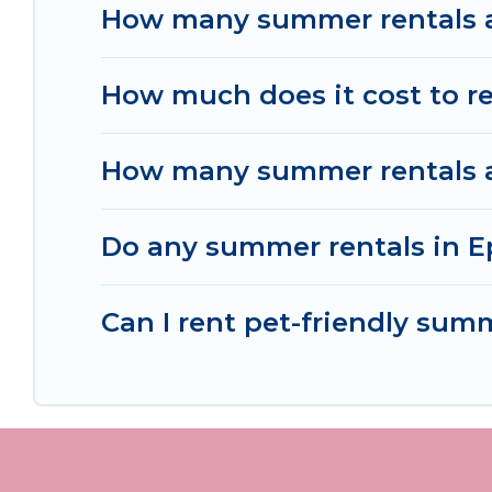
How many summer rentals ar
How much does it cost to re
How many summer rentals ar
Do any summer rentals in Ep
Can I rent pet-friendly sum