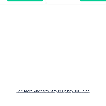
See More Places to Stay in Epinay-sur-Seine