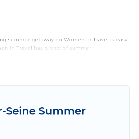
ming summer getaway on Women In Travel is easy.
omen In Travel has plenty of summer
, hot tubs, WiFi, beach access, nearby parks,
orget easily? Women In Travel summer rental
nique style condo, luxury resort, villas,
our next summer holiday.
ur-Seine Summer