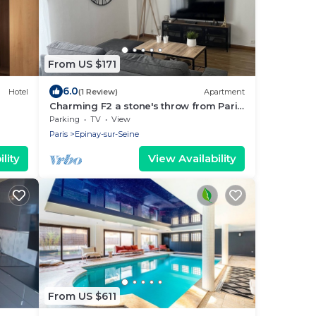
From US $171
6.0
Hotel
(1 Review)
Apartment
Charming F2 a stone's throw from Paris
and Stade de France
Parking
TV
View
Paris
Epinay-sur-Seine
lity
View Availability
From US $611