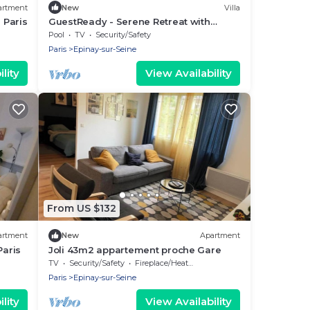
artment
New
Villa
 Paris
GuestReady - Serene Retreat with
Poolside Bliss
Pool
TV
Security/Safety
Paris
Epinay-sur-Seine
lity
View Availability
From US $132
artment
New
Apartment
aris
Joli 43m2 appartement proche Gare
TV
Security/Safety
Fireplace/Heating
Paris
Epinay-sur-Seine
lity
View Availability