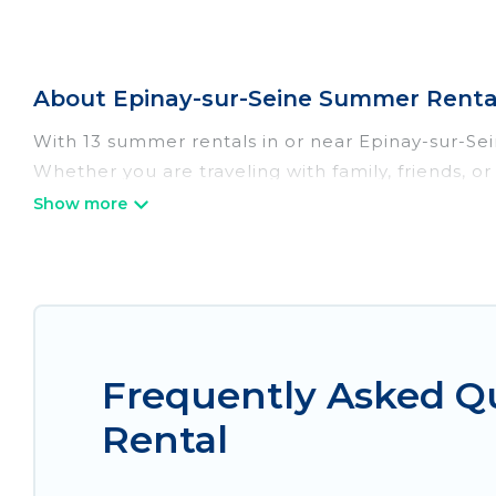
About Epinay-sur-Seine Summer Renta
With 13 summer rentals in or near Epinay-sur-Se
Whether you are traveling with family, friends, 
accommodations to choose from, many with top am
luxury bedrooms, bathtubs, and pet-allowed en
Looking for a relaxing place to stay in Epinay-s
homes are available to provide you with the max
bungalow, cozy cabin, RV, or
cottage in Epinay-s
Frequently Asked Q
Rental