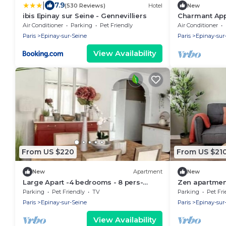
|
7.9
(530 Reviews)
Hotel
New
ibis Epinay sur Seine - Gennevilliers
Charmant App
Panoramique
Air Conditioner
Parking
Pet Friendly
Air Conditioner
Paris
Epinay-sur-Seine
Paris
Epinay-sur
View Availability
From US $220
From US $21
New
Apartment
New
Large Apart -4 bedrooms - 8 pers-
Zen apartment
Close to Paris
in 20 minutes
Parking
Pet Friendly
TV
Parking
Pet Fri
Paris
Epinay-sur-Seine
Paris
Epinay-sur
View Availability