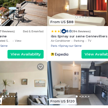
9
From US $88
|
8.0
37 Reviews)
Bed & Breakfast
(194 Reviews)
Seine
ibis Epinay sur seine Gennevilliers
moking Area
View
Air Conditioner
Parking
TV
-Seine
Paris
Epinay-sur-Seine
View Availability
View Availabi
1
From US $120