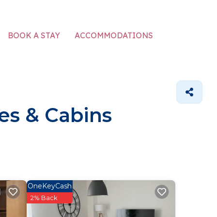
ACCOMMODATIONS
BOOK A STAY
es & Cabins
OneKeyCash
2% Back