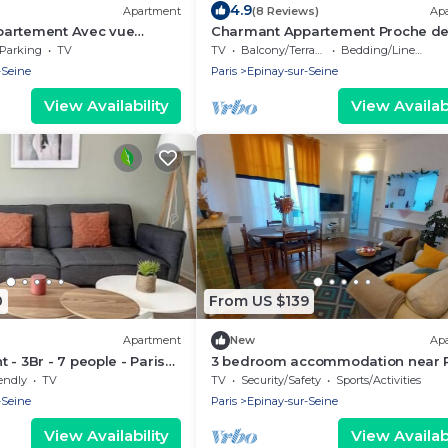
4.9
Apartment
(8 Reviews)
Ap
artement Avec vue
Charmant Appartement Proche de
Parking
TV
TV
Balcony/Terrace
Bedding/Linens
-Seine
Paris
Epinay-sur-Seine
View Availability
View Availabi
0
From US $139
Apartment
New
Ap
 - 3Br - 7 people - Paris
3 bedroom accommodation near P
endly
TV
TV
Security/Safety
Sports/Activities
-Seine
Paris
Epinay-sur-Seine
View Availability
View Availabi