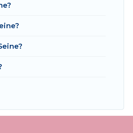
ne?
eine?
Seine?
?