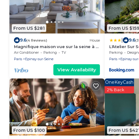
From US $281
From US $15
|
9.6
9.6
(4 Reviews)
House
(
Magnifique maison vue sur la seine à 15
L'Atelier Sur 
Minutes de Paris
Air Conditioner
Parking
TV
Parking
Designated S
Paris
Epinay-sur-Seine
Paris
Epinay-sur
View Availability
OneKeyCash
2% Back
From US $100
From US $42