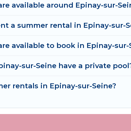
e available around Epinay-sur-Sei
nt a summer rental in Epinay-sur-S
e available to book in Epinay-sur-
inay-sur-Seine have a private pool
mer rentals in Epinay-sur-Seine?