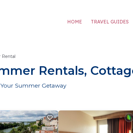
HOME
TRAVEL GUIDES
 Rental
mmer Rentals, Cottag
for Your Summer Getaway