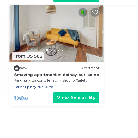
From US $82
New
Apartment
Amazing apartment in épinay-sur-seine
Parking
Balcony/Terrace
Security/Safety
Paris
Epinay-sur-Seine
View Availability