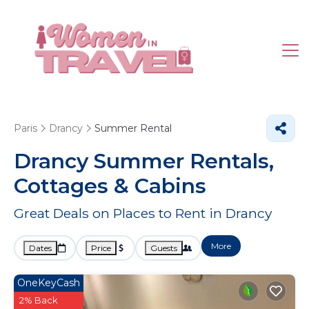
Paris
Drancy
Summer Rental
Drancy Summer Rentals,
Cottages & Cabins
Great Deals on Places to Rent in Drancy
More
Dates
Price
Guests
OneKeyCash
2% Back