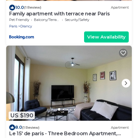
10.0
(1 Review)
Apartment
Family apartment with terrace near Paris
Pet Friendly
Balcony/Terrace
Security/Safety
Paris
Drancy
View Availability
US $190
8.0
(1 Review)
Apartment
Le 15' de paris - Three Bedroom Apartment,