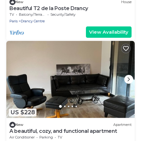
New
House
Beautiful T2 de la Poste Drancy
TV
Balcony/Terrace
Security/Safety
Paris
Drancy Centre
View Availability
US $228
New
Apartment
A beautiful, cozy, and functional apartment
Air Conditioner
Parking
TV