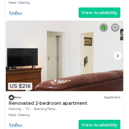
Paris
Drancy
View Availability
US $216
New
Apartment
Renovated 2-bedroom apartment
Parking
TV
Balcony/Terrace
Paris
Drancy
View Availability