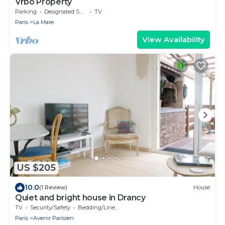
Vrbo Property
Parking
Designated Smoking Area
TV
Paris
La Mare
View Availability
US $205
10.0
(1 Review)
House
Quiet and bright house in Drancy
TV
Security/Safety
Bedding/Linens
Paris
Avenir Parisien