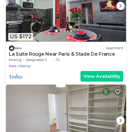
US $172
New
Apartment
La Suite Rouge Near Paris & Stade De France
Parking
Designated Smoking Area
TV
Paris
Drancy
View Availability