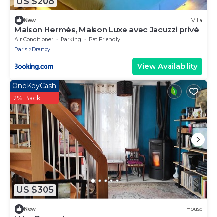
US $208
New
Villa
Maison Hermès, Maison Luxe avec Jacuzzi privé
Air Conditioner
Parking
Pet Friendly
Paris
Drancy
View Availability
OneKeyCash
2% Back
US $305
New
House