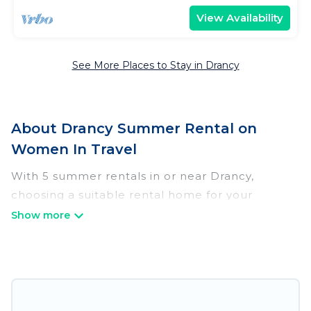
View Availability
See More Places to Stay in Drancy
About Drancy Summer Rental on
Women In Travel
With 5 summer rentals in or near Drancy,
choosing a suitable rental home for your
upcoming summer getaway on Women In
Travel is easy. Whether you are traveling with
family, friends, or in a group to Drancy or areas
nearby, Women In Travel has plenty of summer
accommodations to choose from, many with top
amenities such as private pools, indoor/outdoor