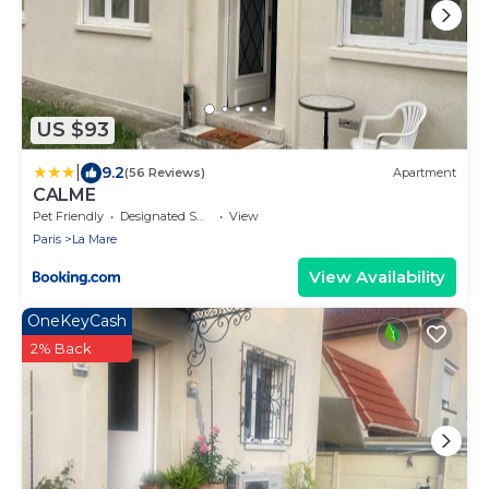
US $93
|
9.2
(56 Reviews)
Apartment
CALME
Pet Friendly
Designated Smoking Area
View
Paris
La Mare
View Availability
OneKeyCash
2% Back