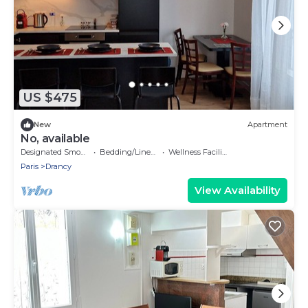
US $475
New
Apartment
No, available
Designated Smoking Area
Bedding/Linens
Wellness Facilities
Paris
Drancy
View Availability