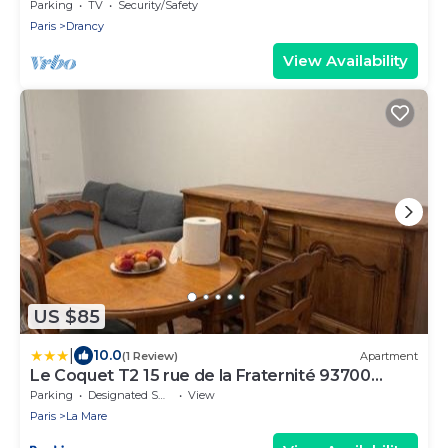
Sleeps 8
Parking
TV
Security/Safety
Paris
Drancy
View Availability
US $85
|
10.0
(1 Review)
Apartment
Le Coquet T2 15 rue de la Fraternité 93700
Drancy RDC
Parking
Designated Smoking Area
View
Paris
La Mare