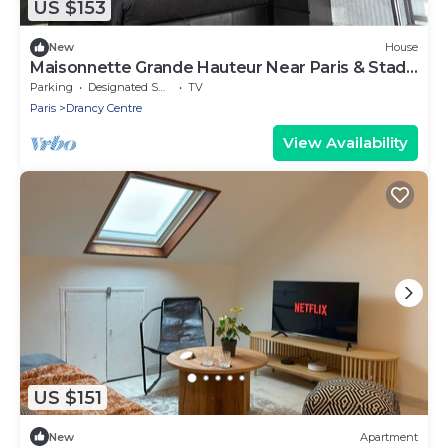
US $153
New
House
Maisonnette Grande Hauteur Near Paris & Stade
De France
Parking
Designated Smoking Area
TV
Paris
Drancy Centre
View Availability
US $151
New
Apartment