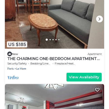
US $185
New
Apartment
THE CHARMING ONE-BEDROOM APARTMENT
AT 15 RUE DE LA FRATERNITE
Security/Safety
Bedding/Linens
Fireplace/Heating
Paris
La Mare
View Availability