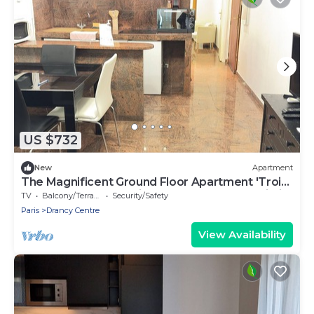
US $732
New
Apartment
The Magnificent Ground Floor Apartment 'Trois
Personnes Drancy' with Shared Garden & Wi-Fi
TV
Balcony/Terrace
Security/Safety
Paris
Drancy Centre
View Availability