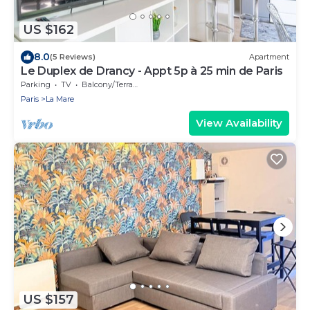
US $162
8.0
(5 Reviews)
Apartment
Le Duplex de Drancy - Appt 5p à 25 min de Paris
Parking
TV
Balcony/Terrace
Paris
La Mare
View Availability
US $157