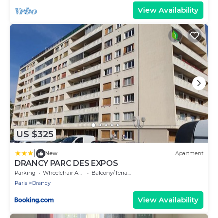
View Availability
US $325
|
New
Apartment
DRANCY PARC DES EXPOS
Parking
Wheelchair Accessible
Balcony/Terrace
Paris
Drancy
View Availability