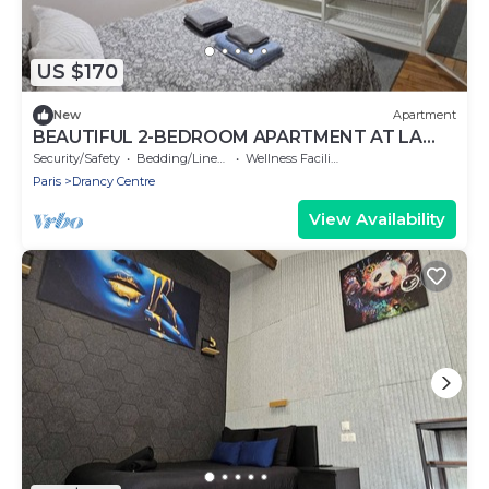
US $170
New
Apartment
BEAUTIFUL 2-BEDROOM APARTMENT AT LA
POSTE, 22 AV. JEAN JAURES
Security/Safety
Bedding/Linens
Wellness Facilities
Paris
Drancy Centre
View Availability