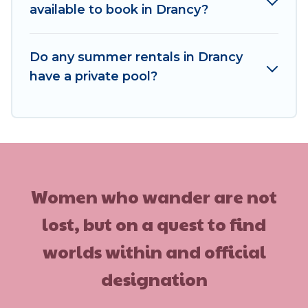
available to book in Drancy?
Do any summer rentals in Drancy
have a private pool?
Women who wander are not
lost, but on a quest to find
worlds within and official
designation