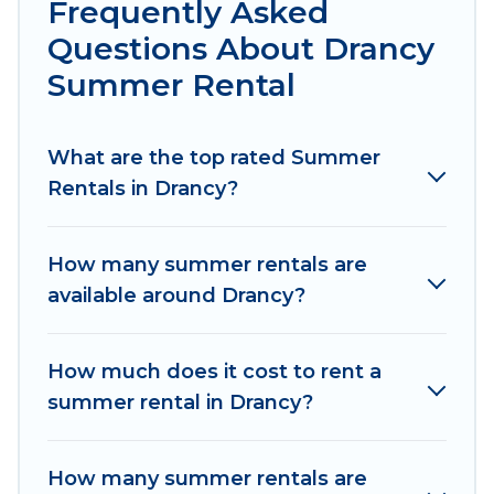
Frequently Asked
pools, hot tubs, WiFi, beach access, nearby
Questions About Drancy
parks, luxury bedrooms, bathtubs, and pet-
Summer Rental
allowed environments.
Looking for a relaxing place to stay in Drancy for
What are the top rated Summer
a summer vacation you do not want to forget
Rentals in Drancy?
easily? Women In Travel summer rental homes
are available to provide you with the maximum
comfort you deserve. Whether you're needing a
How many summer rentals are
unique style condo, luxury resort, villas,
available around Drancy?
bungalow, cozy cabin, RV, or
cottage in Drancy
,
Women In Travel has got you covered for your
next summer holiday.
How much does it cost to rent a
summer rental in Drancy?
How many summer rentals are