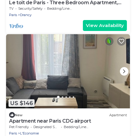
Le toit de Paris - Three Bedroom Apartment,
Sleeps 6
TV
Security/Safety
Bedding/Linens
Paris
Drancy
View Availability
US $146
New
Apartment
Apartment near Paris CDG airport
Pet Friendly
Designated Smoking Area
Bedding/Linens
Paris
L'Economie