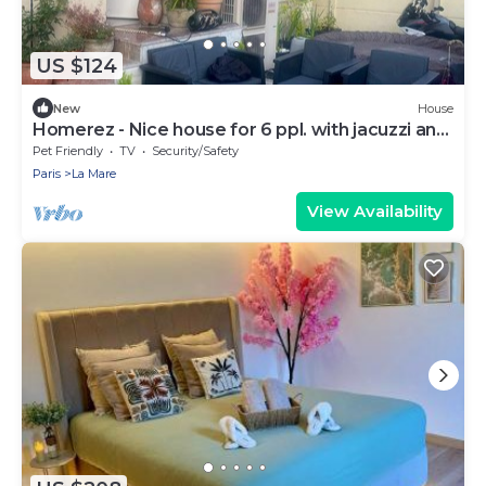
US $124
New
House
Homerez - Nice house for 6 ppl. with jacuzzi and
terrace at Drancy
Pet Friendly
TV
Security/Safety
Paris
La Mare
View Availability