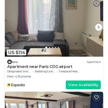
US $114
New
Apartment
Apartment near Paris CDG airport
Designated Smoking Area
Bedding/Linens
Fireplace/Heating
Paris
L'Economie
View Availability