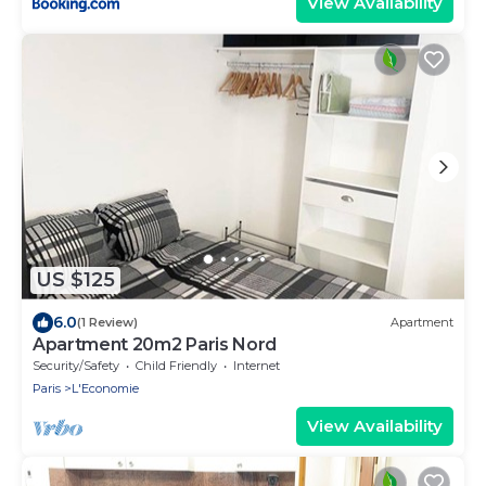
View Availability
US $125
6.0
(1 Review)
Apartment
Apartment 20m2 Paris Nord
Security/Safety
Child Friendly
Internet
Paris
L'Economie
View Availability