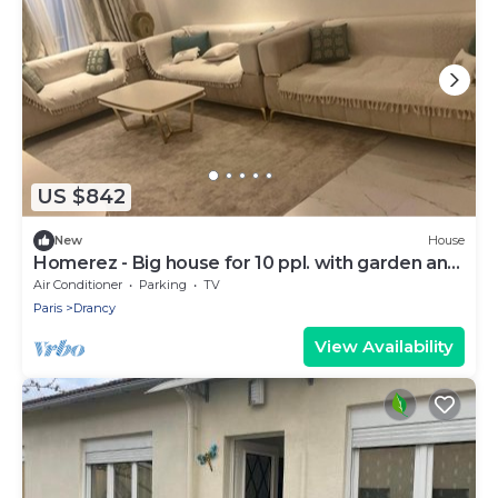
US $842
New
House
Homerez - Big house for 10 ppl. with garden and
terrace at Drancy
Air Conditioner
Parking
TV
Paris
Drancy
View Availability