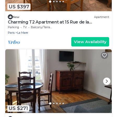
US $397
New
Apartment
Charming T2 Apartment at 15 Rue de la
Fraternité
Parking
TV
Balcony/Terrace
Paris
La Mare
View Availability
US $271