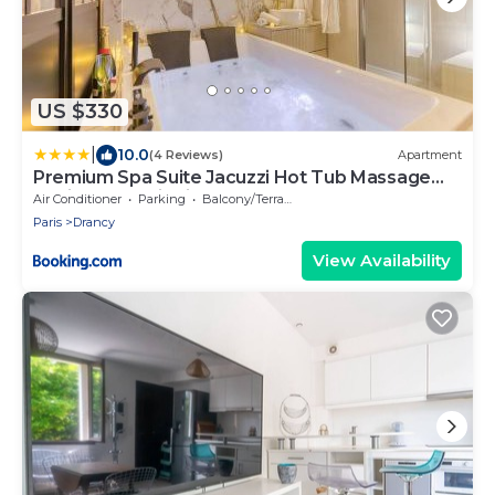
US $330
|
10.0
(4 Reviews)
Apartment
Premium Spa Suite Jacuzzi Hot Tub Massage
Chair near Paris Eiffel Tower-Stade de France-
Air Conditioner
Parking
Balcony/Terrace
CDG Airport
Paris
Drancy
View Availability