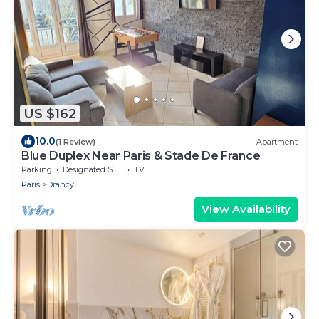
US $162
10.0
(1 Review)
Apartment
Blue Duplex Near Paris & Stade De France
Parking
Designated Smoking Area
TV
Paris
Drancy
View Availability