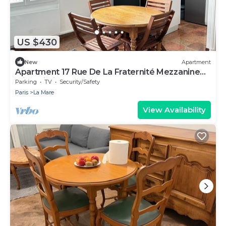
US $430
New
Apartment
Apartment 17 Rue De La Fraternité Mezzanine
with Wi-Fi
Parking
TV
Security/Safety
Paris
La Mare
View Availability