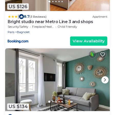
US $126
|
8.7
(3 Reviews)
Apartment
Bright studio near Metro Line 3 and shops
Security/Safety
Fireplace/Heating
Child Friendly
Paris
Bagnolet
View Availability
US $134