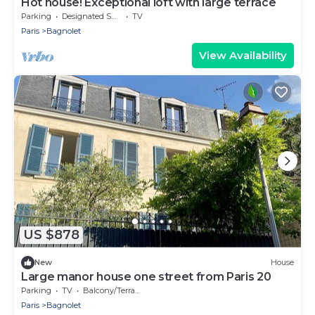
Hot house! Exceptional loft with large terrace
Parking
Designated Smoking Area
TV
Paris
Bagnolet
View Availability
US $878
New
House
Large manor house one street from Paris 20
Parking
TV
Balcony/Terrace
Paris
Bagnolet