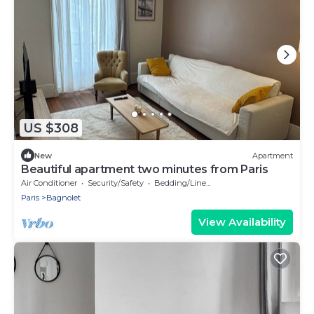
US $308
New
Apartment
Beautiful apartment two minutes from Paris
Air Conditioner
Security/Safety
Bedding/Linens
Paris
Bagnolet
View Availability