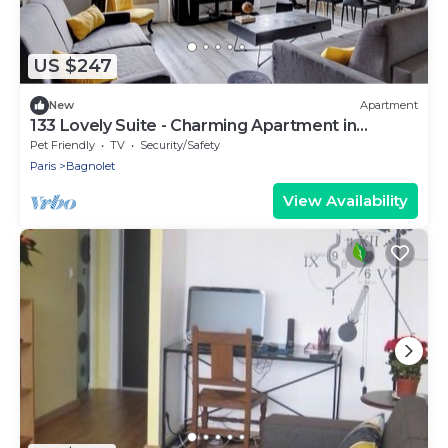
US $247
New
Apartment
133 Lovely Suite - Charming Apartment in
Bagnolet
Pet Friendly
TV
Security/Safety
Paris
Bagnolet
View Availability