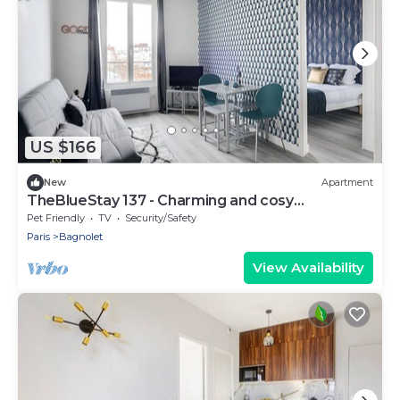
US $166
New
Apartment
TheBlueStay 137 - Charming and cosy
apartment
Pet Friendly
TV
Security/Safety
Paris
Bagnolet
View Availability