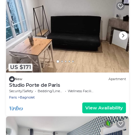
US $171
New
Apartment
Studio Porte de Paris
Security/Safety
Bedding/Linens
Wellness Facilities
Paris
Bagnolet
View Availability