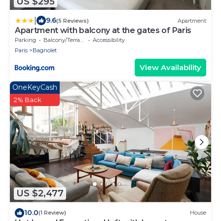
US $295
|
9.6
(5 Reviews)
Apartment
Apartment with balcony at the gates of Paris
Parking
Balcony/Terrace
Accessibility
Paris
Bagnolet
View Availability
OneKeyCash
2% Back
US $2,477
10.0
(1 Review)
House