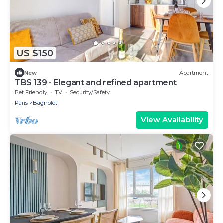
US $150
New
Apartment
TBS 139 - Elegant and refined apartment
Pet Friendly
TV
Security/Safety
Paris
Bagnolet
View Availability