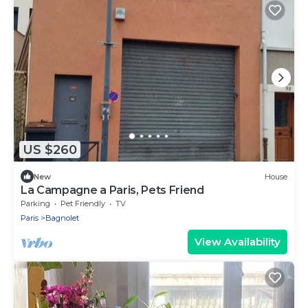
US $260
New
House
La Campagne a Paris, Pets Friend
Parking
Pet Friendly
TV
Paris
Bagnolet
View Availability