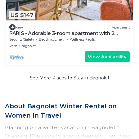
US $147
New
Apartment
PARIS - Adorable 3-room apartment with 2
bedrooms and 2 bathrooms
Security/Safety
Bedding/Linens
Wellness Facilities
Paris
Bagnolet
View Availability
See More Places to Stay in Bagnolet
About Bagnolet Winter Rental on
Women In Travel
Planning on a winter vacation in Bagnolet?
Discover 10 places to stay in Bagnolet, for those