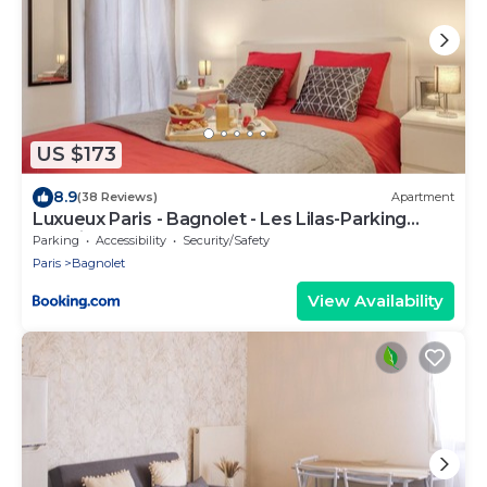
US $173
8.9
(38 Reviews)
Apartment
Luxueux Paris - Bagnolet - Les Lilas-Parking
Gratuit
Parking
Accessibility
Security/Safety
Paris
Bagnolet
View Availability