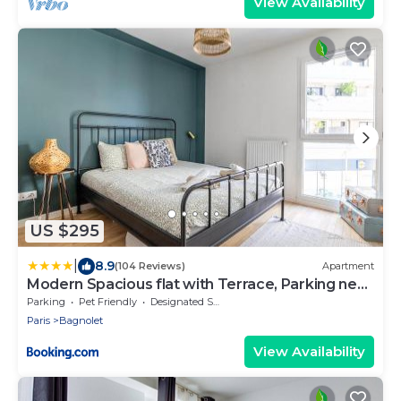
View Availability
US $295
|
8.9
(104 Reviews)
Apartment
Modern Spacious flat with Terrace, Parking near
Metro
Parking
Pet Friendly
Designated Smoking Area
Paris
Bagnolet
View Availability