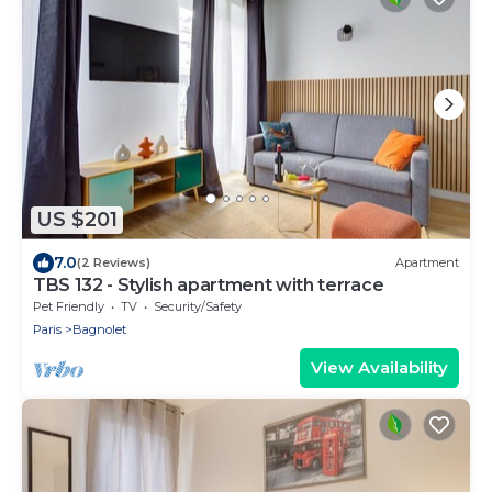
US $201
7.0
(2 Reviews)
Apartment
TBS 132 - Stylish apartment with terrace
Pet Friendly
TV
Security/Safety
Paris
Bagnolet
View Availability