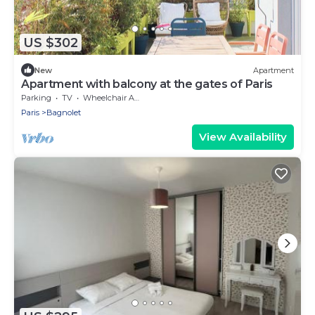
US $302
New
Apartment
Apartment with balcony at the gates of Paris
Parking
TV
Wheelchair Accessible
Paris
Bagnolet
View Availability