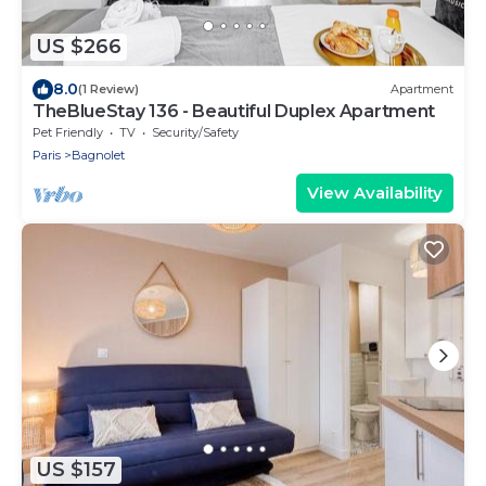
US $266
8.0
(1 Review)
Apartment
TheBlueStay 136 - Beautiful Duplex Apartment
Pet Friendly
TV
Security/Safety
Paris
Bagnolet
View Availability
US $157