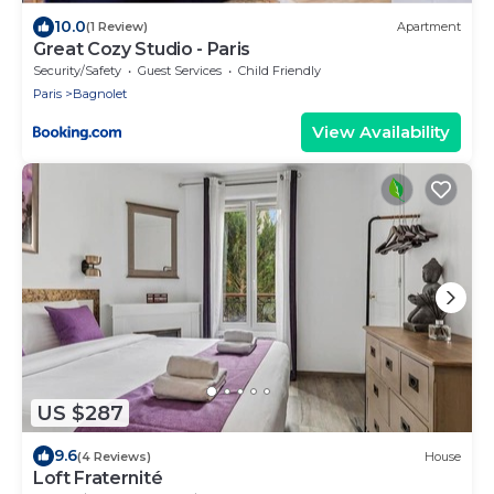
10.0
(1 Review)
Apartment
Great Cozy Studio - Paris
Security/Safety
Guest Services
Child Friendly
Paris
Bagnolet
View Availability
US $287
9.6
(4 Reviews)
House
Loft Fraternité