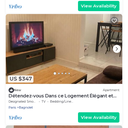
View Availability
US $347
New
Apartment
Détendez-vous Dans ce Logement Élégant et
Cocooning Avec SPA Jacuzzi
Designated Smoking Area
TV
Bedding/Linens
Paris
Bagnolet
View Availability