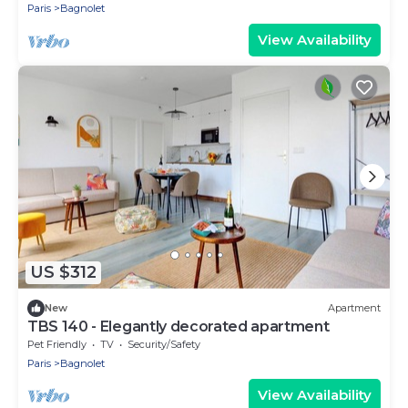
Paris
Bagnolet
View Availability
US $312
New
Apartment
TBS 140 - Elegantly decorated apartment
Pet Friendly
TV
Security/Safety
Paris
Bagnolet
View Availability