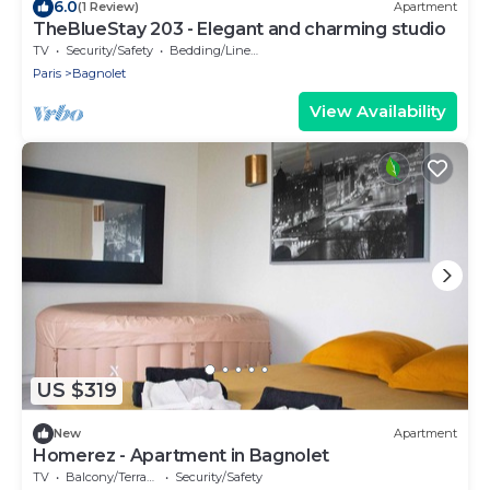
6.0
(1 Review)
Apartment
TheBlueStay 203 - Elegant and charming studio
TV
Security/Safety
Bedding/Linens
Paris
Bagnolet
View Availability
US $319
New
Apartment
Homerez - Apartment in Bagnolet
TV
Balcony/Terrace
Security/Safety