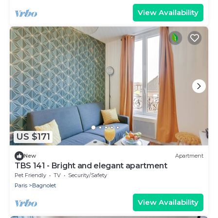
View Availability
US $171
New
Apartment
TBS 141 - Bright and elegant apartment
Pet Friendly
TV
Security/Safety
Paris
Bagnolet
View Availability