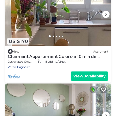
US $170
New
Apartment
Charmant Appartement Coloré à 10 min de
Marche de Paris
Designated Smoking Area
TV
Bedding/Linens
Paris
Bagnolet
View Availability