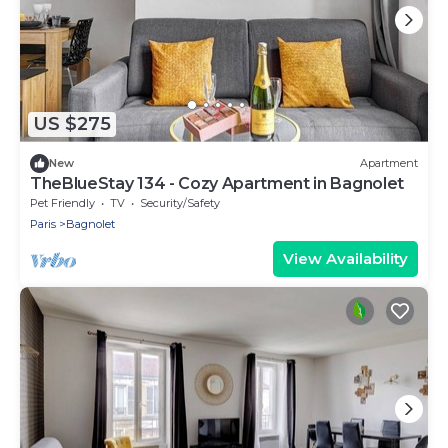
US $275
New
Apartment
TheBlueStay 134 - Cozy Apartment in Bagnolet
Pet Friendly
TV
Security/Safety
Paris
Bagnolet
View Availability