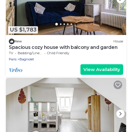
US $1,783
New
House
Spacious cozy house with balcony and garden
TV
Bedding/Linens
Child Friendly
Paris
Bagnolet
View Availability