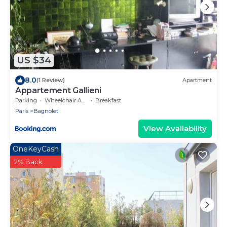
US $34
8.0
(1 Review)
Apartment
Appartement Gallieni
Parking
Wheelchair Accessible
Breakfast
Paris
Bagnolet
View Availability
OneKeyCash
2% Back