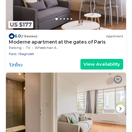
US $177
6.0
(1 Review)
Apartment
Moderne apartment at the gates of Paris
Parking
TV
Wheelchair Accessible
Paris
Bagnolet
View Availability