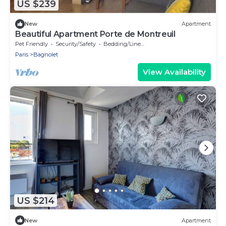
US $239
New
Apartment
Beautiful Apartment Porte de Montreuil
Pet Friendly
Security/Safety
Bedding/Linens
Paris
Bagnolet
View Availability
US $214
New
Apartment