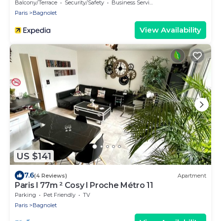
Balcony/Terrace
Security/Safety
Business Services
Paris
Bagnolet
View Availability
US $141
7.6
(4 Reviews)
Apartment
Paris I 77m ² Cosy I Proche Métro 11
Parking
Pet Friendly
TV
Paris
Bagnolet