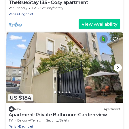
TheBlueStay 135 - Cosy apartment
Pet Friendly
TV
Security/Safety
Paris
Bagnolet
View Availability
US $184
New
Apartment
Apartment-Private Bathroom-Garden view
TV
Balcony/Terrace
Security/Safety
Paris
Bagnolet