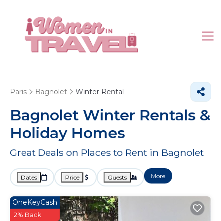
Paris
Bagnolet
Winter Rental
Bagnolet Winter Rentals &
Holiday Homes
Great Deals on Places to Rent in Bagnolet
More
Dates
Price
Guests
OneKeyCash
2% Back