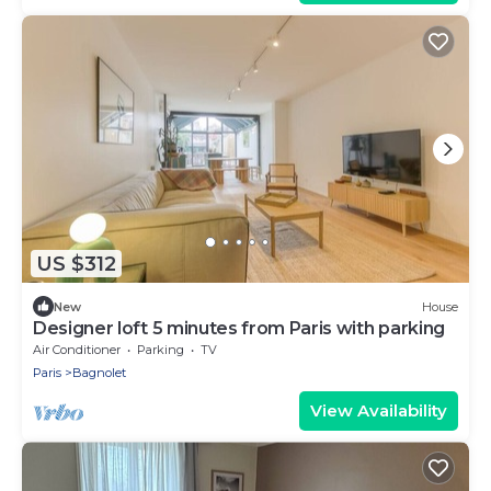
US $312
New
House
Designer loft 5 minutes from Paris with parking
Air Conditioner
Parking
TV
Paris
Bagnolet
View Availability