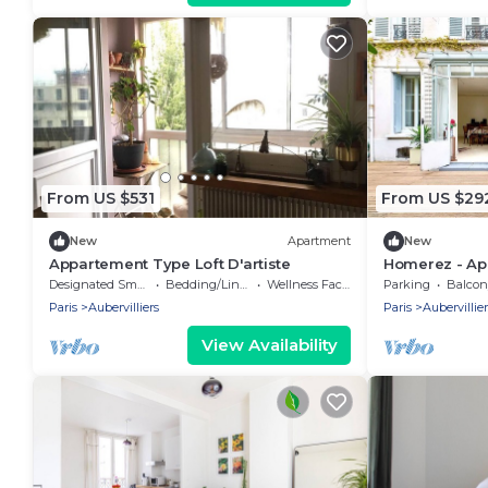
From US $531
From US $29
New
Apartment
New
Appartement Type Loft D'artiste
Homerez - Apa
Designated Smoking Area
Bedding/Linens
Wellness Facilities
Parking
Balcony
Paris
Aubervilliers
Paris
Aubervillier
View Availability