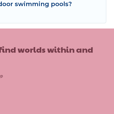
indoor swimming pools?
 find worlds within and
up