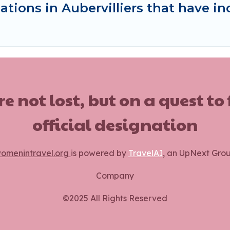
tions in Aubervilliers that have 
ot lost, but on a quest to
official designation
omenintravel.org
is powered by
TravelAI
, an UpNext Gro
Company
©2025 All Rights Reserved