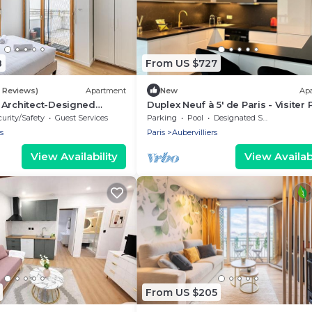
8
From US $727
6 Reviews)
Apartment
New
Ap
 Architect-Designed
Duplex Neuf à 5' de Paris - Visiter 
Paris
& Profiter des Jeux Olympiques
urity/Safety
Guest Services
Parking
Pool
Designated Smoking Area
s
Paris
Aubervilliers
View Availability
View Availabi
From US $205