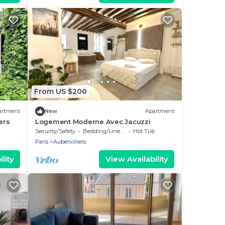
From US $200
artment
New
Apartment
ers
Logement Moderne Avec Jacuzzi
Security/Safety
Bedding/Linens
Hot Tub
Paris
Aubervilliers
lity
View Availability