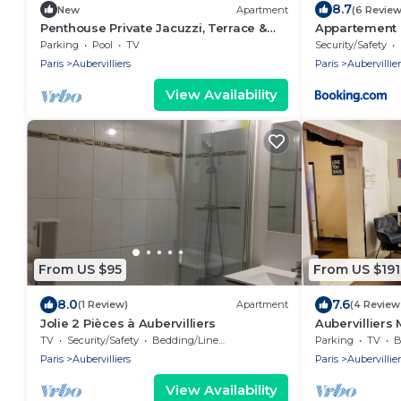
8.7
New
Apartment
(6 Review
Penthouse Private Jacuzzi, Terrace &
Appartement 
Gym (Airbnb SuperHost for 10 years)
d'Aubervillier
Parking
Pool
TV
Security/Safety
Paris
Aubervilliers
Paris
Aubervillier
View Availability
From US $95
From US $191
8.0
7.6
(1 Review)
Apartment
(4 Review
Jolie 2 Pièces à Aubervilliers
Aubervilliers 
7
TV
Security/Safety
Bedding/Linens
Parking
TV
B
Paris
Aubervilliers
Paris
Aubervillier
View Availability