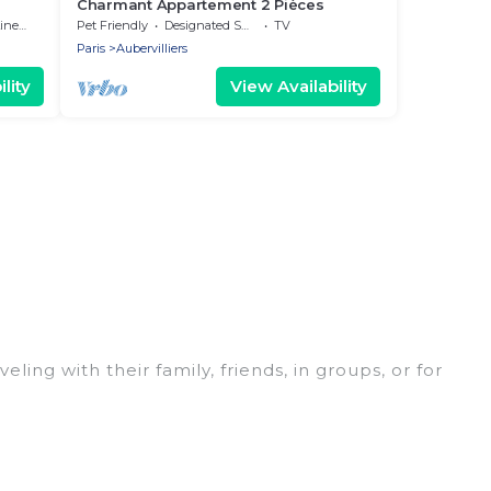
Charmant Appartement 2 Pièces
nens
Pet Friendly
Designated Smoking Area
TV
Paris
Aubervilliers
lity
View Availability
eling with their family, friends, in groups, or for
fect for your winter trip or seasonal escape. Our
 you would love. Women In Travel winter vacation