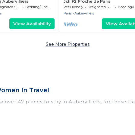
 Aubervilliers
Joli F2 Proche de Paris
nated Smoking Area
Bedding/Linens
Pet Friendly
Designated Smoking Area
Bedding/Li
s
Paris
Aubervilliers
View Availability
View Availabi
See More Properties
Women In Travel
over 42 places to stay in Aubervilliers, for those trav
ngs for accommodations in Aubervilliers that are per
dos, villas, resorts, or pet-friendly apartments that