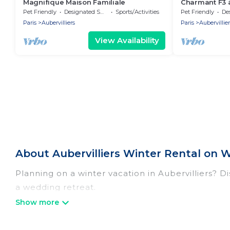
Magnifique Maison Familiale
Charmant F3 à
Pet Friendly
Designated Smoking Area
Sports/Activities
Pet Friendly
Desig
Paris
Aubervilliers
Paris
Aubervillier
View Availability
About Aubervilliers Winter Rental on 
Planning on a winter vacation in Aubervilliers? Disc
a wedding retreat.
At Women In Travel, we have a wide range of listi
listings have private vacation homes, cabins, con