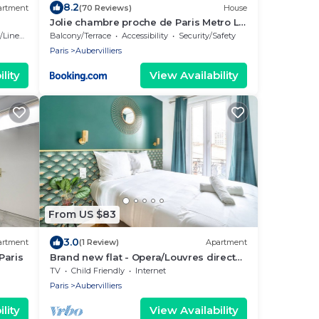
8.2
artment
(70 Reviews)
House
Jolie chambre proche de Paris Metro La
Villette Stade de France CIFA
Linens
Balcony/Terrace
Accessibility
Security/Safety
Paris
Aubervilliers
lity
View Availability
From US $83
3.0
artment
(1 Review)
Apartment
Paris
Brand new flat - Opera/Louvres direct
Metro line
TV
Child Friendly
Internet
Paris
Aubervilliers
lity
View Availability