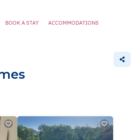
ACCOMMODATIONS
BOOK A STAY
omes