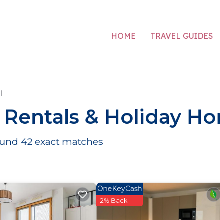
HOME
TRAVEL GUIDES
l
r Rentals & Holiday H
found
42
exact matches
OneKeyCash
2% Back