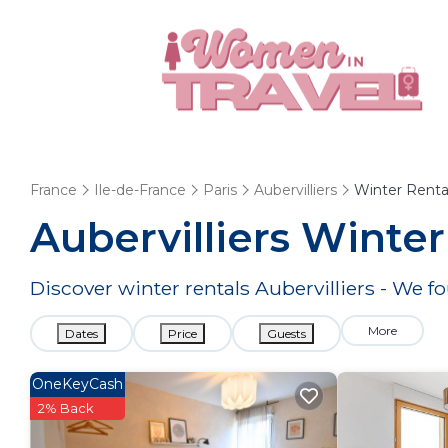
France
Ile-de-France
Paris
Aubervilliers
Winter Renta
Aubervilliers Winte
Discover winter rentals Aubervilliers - We 
More
Dates
Price
Guests
OneKeyCash
2% Back