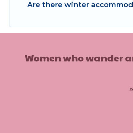
Are there winter accommoda
Women who wander are n
w