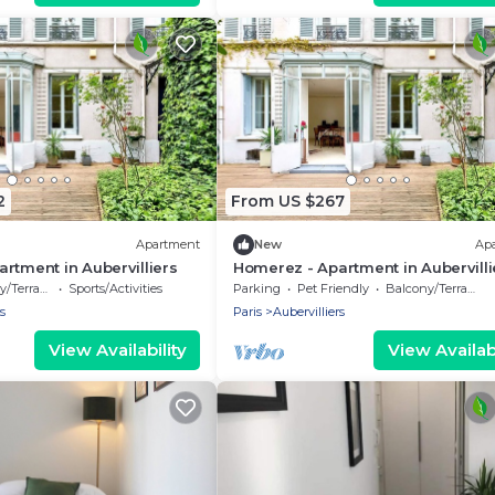
2
From US $267
Apartment
New
Ap
rtment in Aubervilliers
Homerez - Apartment in Aubervilli
/Terrace
Sports/Activities
Parking
Pet Friendly
Balcony/Terrace
s
Paris
Aubervilliers
View Availability
View Availabi