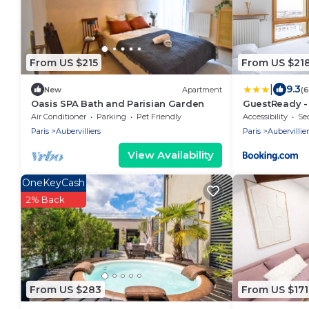
From US $215
From US $21
|
9.3
New
Apartment
(
Oasis SPA Bath and Parisian Garden
GuestReady -
Retreat near 
Air Conditioner
Parking
Pet Friendly
Accessibility
Sec
Paris
Aubervilliers
Paris
Aubervillier
View Availability
OneKeyCash
2% Back
From US $283
From US $171