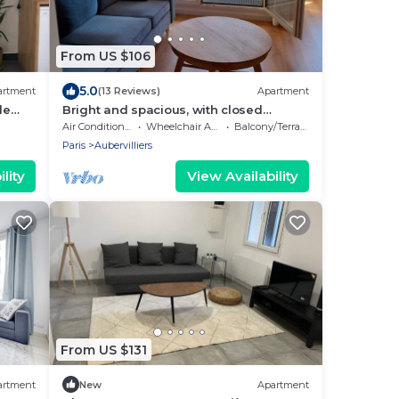
From US $106
5.0
artment
(13 Reviews)
Apartment
de
Bright and spacious, with closed
parking, 4 people
Air Conditioner
Wheelchair Accessible
Balcony/Terrace
Paris
Aubervilliers
lity
View Availability
From US $131
artment
New
Apartment