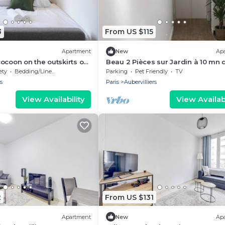
3
From US $115
Apartment
New
Ap
ocoon on the outskirts of
Beau 2 Pièces sur Jardin à 10 mn 
Paris
ety
Bedding/Linens
Parking
Pet Friendly
TV
s
Paris
Aubervilliers
View Availability
View Availabi
2
From US $131
Apartment
New
Ap