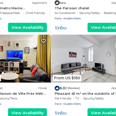
s)
Apartment
New
Ap
metro Mairie
The Parisian chalet
s 4 pers
Fireplace/Heating
Child Friendly
Air Conditioner
Security/Safety
Bedding/
s
Paris
Aubervilliers
View Availability
View Availabi
From US $150
6.0
s)
House
(1 Review)
Ap
Maison de Ville Près Métro
Pleasant 45 m² on the outskirts of 
alcony/Terrace
Pet Friendly
TV
Security/Safety
s
Paris
Aubervilliers
View Availability
View Availabi