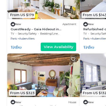
From US $179
From US $14
New
Apartment
New
GuestReady - Gaia Hideout in
Refurbished c
Aubervilliers
Paris
TV
Security/Safety
Bedding/Linens
TV
Security/Saf
Paris
Aubervilliers
Paris
Aubervillier
View Availability
From US $323
From US $13
New
House
New