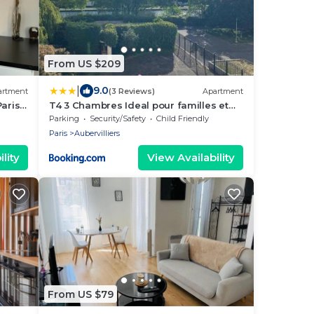
From US $209
|
9.0
artment
(3 Reviews)
Apartment
Paris
T4 3 Chambres Ideal pour familles et
groupes Face du Stade de France
Parking
Security/Safety
Child Friendly
Canal et toutes commodités
Paris
Aubervilliers
lity
View Availability
From US $79