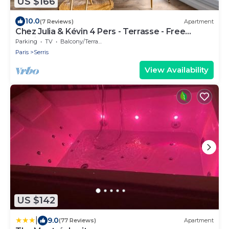
US $166
10.0
(7 Reviews)
Apartment
Chez Julia & Kévin 4 Pers - Terrasse - Free
Parking
Parking
TV
Balcony/Terrace
Paris
Serris
View Availability
US $142
|
9.0
(77 Reviews)
Apartment