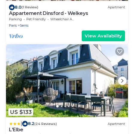
8.0
(1 Review)
Apartment
Appartement Dinsford - Welkeys
Parking
Pet Friendly
Wheelchair Accessible
Paris
Serris
View Availability
US $133
|
8.2
(24 Reviews)
Apartment
L'Elbe