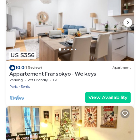
US $356
10.0
(1 Review)
Apartment
Appartement Fransokyo - Welkeys
Parking
Pet Friendly
TV
Paris
Serris
View Availability