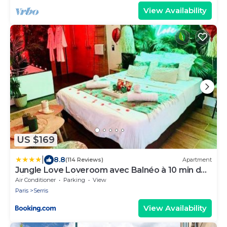
View Availability
US $169
|
8.8
(114 Reviews)
Apartment
Jungle Love Loveroom avec Balnéo à 10 min de
Disneyland Paris
Air Conditioner
Parking
View
Paris
Serris
View Availability