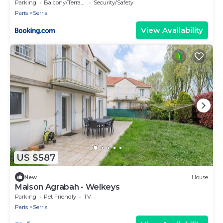
Parking
Balcony/Terrace
Security/Safety
Paris
Serris
View Availability
US $587
New
House
Maison Agrabah - Welkeys
Parking
Pet Friendly
TV
Paris
Serris