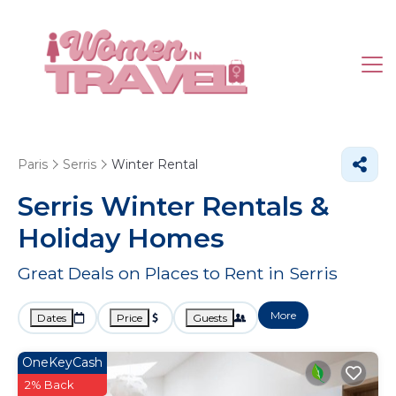
Paris
Serris
Winter Rental
Serris Winter Rentals &
Holiday Homes
Great Deals on Places to Rent in Serris
More
Dates
Price
Guests
OneKeyCash
2% Back