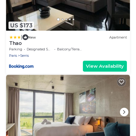
US $173
|
New
Apartment
Thao
Parking
Designated Smoking Area
Balcony/Terrace
Paris
Serris
View Availability