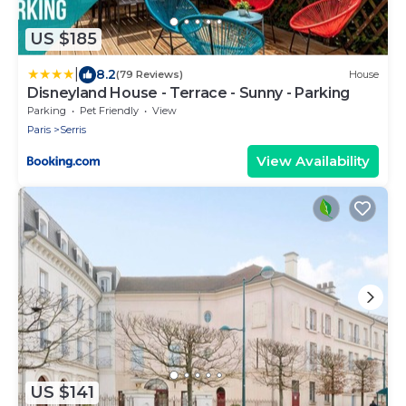
US $185
|
8.2
(79 Reviews)
House
Disneyland House - Terrace - Sunny - Parking
Parking
Pet Friendly
View
Paris
Serris
View Availability
US $141