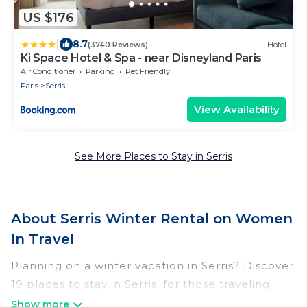
US $176
|
8.7
(3740 Reviews)
Hotel
Ki Space Hotel & Spa - near Disneyland Paris
Air Conditioner
Parking
Pet Friendly
Paris
Serris
View Availability
See More Places to Stay in Serris
About Serris Winter Rental on Women
In Travel
Planning on a winter vacation in Serris? Discover
19 places to stay in Serris, for those traveling
with their family, friends, in groups, or for a