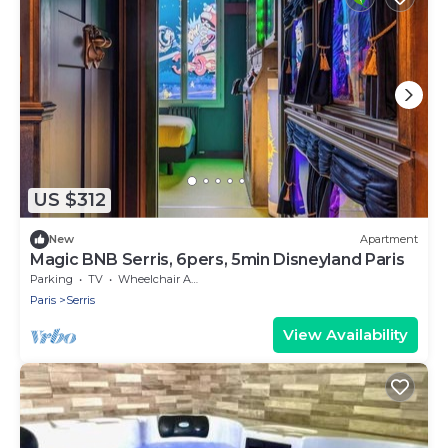
US $312
New
Apartment
Magic BNB Serris, 6pers, 5min Disneyland Paris
Parking
TV
Wheelchair Accessible
Paris
Serris
View Availability