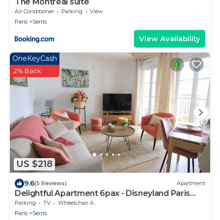
The Montréal suite
Air Conditioner
Parking
View
Paris
Serris
View Availability
OneKeyCash
2% Back
US $218
9.6
(5 Reviews)
Apartment
Delightful Apartment 6pax - Disneyland Paris
(ELBE6)
Parking
TV
Wheelchair Accessible
Paris
Serris