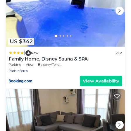
US $342
|
New
Villa
Family Home, Disney Sauna & SPA
Parking
View
Balcony/Terrace
Paris
Serris
View Availability