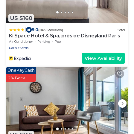
US $160
|
9.0
(869 Reviews)
Hotel
Ki Space Hotel & Spa, près de Disneyland Paris
Air Conditioner
Parking
Pool
Paris
Serris
View Availability
OneKeyCash
2% Back