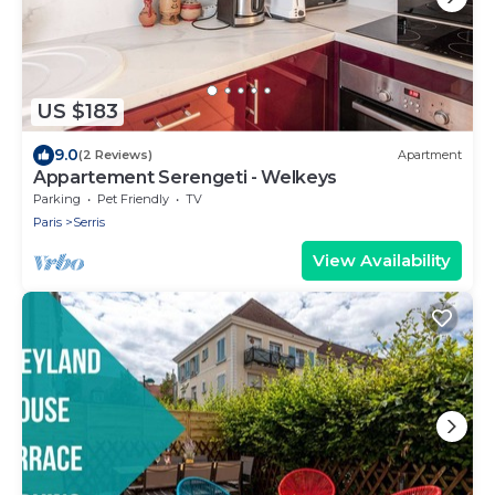
US $183
9.0
(2 Reviews)
Apartment
Appartement Serengeti - Welkeys
Parking
Pet Friendly
TV
Paris
Serris
View Availability