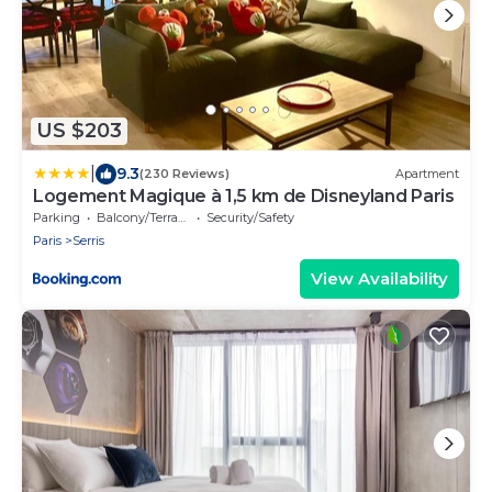
US $203
|
9.3
(230 Reviews)
Apartment
Logement Magique à 1,5 km de Disneyland Paris
Parking
Balcony/Terrace
Security/Safety
Paris
Serris
View Availability