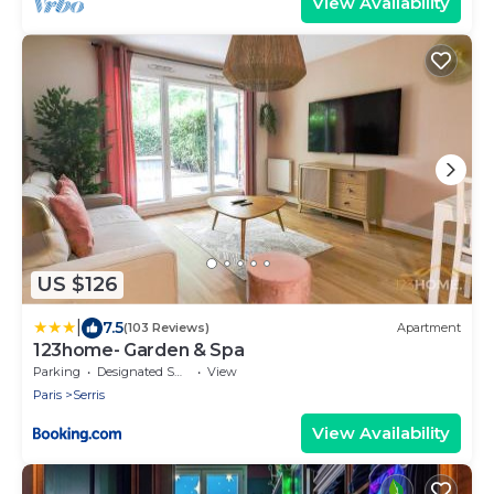
View Availability
US $126
|
7.5
(103 Reviews)
Apartment
123home- Garden & Spa
Parking
Designated Smoking Area
View
Paris
Serris
View Availability