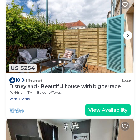
US $254
10.0
(1 Review)
House
Disneyland - Beautiful house with big terrace
Parking
TV
Balcony/Terrace
Paris
Serris
View Availability