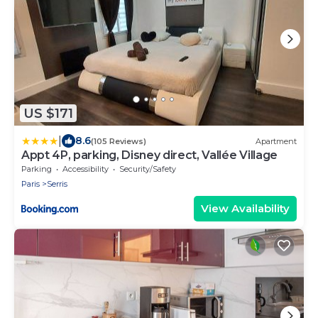
US $171
|
8.6
(105 Reviews)
Apartment
Appt 4P, parking, Disney direct, Vallée Village
Parking
Accessibility
Security/Safety
Paris
Serris
View Availability