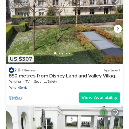
US $307
2.0
(1 Review)
Apartment
850 metres from Disney Land and Valley Village
- 3 bedrooms - Sleeps 8
Parking
TV
Security/Safety
Paris
Serris
View Availability