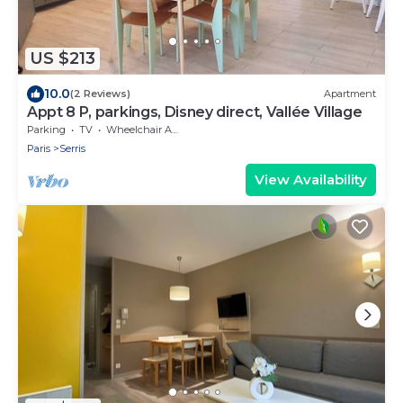
US $213
10.0
(2 Reviews)
Apartment
Appt 8 P, parkings, Disney direct, Vallée Village
Parking
TV
Wheelchair Accessible
Paris
Serris
View Availability