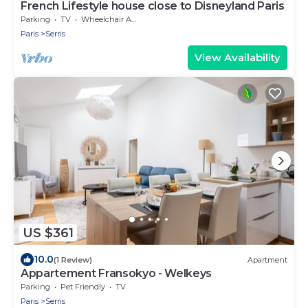
French Lifestyle house close to Disneyland Paris
Parking
TV
Wheelchair Accessible
Paris
Serris
View Availability
US $361
10.0
(1 Review)
Apartment
Appartement Fransokyo - Welkeys
Parking
Pet Friendly
TV
Paris
Serris