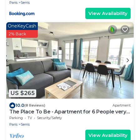
Paris
Serris
View Availability
OneKeyCash
2% Back
US $265
10.0
(8 Reviews)
Apartment
The Place To Be - Apartment for 6 People very
close to Disneyland Paris
Parking
TV
Security/Safety
Paris
Serris
View Availability