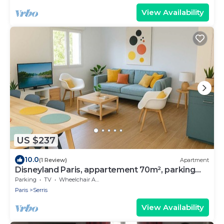
View Availability
US $237
10.0
(1 Review)
Apartment
Disneyland Paris, appartement 70m², parking
privé
Parking
TV
Wheelchair Accessible
Paris
Serris
View Availability