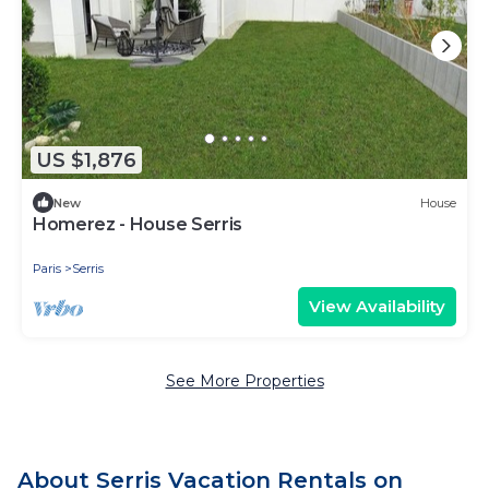
US $1,876
New
House
Homerez - House Serris
Paris
Serris
View Availability
See More Properties
About Serris Vacation Rentals on