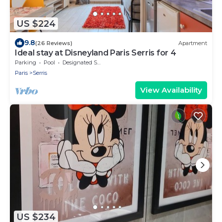
US $224
9.8
(26 Reviews)
Apartment
Ideal stay at Disneyland Paris Serris for 4
Parking
Pool
Designated Smoking Area
Paris
Serris
View Availability
US $234