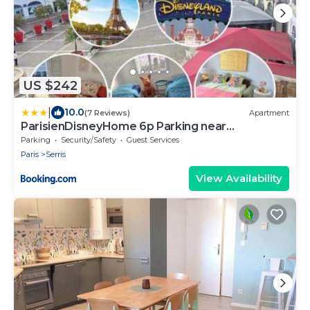
US $242
|
10.0
(7 Reviews)
Apartment
ParisienDisneyHome 6p Parking near
Disneyland
Parking
Security/Safety
Guest Services
Paris
Serris
View Availability