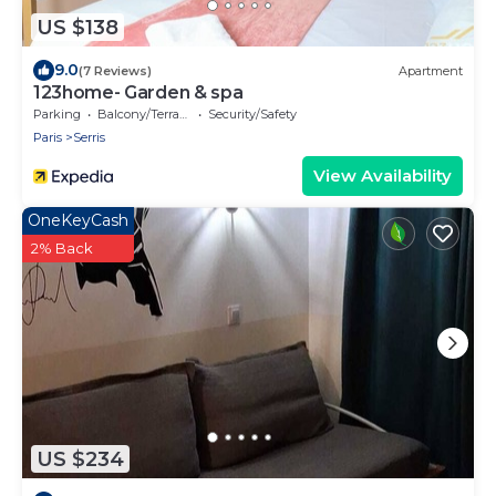
US $138
9.0
(7 Reviews)
Apartment
123home- Garden & spa
Parking
Balcony/Terrace
Security/Safety
Paris
Serris
View Availability
OneKeyCash
2% Back
US $234