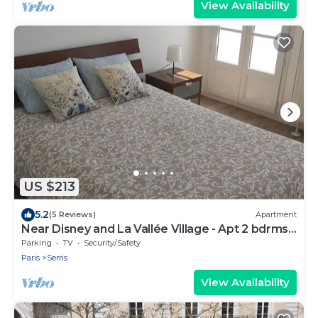
View Availability
US $213
5.2
(5 Reviews)
Apartment
Near Disney and La Vallée Village - Apt 2 bdrms
with Balcony - 5 people
Parking
TV
Security/Safety
Paris
Serris
View Availability