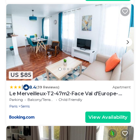
US $85
|
8.4
(39 Reviews)
Apartment
Le Merveilleux-T2-47m2-Face Val d'Europe-
Disney
Parking
Balcony/Terrace
Child Friendly
Paris
Serris
View Availability