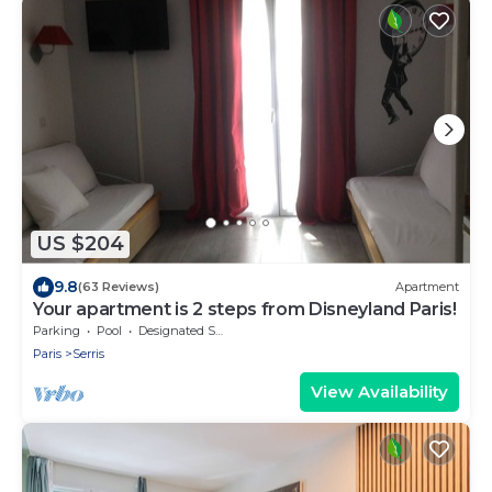
US $204
9.8
(63 Reviews)
Apartment
Your apartment is 2 steps from Disneyland Paris!
Parking
Pool
Designated Smoking Area
Paris
Serris
View Availability