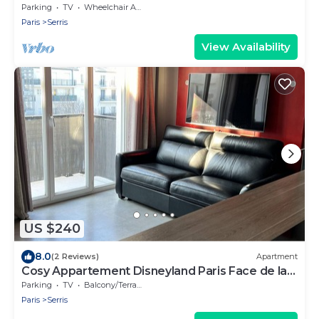
Parking
TV
Wheelchair Accessible
Paris
Serris
View Availability
US $240
8.0
(2 Reviews)
Apartment
Cosy Appartement Disneyland Paris Face de la
Gare RER val D'europe
Parking
TV
Balcony/Terrace
Paris
Serris