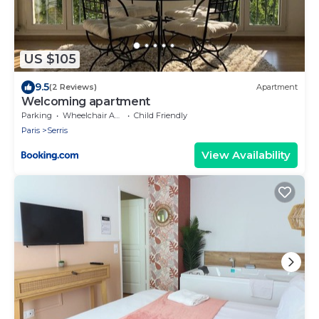
US $105
9.5
(2 Reviews)
Apartment
Welcoming apartment
Parking
Wheelchair Accessible
Child Friendly
Paris
Serris
View Availability