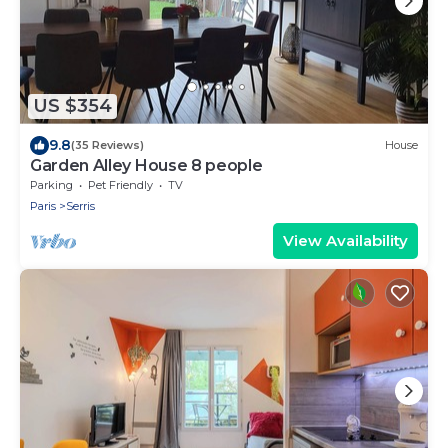
US $354
9.8
(35 Reviews)
House
Garden Alley House 8 people
Parking
Pet Friendly
TV
Paris
Serris
View Availability