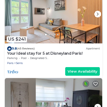
US $241
9.8
(45 Reviews)
Apartment
Your Ideal stay for 5 at Disneyland Paris!
Parking
Pool
Designated Smoking Area
Paris
Serris
View Availability