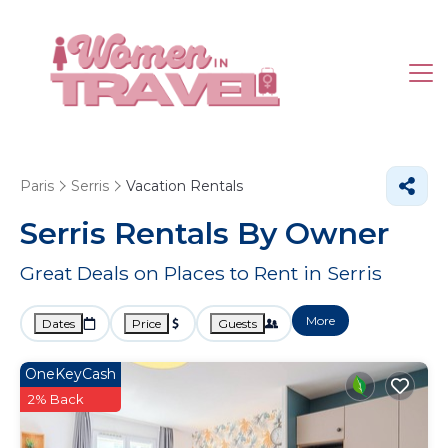
Paris
Serris
Vacation Rentals
Serris Rentals By Owner
Great Deals on Places to Rent in Serris
More
Dates
Price
Guests
OneKeyCash
2% Back