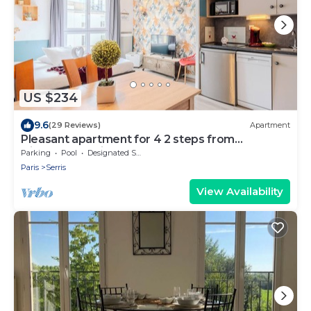
US $234
9.6
(29 Reviews)
Apartment
Pleasant apartment for 4 2 steps from
DisneylandParis
Parking
Pool
Designated Smoking Area
Paris
Serris
View Availability