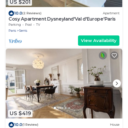
US $201
10.0
(2 Reviews)
Apartment
Cosy Apartment Dysneyland'Val d'Europe'Paris
Parking
Pool
TV
Paris
Serris
View Availability
US $419
10.0
(1 Review)
House