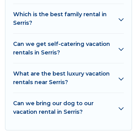
rentals, matching you with rental properties
from different vacation rental websites. By
Which is the best family rental in
comparing these rental properties, Women In
Serris?
Travel helps you find the best deals in Serris.
Luxury vacation rental
prices start from
US $68
per night and affordable condos in Serris start
Can we get self-catering vacation
from
US $68
per night.
rentals in Serris?
Women In Travel offers a large selection of
vacation rentals from top leading sites such as
What are the best luxury vacation
Booking.com, Airbnb, VRBO, Trip.com, RV Share,
rentals near Serris?
Outdoorsy, and many more providers. Filter your
search dates and discover Serris vacation homes
Can we bring our dog to our
for your next trip.
vacation rental in Serris?