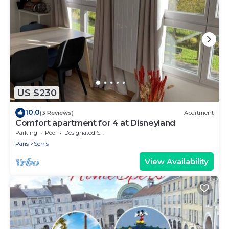
US $230
10.0
(3 Reviews)
Apartment
Comfort apartment for 4 at Disneyland
Parking
Pool
Designated Smoking Area
Paris
Serris
View Availability