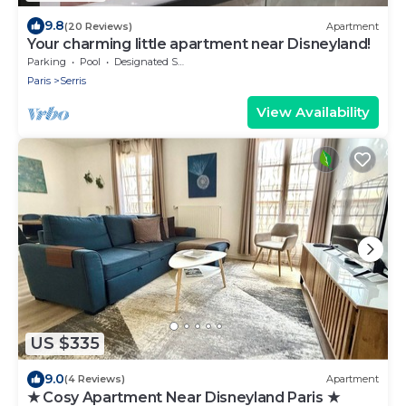
9.8
(20 Reviews)
Apartment
Your charming little apartment near Disneyland!
Parking
Pool
Designated Smoking Area
Paris
Serris
View Availability
US $335
9.0
(4 Reviews)
Apartment
★ Cosy Apartment Near Disneyland Paris ★