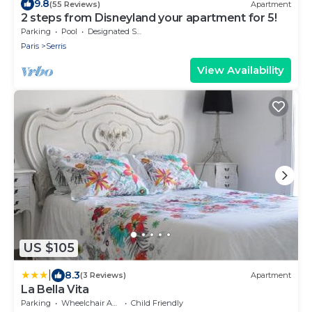
9.8
(55 Reviews)
Apartment
2 steps from Disneyland your apartment for 5!
Parking
Pool
Designated Smoking Area
Paris
Serris
View Availability
US $105
|
8.3
(3 Reviews)
Apartment
La Bella Vita
Parking
Wheelchair Accessible
Child Friendly