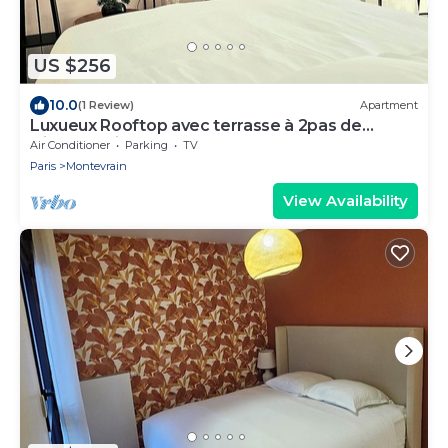
US $256
10.0
(1 Review)
Apartment
Luxueux Rooftop avec terrasse à 2pas de
Disney Paris
Air Conditioner
Parking
TV
Paris
Montevrain
View Availability