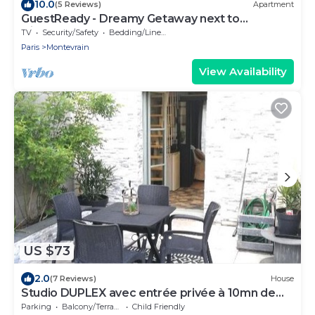
10.0
(5 Reviews)
Apartment
GuestReady - Dreamy Getaway next to
Disneyland
TV
Security/Safety
Bedding/Linens
Paris
Montevrain
View Availability
US $73
2.0
(7 Reviews)
House
Studio DUPLEX avec entrée privée à 10mn de
DISNEY
Parking
Balcony/Terrace
Child Friendly