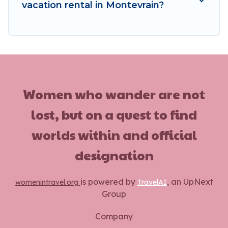
vacation rental in Montevrain?
Women who wander are not
lost, but on a quest to find
worlds within and official
designation
is powered by
, an UpNext
womenintravel.org
TravelAI
Group
Company