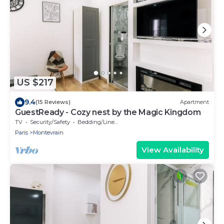
US $217
9.4
(15 Reviews)
Apartment
GuestReady - Cozy nest by the Magic Kingdom
TV
Security/Safety
Bedding/Linens
Paris
Montevrain
View Availability