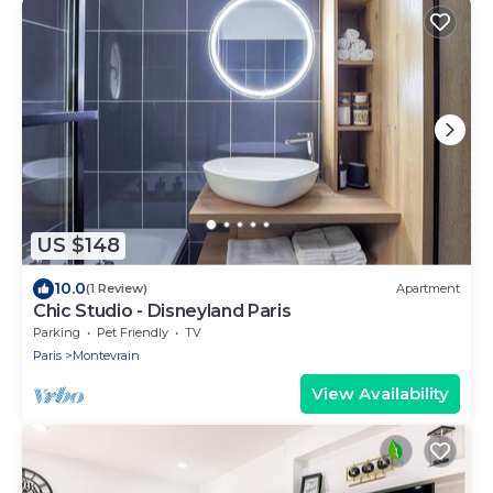
US $148
10.0
(1 Review)
Apartment
Chic Studio - Disneyland Paris
Parking
Pet Friendly
TV
Paris
Montevrain
View Availability