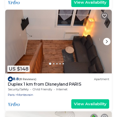
View Availability
US $148
8.8
(8 Reviews)
Apartment
Duplex 1 km from Disneyland PARIS
Security/Safety
Child Friendly
Internet
Paris
Montevrain
View Availability