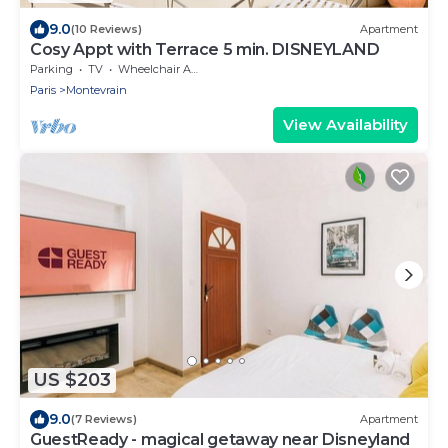
9.0
(10 Reviews)
Apartment
Cosy Appt with Terrace 5 min. DISNEYLAND
Parking
TV
Wheelchair Accessible
Paris
Montevrain
View Availability
US $203
9.0
(7 Reviews)
Apartment
GuestReady - magical getaway near Disneyland