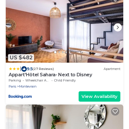
US $482
|
9.5
(27 Reviews)
Apartment
Appart'Hôtel Sahara- Next to Disney
Parking
Wheelchair Accessible
Child Friendly
Paris
Montevrain
View Availability