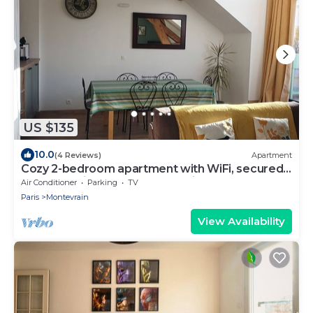
US $135
10.0
(4 Reviews)
Apartment
Cozy 2-bedroom apartment with WiFi, secured
car park, minutes away from Disney
Air Conditioner
Parking
TV
Paris
Montevrain
View Availability