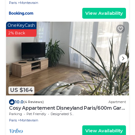
Paris
Montevrain
View Availability
OneKeyCash
2% Back
US $164
10.0
(4 Reviews)
Apartment
Cosy Appartement Disneyland Paris/600m Gare
val D'europe/parking/navette
Parking
Pet Friendly
Designated Smoking Area
Paris
Montevrain
View Availability