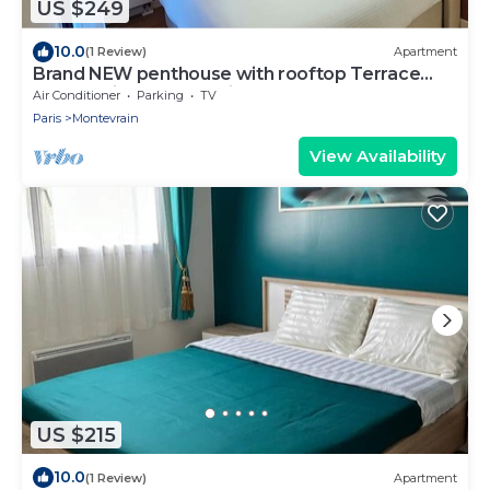
US $249
10.0
(1 Review)
Apartment
Brand NEW penthouse with rooftop Terrace
next to Disneyland Paris
Air Conditioner
Parking
TV
Paris
Montevrain
View Availability
US $215
10.0
(1 Review)
Apartment