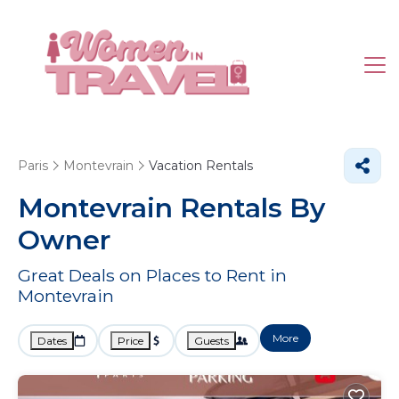
Paris
Montevrain
Vacation Rentals
Montevrain Rentals By
Owner
Great Deals on Places to Rent in
Montevrain
More
Dates
Price
Guests