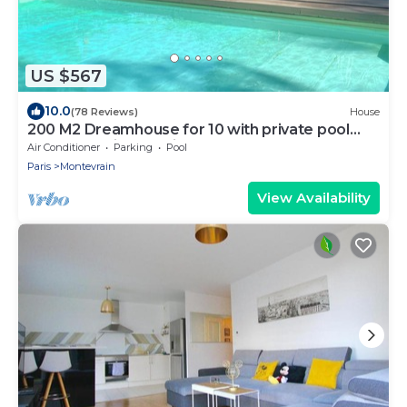
US $567
10.0
(78 Reviews)
House
200 M2 Dreamhouse for 10 with private pool
and garden in beautiful park
Air Conditioner
Parking
Pool
Paris
Montevrain
View Availability