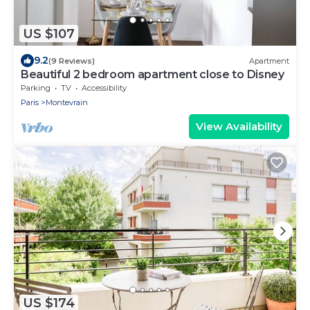
US $107
9.2
(9 Reviews)
Apartment
Beautiful 2 bedroom apartment close to Disney
Parking
TV
Accessibility
Paris
Montevrain
View Availability
US $174