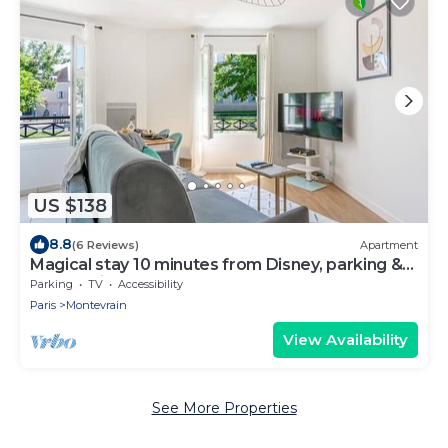
US $138
8.8
(6 Reviews)
Apartment
Magical stay 10 minutes from Disney, parking &
comfort included
Parking
TV
Accessibility
Paris
Montevrain
View Availability
See More Properties