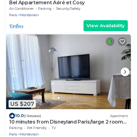
Bel Appartement Aéré et Cosy
Air Conditioner
Parking
Security/Safety
Paris
Montevrain
View Availability
US $207
10.0
(1 Review)
Apartment
10 minutes from Disneyland Paris/large 2 room
car park
Parking
Pet Friendly
TV
Paris
Montevrain