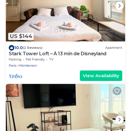
US $144
10.0
(2 Reviews)
Apartment
Stark Tower Loft – À 13 min de Disneyland
Parking
Pet Friendly
TV
Paris
Montevrain
View Availability