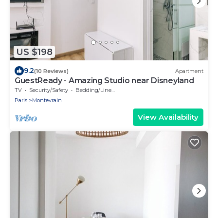
US $198
9.2
(10 Reviews)
Apartment
GuestReady - Amazing Studio near Disneyland
TV
Security/Safety
Bedding/Linens
Paris
Montevrain
View Availability