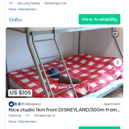
TV
Security/Safety
Bedding/Linens
Paris
Montevrain
View Availability
US $105
8.8
(15 Reviews)
Apartment
Nice studio 1km from DISNEYLAND/500m from
VAL D'EUROPE
Parking
TV
Wheelchair Accessible
Paris
Montevrain