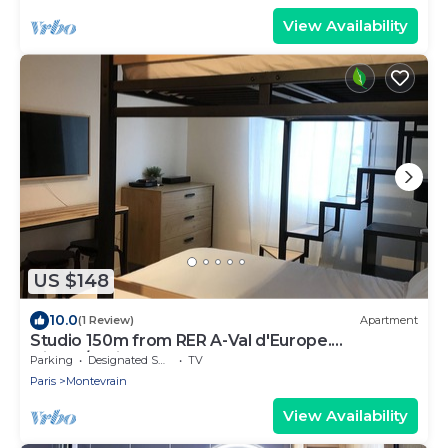
View Availability
US $148
10.0
(1 Review)
Apartment
Studio 150m from RER A-Val d'Europe.
Disney/Paris
Parking
Designated Smoking Area
TV
Paris
Montevrain
View Availability