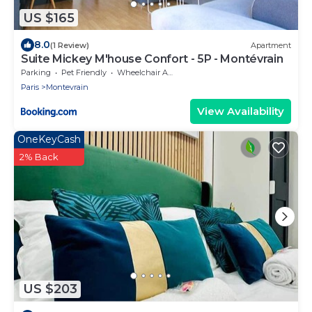
US $165
8.0
(1 Review)
Apartment
Suite Mickey M'house Confort - 5P - Montévrain
Parking
Pet Friendly
Wheelchair Accessible
Paris
Montevrain
View Availability
OneKeyCash
2% Back
US $203