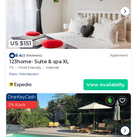
US $151
8.4
(5 Reviews)
Apartment
123home- Suite & spa XL
TV
Child Friendly
Internet
Paris
Montevrain
View Availability
OneKeyCash
2% Back