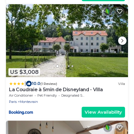
US $3,008
|
10.0
(1 Review)
Villa
La Coudraie à 5min de Disneyland - Villa
Air Conditioner
Pet Friendly
Designated Smoking Area
Paris
Montevrain
View Availability