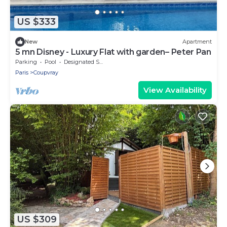
US $333
New
Apartment
5 mn Disney - Luxury Flat with garden– Peter Pan
Parking
Pool
Designated Smoking Area
Paris
Coupvray
View Availability
US $309