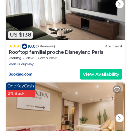
US $138
|
10.0
(3 Reviews)
Apartment
Rooftop familial proche Disneyland Paris
Parking
View
Ocean View
Paris
Coupvray
View Availability
OneKeyCash
2% Back