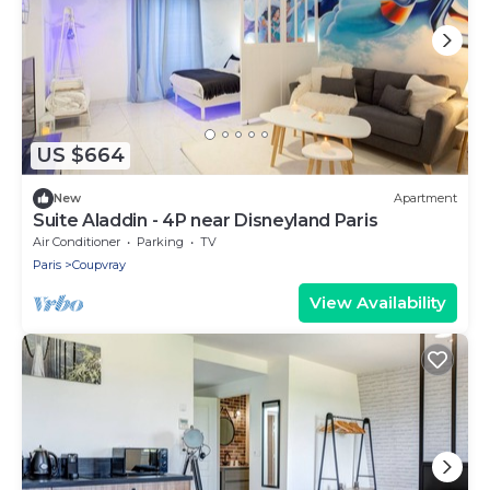
US $664
New
Apartment
Suite Aladdin - 4P near Disneyland Paris
Air Conditioner
Parking
TV
Paris
Coupvray
View Availability