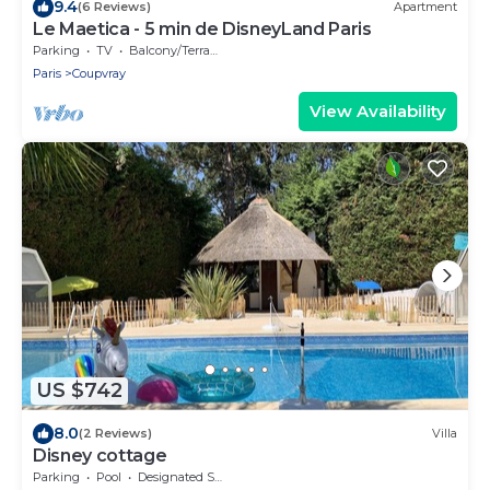
9.4
(6 Reviews)
Apartment
Le Maetica - 5 min de DisneyLand Paris
Parking
TV
Balcony/Terrace
Paris
Coupvray
View Availability
US $742
8.0
(2 Reviews)
Villa
Disney cottage
Parking
Pool
Designated Smoking Area