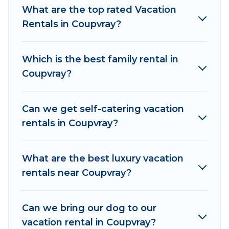
makes it easy to find and compare vacation
What are the top rated Vacation
rentals, matching you with rental properties
Rentals in Coupvray?
from different vacation rental websites. By
comparing these rental properties, Women In
Which is the best family rental in
Travel helps you find the best deals in Coupvray.
Coupvray?
Luxury vacation rental
prices start from
US $84
per night and affordable condos in Coupvray
start from
US $84
per night.
Can we get self-catering vacation
rentals in Coupvray?
Women In Travel offers a large selection of
vacation rentals from top leading sites such as
Booking.com, Airbnb, VRBO, Trip.com, RV Share,
What are the best luxury vacation
Outdoorsy, and many more providers. Filter your
rentals near Coupvray?
search dates and discover Coupvray vacation
homes for your next trip.
Can we bring our dog to our
vacation rental in Coupvray?