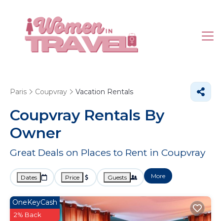
Paris
Coupvray
Vacation Rentals
Coupvray Rentals By
Owner
Great Deals on Places to Rent in Coupvray
More
Dates
Price
Guests
OneKeyCash
2% Back