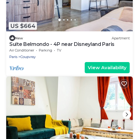
US $664
New
Apartment
Suite Belmondo - 4P near Disneyland Paris
Air Conditioner
Parking
TV
Paris
Coupvray
View Availability