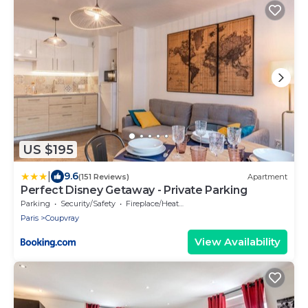
US $195
|
9.6
(151 Reviews)
Apartment
Perfect Disney Getaway - Private Parking
Parking
Security/Safety
Fireplace/Heating
Paris
Coupvray
View Availability