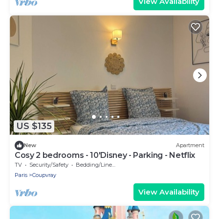
View Availability
US $135
New
Apartment
Cosy 2 bedrooms - 10'Disney - Parking - Netflix
TV
Security/Safety
Bedding/Linens
Paris
Coupvray
View Availability