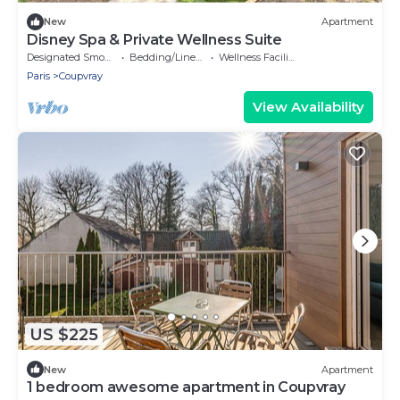
New
Apartment
Disney Spa & Private Wellness Suite
Designated Smoking Area
Bedding/Linens
Wellness Facilities
Paris
Coupvray
View Availability
US $225
New
Apartment
1 bedroom awesome apartment in Coupvray