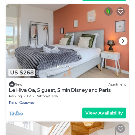
US $268
New
Apartment
Le Hiva Oa, 5 guest, 5 min Disneyland Paris
Parking
TV
Balcony/Terrace
Paris
Coupvray
View Availability