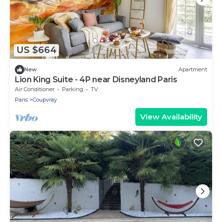
US $664
New
Apartment
Lion King Suite - 4P near Disneyland Paris
Air Conditioner
Parking
TV
Paris
Coupvray
View Availability