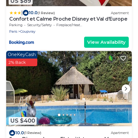
US $89
|
10.0
(1 Review)
Apartment
Confort et Calme Proche Disney et Val d'Europe
Parking
Security/Safety
Fireplace/Heating
Paris
Coupvray
View Availability
OneKeyCash
2% Back
US $400
10.0
(1 Review)
Apartment