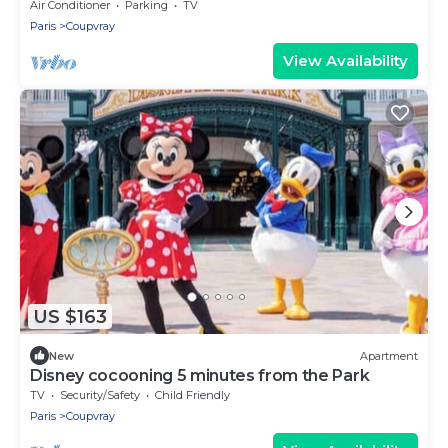
Air Conditioner
Parking
TV
Paris
Coupvray
View Availability
US $163
New
Apartment
Disney cocooning 5 minutes from the Park
TV
Security/Safety
Child Friendly
Paris
Coupvray