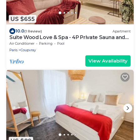
US $655
10.0
(1 Review)
Apartment
Suite Wood Love & Spa - 4P Private Sauna and
Jacuzzi
Air Conditioner
Parking
Pool
Paris
Coupvray
View Availability