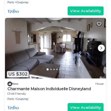
Paris
Coupvray
View Availability
US $302
New
House
Charmante Maison Individuelle Disneyland
Child Friendly
Paris
Coupvray
View Availability