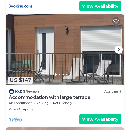
View Availability
US $147
10.0
(1 Review)
Apartment
Accommodation with large terrace
Air Conditioner
Parking
Pet Friendly
Paris
Coupvray
View Availability