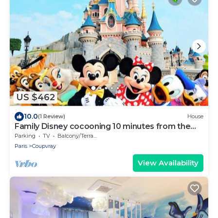
US $462
10.0
(1 Review)
House
Family Disney cocooning 10 minutes from the
Park
Parking
TV
Balcony/Terrace
Paris
Coupvray
View Availability