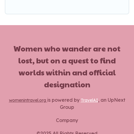
Women who wander are not
lost, but on a quest to find
worlds within and official
designation
is powered by
, an UpNext
womenintravel.org
TravelAI
Group
Company
©2025 All Rights Reserved