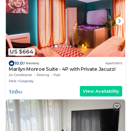
US $664
10.0
(1 Review)
Apartment
Marilyn Monroe Suite - 4P with Private Jacuzzi
Air Conditioner
Parking
Pool
Paris
Coupvray
View Availability