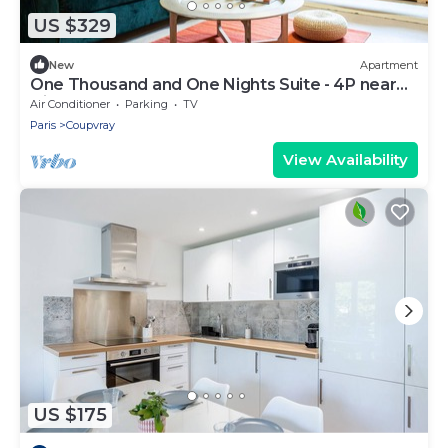
US $329
New
Apartment
One Thousand and One Nights Suite - 4P near
Disneyland P.
Air Conditioner
Parking
TV
Paris
Coupvray
View Availability
US $175