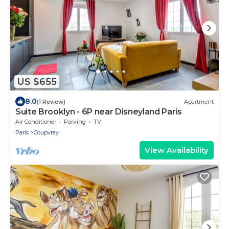
US $655
8.0
(1 Review)
Apartment
Suite Brooklyn - 6P near Disneyland Paris
Air Conditioner
Parking
TV
Paris
Coupvray
View Availability