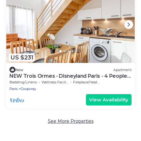
US $231
New
Apartment
NEW Trois Ormes - Disneyland Paris - 4 People. -
Coupvray
Bedding/Linens
Wellness Facilities
Fireplace/Heating
Paris
Coupvray
View Availability
See More Properties