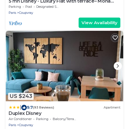
5 mn Disney - Luxury Flat with terrace– Mona
Lisa
Parking
Pool
Designated Smoking Area
Paris
Coupvray
View Availability
US $243
|
9.7
(93 Reviews)
Apartment
Duplex Disney
Air Conditioner
Parking
Balcony/Terrace
Paris
Coupvray