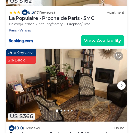
US $162
|
8.3
(17 Reviews)
Apartment
La Populaire - Proche de Paris - 5MC
Balcony/Terrace
Security/Safety
Fireplace/Heating
Paris
Vanves
View Availability
OneKeyCash
2% Back
US $366
10.0
(1 Review)
House