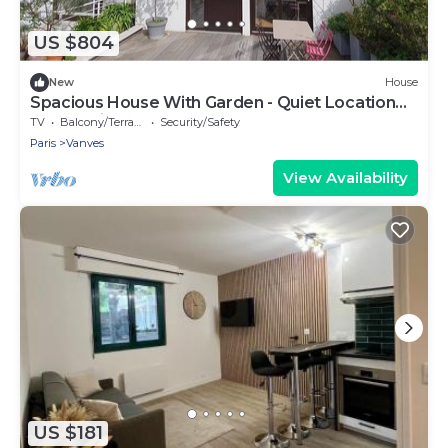
US $804
New
House
Spacious House With Garden - Quiet Location
Near Paris South Arena
TV
Balcony/Terrace
Security/Safety
Paris
Vanves
View Availability
US $181