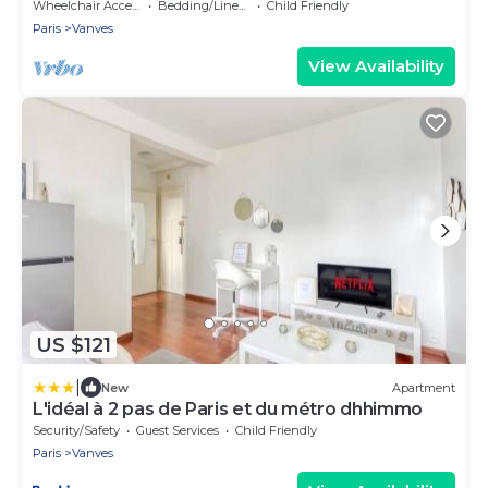
Wheelchair Accessible
Bedding/Linens
Child Friendly
Paris
Vanves
View Availability
US $121
|
New
Apartment
L'idéal à 2 pas de Paris et du métro dhhimmo
Security/Safety
Guest Services
Child Friendly
Paris
Vanves