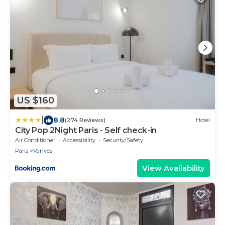
US $160
|
8.8
(274 Reviews)
Hotel
City Pop 2Night Paris - Self check-in
Air Conditioner
Accessibility
Security/Safety
Paris
Vanves
View Availability