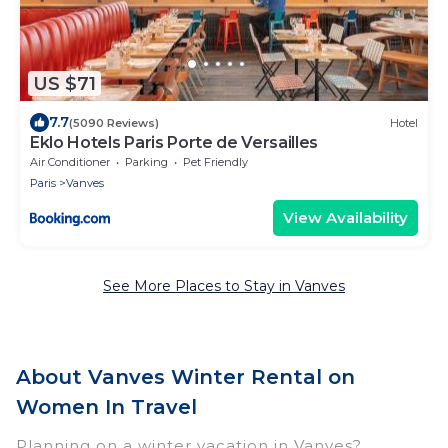
US $71
7.7
(5090 Reviews)
Hotel
Eklo Hotels Paris Porte de Versailles
Air Conditioner
Parking
Pet Friendly
Paris
Vanves
View Availability
See More Places to Stay in Vanves
About Vanves Winter Rental on
Women In Travel
Planning on a winter vacation in Vanves?