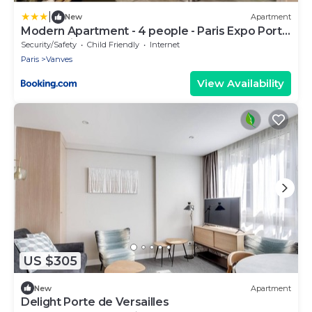
|
New
Apartment
Modern Apartment - 4 people - Paris Expo Porte
de Versailles
Security/Safety
Child Friendly
Internet
Paris
Vanves
View Availability
US $305
New
Apartment
Delight Porte de Versailles