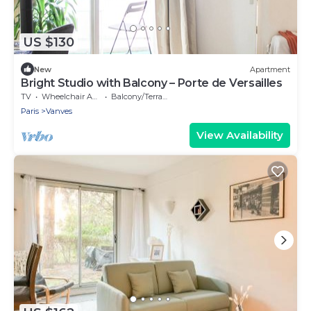
US $130
New
Apartment
Bright Studio with Balcony – Porte de Versailles
TV
Wheelchair Accessible
Balcony/Terrace
Paris
Vanves
View Availability