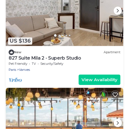
US $136
New
Apartment
827 Suite Mila 2 - Superb Studio
Pet Friendly
TV
Security/Safety
Paris
Vanves
View Availability