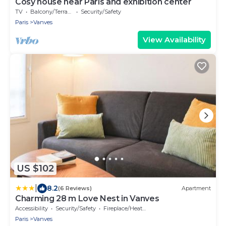
Cosy house near Paris and exhibition center
TV
Balcony/Terrace
Security/Safety
Paris
Vanves
View Availability
US $102
|
8.2
(6 Reviews)
Apartment
Charming 28 m Love Nest in Vanves
Accessibility
Security/Safety
Fireplace/Heating
Paris
Vanves