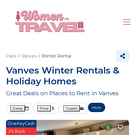
Paris
Vanves
Winter Rental
Vanves Winter Rentals &
Holiday Homes
Great Deals on Places to Rent in Vanves
More
Dates
Price
Guests
OneKeyCash
2% Back