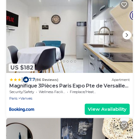
US $182
|
7.7
(86 Reviews)
Apartment
Magnifique 3Pièces Paris Expo Pte de Versailles
Dôme de Paris
Security/Safety
Wellness Facilities
Fireplace/Heating
Paris
Vanves
View Availability