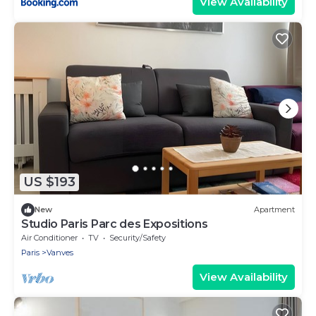
View Availability
US $193
New
Apartment
Studio Paris Parc des Expositions
Air Conditioner
TV
Security/Safety
Paris
Vanves
View Availability