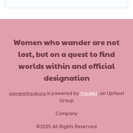
vacation rentals without hassle. Our interactive
map is also available, to view all places to stay in
or around Vanves and unlock even more
amazing deals.
Women who wander are not
lost, but on a quest to find
worlds within and official
designation
is powered by
, an UpNext
womenintravel.org
TravelAI
Group
Company
©2025 All Rights Reserved