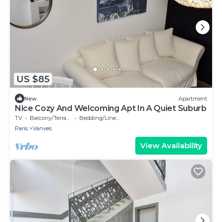
US $85
New
Apartment
Nice Cozy And Welcoming Apt In A Quiet Suburb
TV
Balcony/Terrace
Bedding/Linens
Paris
Vanves
View Availability