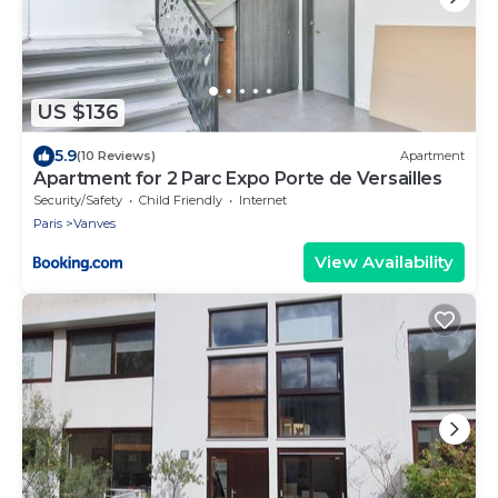
US $136
5.9
(10 Reviews)
Apartment
Apartment for 2 Parc Expo Porte de Versailles
Security/Safety
Child Friendly
Internet
Paris
Vanves
View Availability