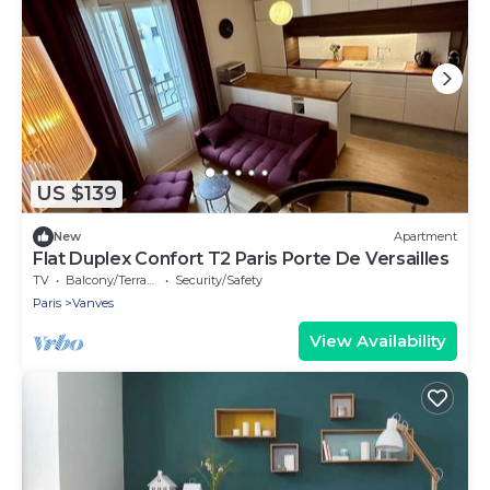
US $139
New
Apartment
Flat Duplex Confort T2 Paris Porte De Versailles
TV
Balcony/Terrace
Security/Safety
Paris
Vanves
View Availability