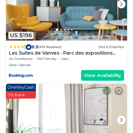
US $196
|
8.9
(410 Reviews)
Bed & Breakfast
Les Suites de Vanves - Parc des expositions
Porte de Versailles
Air Conditioner
Pet Friendly
View
Paris
Vanves
View Availability
OneKeyCash
2% Back