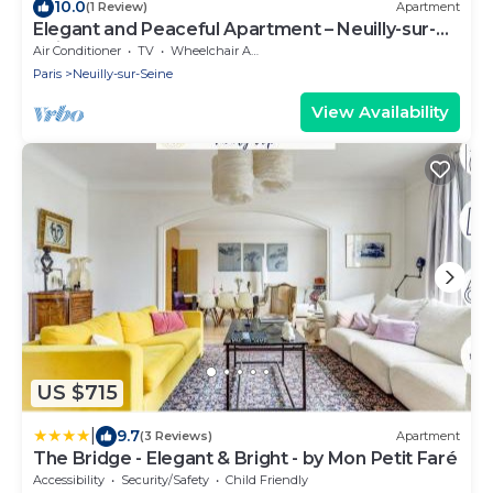
10.0
(1 Review)
Apartment
Elegant and Peaceful Apartment – Neuilly-sur-
Seine
Air Conditioner
TV
Wheelchair Accessible
Paris
Neuilly-sur-Seine
View Availability
US $715
|
9.7
(3 Reviews)
Apartment
The Bridge - Elegant & Bright - by Mon Petit Faré
Accessibility
Security/Safety
Child Friendly