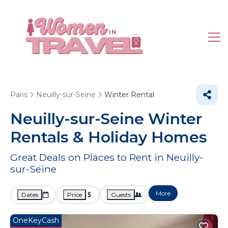
Paris
Neuilly-sur-Seine
Winter Rental
Neuilly-sur-Seine Winter
Rentals & Holiday Homes
Great Deals on Places to Rent in Neuilly-
sur-Seine
More
Dates
Price
Guests
OneKeyCash