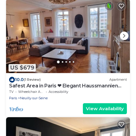
US $679
10.0
(1 Review)
Apartment
Safest Area in Paris ❤ Elegant Haussmannien
close to Le Marais, Metro Line 1
TV
Wheelchair Accessible
Accessibility
Paris
Neuilly-sur-Seine
View Availability