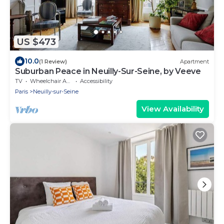
US $473
10.0
(1 Review)
Apartment
Suburban Peace in Neuilly-Sur-Seine, by Veeve
TV
Wheelchair Accessible
Accessibility
Paris
Neuilly-sur-Seine
View Availability