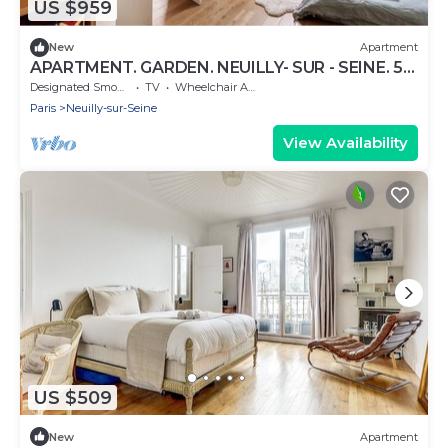
US $959
New
Apartment
APARTMENT. GARDEN. NEUILLY- SUR - SEINE. 5
MIN FROM PARIS
Designated Smoking Area
TV
Wheelchair Accessible
Paris
Neuilly-sur-Seine
View Availability
US $509
New
Apartment