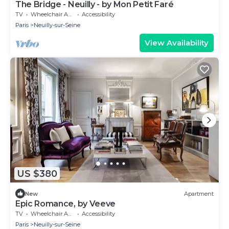
The Bridge - Neuilly - by Mon Petit Faré
TV
Wheelchair Accessible
Accessibility
Paris
Neuilly-sur-Seine
View Availability
US $380
New
Apartment
Epic Romance, by Veeve
TV
Wheelchair Accessible
Accessibility
Paris
Neuilly-sur-Seine