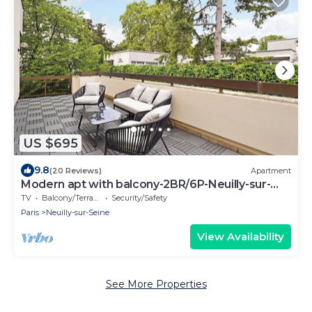
US $695
9.8
(20 Reviews)
Apartment
Modern apt with balcony-2BR/6P-Neuilly-sur-
Seine
TV
Balcony/Terrace
Security/Safety
Paris
Neuilly-sur-Seine
View Availability
See More Properties