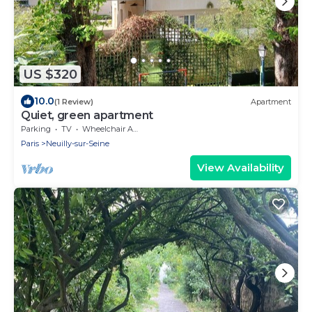
US $320
10.0
(1 Review)
Apartment
Quiet, green apartment
Parking
TV
Wheelchair Accessible
Paris
Neuilly-sur-Seine
View Availability