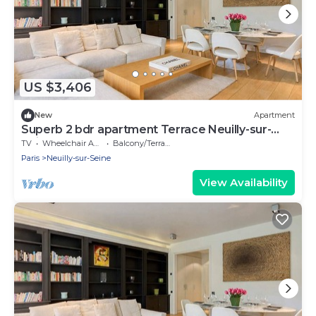
US $3,406
New
Apartment
Superb 2 bdr apartment Terrace Neuilly-sur-
Seine
TV
Wheelchair Accessible
Balcony/Terrace
Paris
Neuilly-sur-Seine
View Availability