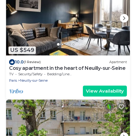
US $549
10.0
(1 Review)
Apartment
Cosy apartment in the heart of Neuilly-sur-Seine
TV
Security/Safety
Bedding/Linens
Paris
Neuilly-sur-Seine
View Availability