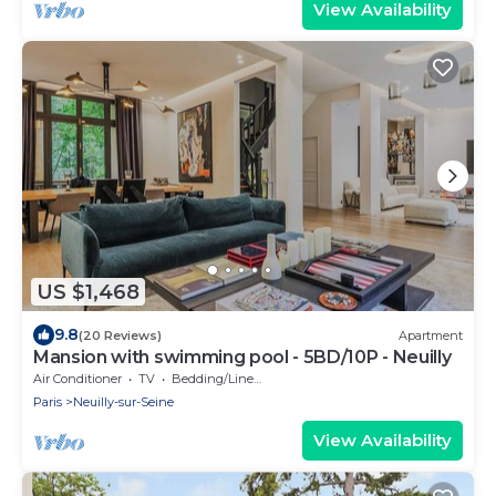
View Availability
US $1,468
9.8
(20 Reviews)
Apartment
Mansion with swimming pool - 5BD/10P - Neuilly
Air Conditioner
TV
Bedding/Linens
Paris
Neuilly-sur-Seine
View Availability