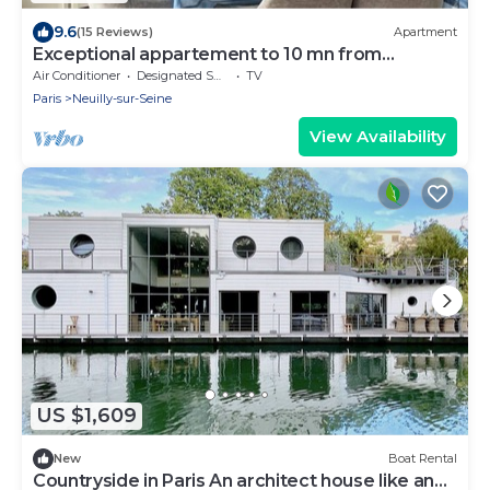
9.6
(15 Reviews)
Apartment
Exceptional appartement to 10 mn from
Champs Elysées
Air Conditioner
Designated Smoking Area
TV
Paris
Neuilly-sur-Seine
View Availability
US $1,609
New
Boat Rental
Countryside in Paris An architect house like an