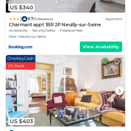
US $340
|
9.7
(11 Reviews)
Apartment
Charmant appt 1BR 2P Neuilly-sur-Seine
Accessibility
Security/Safety
Fireplace/Heating
Paris
Neuilly-sur-Seine
View Availability
OneKeyCash
2% Back
US $403