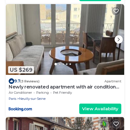
US $269
9.7
(3 Reviews)
Apartment
Newly renovated apartment with air conditioner
in Neuilly-sur -Seine
Air Conditioner
Parking
Pet Friendly
Paris
Neuilly-sur-Seine
View Availability