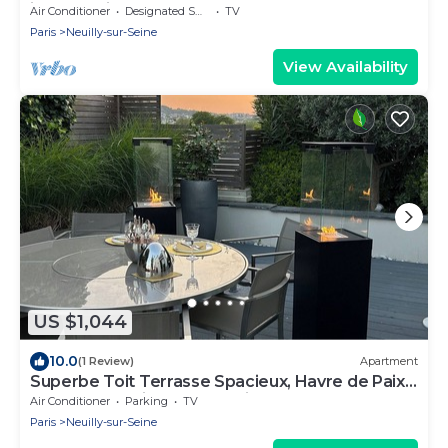
island facing water and nature.
Air Conditioner
Designated Smoking Area
TV
Paris
Neuilly-sur-Seine
View Availability
US $1,044
10.0
(1 Review)
Apartment
Superbe Toit Terrasse Spacieux, Havre de Paix,
10' Centre Paris, vue Tour Eiffel
Air Conditioner
Parking
TV
Paris
Neuilly-sur-Seine