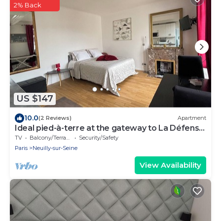
2% Back
US $147
10.0
(2 Reviews)
Apartment
Ideal pied-à-terre at the gateway to La Défense
and the center of Paris
TV
Balcony/Terrace
Security/Safety
Paris
Neuilly-sur-Seine
View Availability