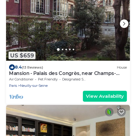
US $659
8.4
(13 Reviews)
House
Mansion - Palais des Congrès, near Champs-
Elysées.
Air Conditioner
Pet Friendly
Designated Smoking Area
Paris
Neuilly-sur-Seine
View Availability