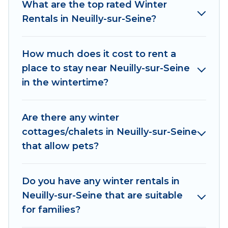
What are the top rated Winter
indoor/outdoor swimming pools, spas, hot tubs,
Rentals in Neuilly-sur-Seine?
outdoor grills, and cozy fireplaces.
Neuilly-sur-Seine winter accommodation starts
How much does it cost to rent a
at US $718, and the most popular properties in
place to stay near Neuilly-sur-Seine
Neuilly-sur-Seine are cabins, bungalows, and
in the wintertime?
rental homes by owner. Planning snowboarding
on your next winter vacation? We have many
snowboard-friendly ski resorts, chalets, and
Are there any winter
cabins that are available for you to rent. These
cottages/chalets in Neuilly-sur-Seine
rentals are available for both short-term stays
that allow pets?
and long-term stays, whether you are traveling
for a weekend, monthly, or a longer stay,
Women In Travel will make your winter trip
Do you have any winter rentals in
memorable.
Neuilly-sur-Seine that are suitable
for families?
Women In Travel offers a great deal for travelers