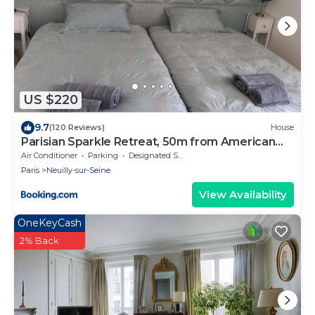
US $220
9.7
(120 Reviews)
House
Parisian Sparkle Retreat, 50m from American
Hospital
Air Conditioner
Parking
Designated Smoking Area
Paris
Neuilly-sur-Seine
View Availability
OneKeyCash
2% Back