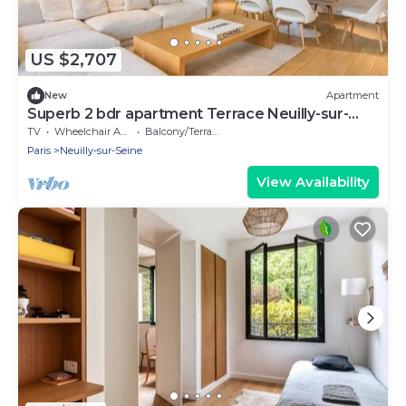
US $2,707
New
Apartment
Superb 2 bdr apartment Terrace Neuilly-sur-
Seine
TV
Wheelchair Accessible
Balcony/Terrace
Paris
Neuilly-sur-Seine
View Availability