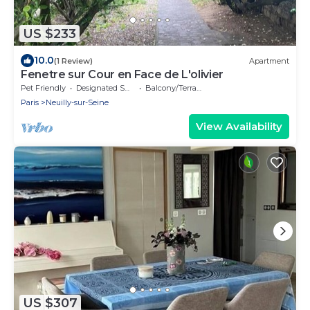
US $233
10.0
(1 Review)
Apartment
Fenetre sur Cour en Face de L'olivier
Pet Friendly
Designated Smoking Area
Balcony/Terrace
Paris
Neuilly-sur-Seine
View Availability
US $307