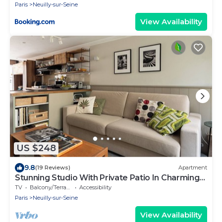
Paris
Neuilly-sur-Seine
View Availability
US $248
9.8
(19 Reviews)
Apartment
Stunning Studio With Private Patio In Charming
Gated Street
TV
Balcony/Terrace
Accessibility
Paris
Neuilly-sur-Seine
View Availability