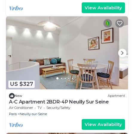
View Availability
US $327
New
Apartment
A-C Apartment 2BDR-4P Neuilly Sur Seine
Air Conditioner
TV
Security/Safety
Paris
Neuilly-sur-Seine
View Availability