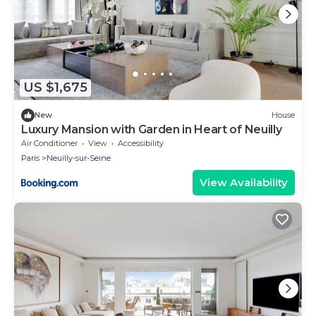
US $1,675
New
House
Luxury Mansion with Garden in Heart of Neuilly
Air Conditioner
View
Accessibility
Paris
Neuilly-sur-Seine
View Availability