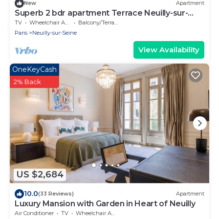
New
Apartment
Superb 2 bdr apartment Terrace Neuilly-sur-
Seine
TV
Wheelchair Accessible
Balcony/Terrace
Paris
Neuilly-sur-Seine
View Availability
OneKeyCash
2% Back
US $2,684
10.0
(33 Reviews)
Apartment
Luxury Mansion with Garden in Heart of Neuilly
Air Conditioner
TV
Wheelchair Accessible