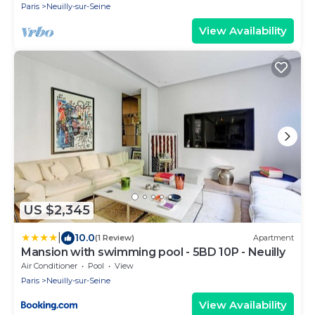
Paris
Neuilly-sur-Seine
View Availability
US $2,345
|
10.0
(1 Review)
Apartment
Mansion with swimming pool - 5BD 10P - Neuilly
Air Conditioner
Pool
View
Paris
Neuilly-sur-Seine
View Availability