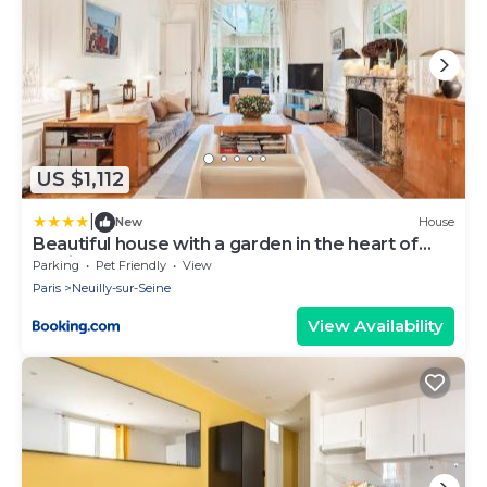
US $1,112
|
New
House
Beautiful house with a garden in the heart of
Neuilly
Parking
Pet Friendly
View
Paris
Neuilly-sur-Seine
View Availability