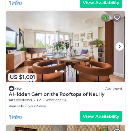
View Availability
US $1,001
New
Apartment
A Hidden Gem on the Rooftops of Neuilly
Air Conditioner
TV
Wheelchair Accessible
Paris
Neuilly-sur-Seine
View Availability