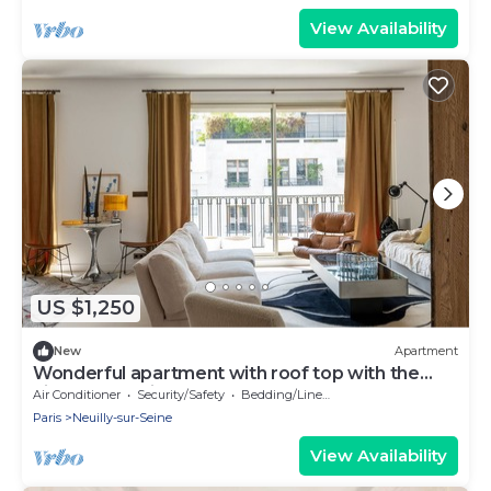
View Availability
US $1,250
New
Apartment
Wonderful apartment with roof top with the
Eiffel tower view
Air Conditioner
Security/Safety
Bedding/Linens
Paris
Neuilly-sur-Seine
View Availability