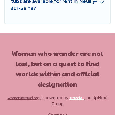
tubs are available for rent in Neuilly-
sur-Seine?
Women who wander are not
lost, but on a quest to find
worlds within and official
designation
is powered by
, an UpNext
womenintravel.org
TravelAI
Group