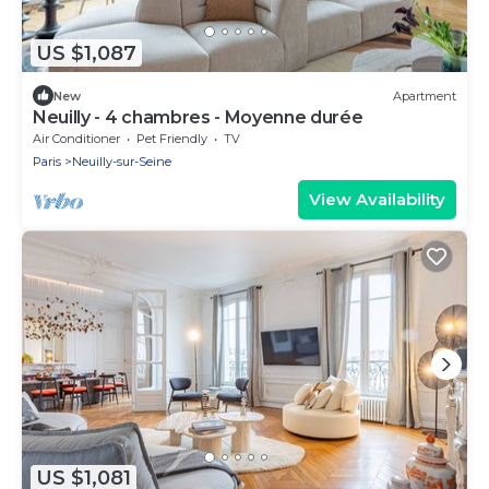
US $1,087
New
Apartment
Neuilly - 4 chambres - Moyenne durée
Air Conditioner
Pet Friendly
TV
Paris
Neuilly-sur-Seine
View Availability
US $1,081