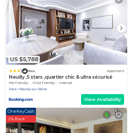
US $5,788
|
New
Apartment
Neuilly ,5 stars ,quartier chic & ultra sécurisé
Pet Friendly
Child Friendly
Internet
Paris
Neuilly-sur-Seine
View Availability
OneKeyCash
2% Back