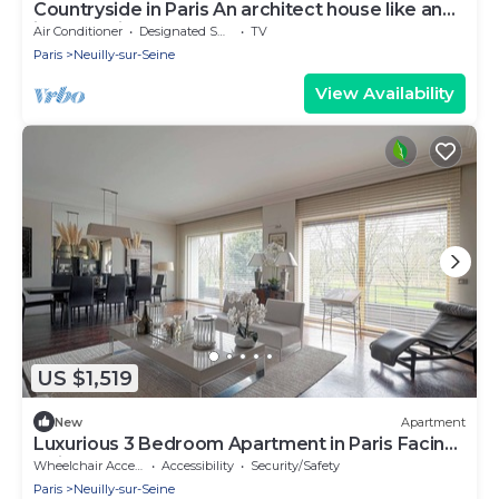
Countryside in Paris An architect house like an
island facing water and nature.
Air Conditioner
Designated Smoking Area
TV
Paris
Neuilly-sur-Seine
View Availability
US $1,519
New
Apartment
Luxurious 3 Bedroom Apartment in Paris Facing
Bois de Boulogne
Wheelchair Accessible
Accessibility
Security/Safety
Paris
Neuilly-sur-Seine