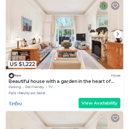
US $1,222
New
House
Beautiful house with a garden in the heart of
Neuilly
Parking
Pet Friendly
TV
Paris
Neuilly-sur-Seine
View Availability