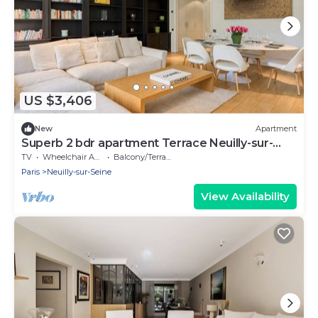
US $3,406
New
Apartment
Superb 2 bdr apartment Terrace Neuilly-sur-
Seine
TV
Wheelchair Accessible
Balcony/Terrace
Paris
Neuilly-sur-Seine
View Availability