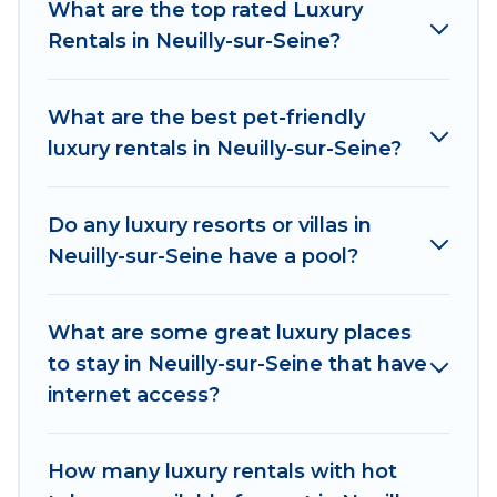
What are the top rated Luxury
properties in Neuilly-sur-Seine are located in
Rentals in Neuilly-sur-Seine?
the top places and they come with luxury
features throughout the living areas, kitchens,
and bedrooms, including private pools, hot tubs,
What are the best pet-friendly
home theatres, amazing views, and plenty of
luxury rentals in Neuilly-sur-Seine?
space to relax.
Do any luxury resorts or villas in
Neuilly-sur-Seine have a pool?
What are some great luxury places
to stay in Neuilly-sur-Seine that have
internet access?
How many luxury rentals with hot