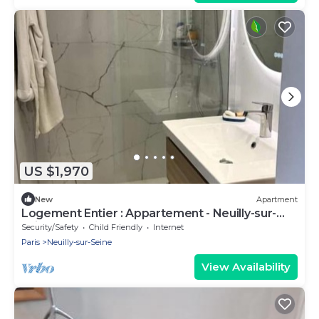
US $1,970
New
Apartment
Logement Entier : Appartement - Neuilly-sur-
seine, France
Security/Safety
Child Friendly
Internet
Paris
Neuilly-sur-Seine
View Availability