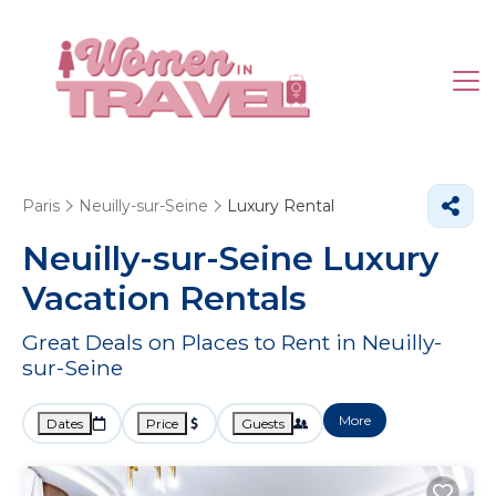
Paris
Neuilly-sur-Seine
Luxury Rental
Neuilly-sur-Seine
Luxury
Vacation Rentals
Great Deals on Places to Rent in Neuilly-
sur-Seine
More
Dates
Price
Guests