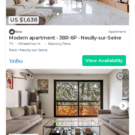
US $1,638
New
Apartment
Modern apartment - 3BR-6P - Neuilly-sur-Seine
TV
Wheelchair Accessible
Balcony/Terrace
Paris
Neuilly-sur-Seine
View Availability