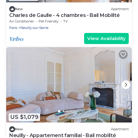
New
Apartment
Charles de Gaulle - 4 chambres - Bail Mobilité
Air Conditioner
Pet Friendly
TV
Paris
Neuilly-sur-Seine
View Availability
US $1,079
New
Apartment
Neuilly - Appartement familial - Bail mobilité