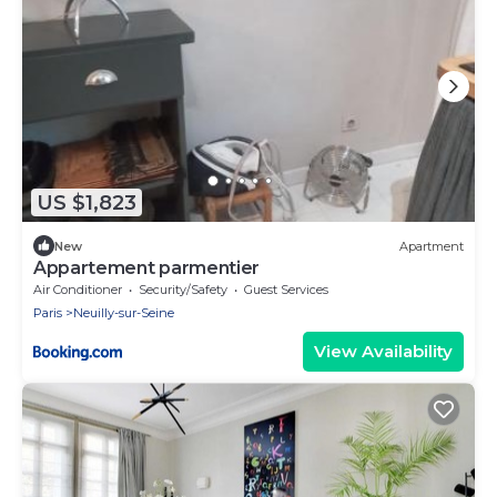
US $1,823
New
Apartment
Appartement parmentier
Air Conditioner
Security/Safety
Guest Services
Paris
Neuilly-sur-Seine
View Availability