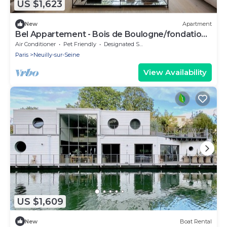
US $1,623
New
Apartment
Bel Appartement - Bois de Boulogne/fondation
Lvmh
Air Conditioner
Pet Friendly
Designated Smoking Area
Paris
Neuilly-sur-Seine
View Availability
US $1,609
New
Boat Rental