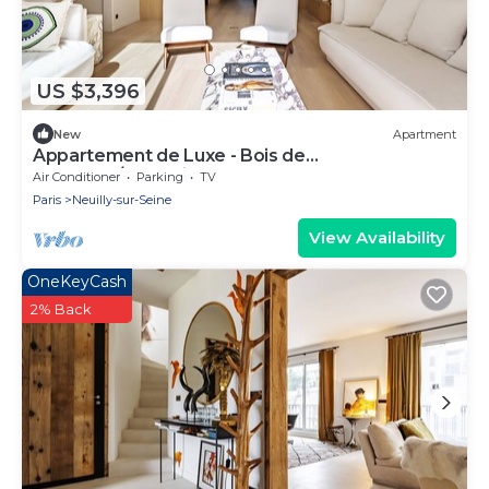
US $3,396
New
Apartment
Appartement de Luxe - Bois de
Boulogne/fondation Lvmh
Air Conditioner
Parking
TV
Paris
Neuilly-sur-Seine
View Availability
OneKeyCash
2% Back