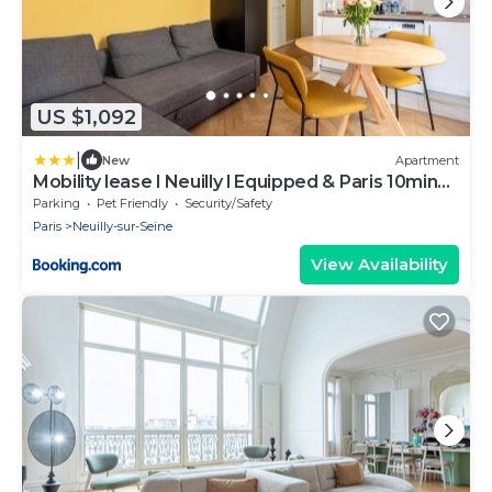
US $1,092
|
New
Apartment
Mobility lease l Neuilly l Equipped & Paris 10mins
away
Parking
Pet Friendly
Security/Safety
Paris
Neuilly-sur-Seine
View Availability