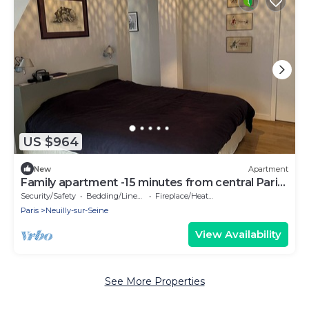
US $964
New
Apartment
Family apartment -15 minutes from central Paris
by metro
Security/Safety
Bedding/Linens
Fireplace/Heating
Paris
Neuilly-sur-Seine
View Availability
See More Properties