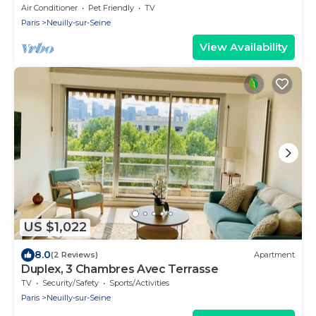
Air Conditioner
Pet Friendly
TV
Paris
Neuilly-sur-Seine
View Availability
US $1,022
8.0
(2 Reviews)
Apartment
Duplex, 3 Chambres Avec Terrasse
TV
Security/Safety
Sports/Activities
Paris
Neuilly-sur-Seine