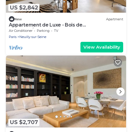
US $2,842
New
Apartment
Appartement de Luxe - Bois de
Boulogne/fondation Lvmh
Air Conditioner
Parking
TV
Paris
Neuilly-sur-Seine
View Availability
US $2,707