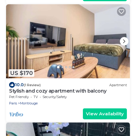
Parc Expositions Porte de Versailles FREE WIFI
GRATUIT
US $170
10.0
(1 Review)
Apartment
Stylish and cozy apartment with balcony
Pet Friendly
TV
Security/Safety
Paris
Montrouge
View Availability