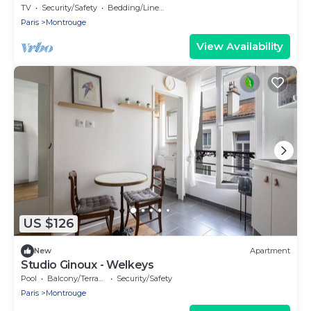
4
TV
Security/Safety
Bedding/Linens
Paris
Montrouge
View Availability
US $126
New
Apartment
Studio Ginoux - Welkeys
Pool
Balcony/Terrace
Security/Safety
Paris
Montrouge