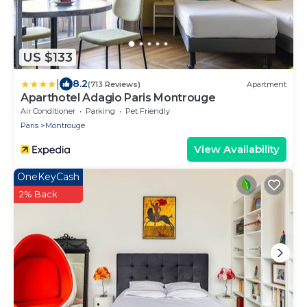
US $133
|
8.2
(713 Reviews)
Apartment
Aparthotel Adagio Paris Montrouge
Air Conditioner
Parking
Pet Friendly
Paris
Montrouge
View Availability
OneKeyCash
2% Back