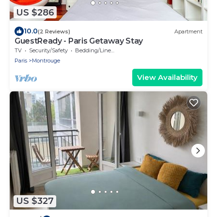
US $286
10.0
(2 Reviews)
Apartment
GuestReady - Paris Getaway Stay
TV
Security/Safety
Bedding/Linens
Paris
Montrouge
View Availability
US $327