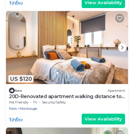
View Availability
US $120
New
Apartment
20D-Renovated apartment walking distance to
Paris
Pet Friendly
TV
Security/Safety
Paris
Montrouge
View Availability