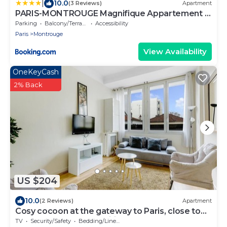
|
10.0
(3 Reviews)
Apartment
PARIS-MONTROUGE Magnifique Appartement 4
pièce de 88m2 - très cosy pour 1 à 8 personnes
Parking
Balcony/Terrace
Accessibility
refait à neuf - ENTIRE APARTMENT LUXIRIOUS
Paris
Montrouge
AND WARM - Montrouge Paris 14ème - Proche
Aéroport Orly & Parc Expositions Porte de
View Availability
Versailles FREE WIFI GRATUIT
OneKeyCash
2% Back
US $204
10.0
(2 Reviews)
Apartment
Cosy cocoon at the gateway to Paris, close to
the metro and all amenities
TV
Security/Safety
Bedding/Linens