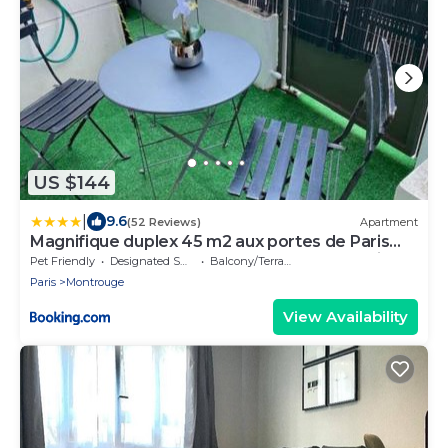
US $144
|
9.6
(52 Reviews)
Apartment
Magnifique duplex 45 m2 aux portes de Paris
Metro Barbara à 30mn Expo Porte de Versailles
Pet Friendly
Designated Smoking Area
Balcony/Terrace
Paris
Montrouge
View Availability