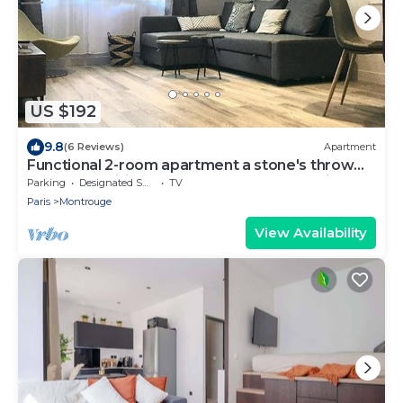
US $192
9.8
(6 Reviews)
Apartment
Functional 2-room apartment a stone's throw
from the Mairie de Montrouge metro station.
Parking
Designated Smoking Area
TV
Paris
Montrouge
View Availability