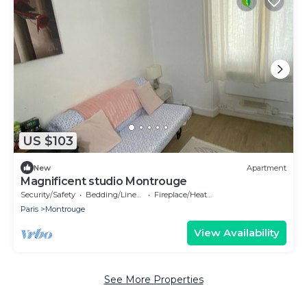
US $103
New
Apartment
Magnificent studio Montrouge
Security/Safety
Bedding/Linens
Fireplace/Heating
Paris
Montrouge
View Availability
See More Properties