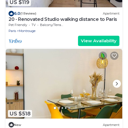
US $119
6.0
(1 Review)
Apartment
20 - Renovated Studio walking distance to Paris
Pet Friendly
TV
Balcony/Terrace
Paris
Montrouge
View Availability
US $518
New
Apartment