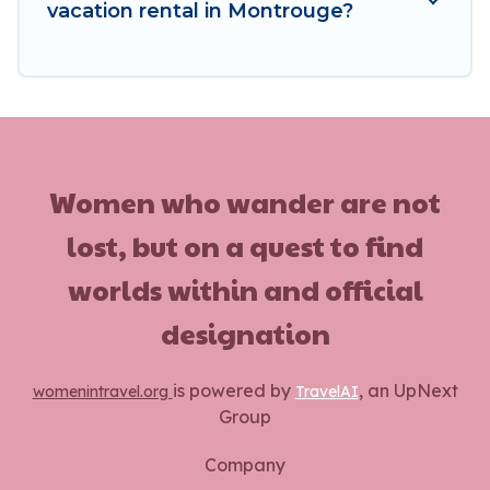
vacation rental in Montrouge?
Women who wander are not
lost, but on a quest to find
worlds within and official
designation
is powered by
, an UpNext
womenintravel.org
TravelAI
Group
Company