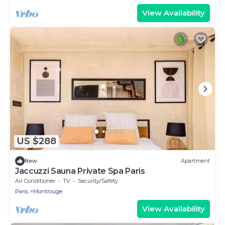
View Availability
US $288
New
Apartment
Jaccuzzi Sauna Private Spa Paris
Air Conditioner
TV
Security/Safety
Paris
Montrouge
View Availability