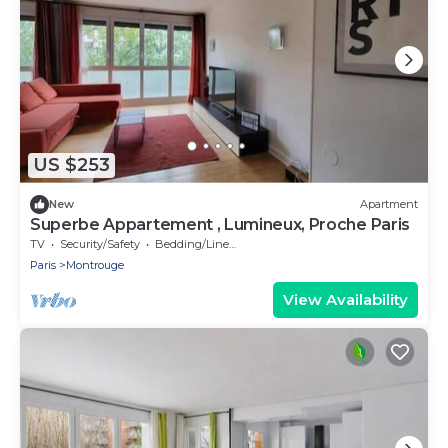
US $253
New
Apartment
Superbe Appartement , Lumineux, Proche Paris
TV
Security/Safety
Bedding/Linens
Paris
Montrouge
View Availability