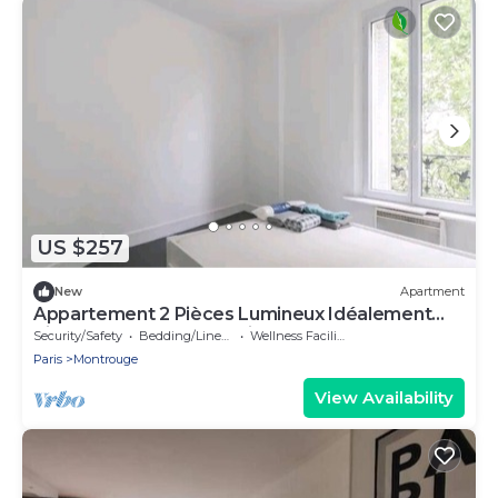
US $257
New
Apartment
Appartement 2 Pièces Lumineux Idéalement
Situé - 4 Personnes Maximum
Security/Safety
Bedding/Linens
Wellness Facilities
Paris
Montrouge
View Availability