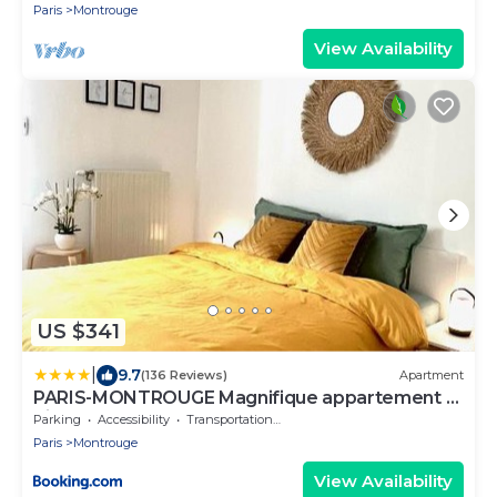
Paris
Montrouge
View Availability
US $341
|
9.7
(136 Reviews)
Apartment
PARIS-MONTROUGE Magnifique appartement 3
pièces de 75m2 avec PARKING - très cosy pour 1
Parking
Accessibility
Transportation/Shuttle
- 8 personnes refait à NEUF -ENTIRE
Paris
Montrouge
APARTMENT LUXURIOUS AND WARM -
Montrouge Paris 14ème - Proche Aéroport Orly
View Availability