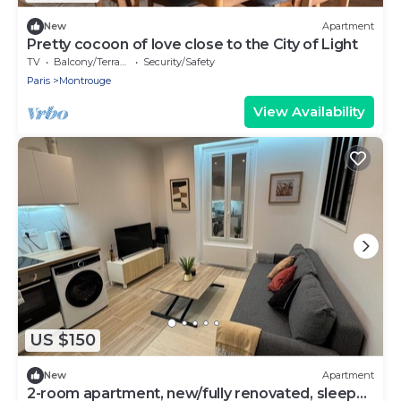
New
Apartment
Pretty cocoon of love close to the City of Light
TV
Balcony/Terrace
Security/Safety
Paris
Montrouge
View Availability
US $150
New
Apartment
2-room apartment, new/fully renovated, sleeps