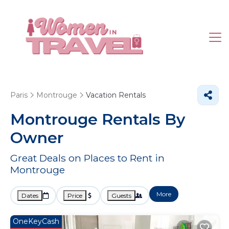
Paris
Montrouge
Vacation Rentals
Montrouge Rentals By
Owner
Great Deals on Places to Rent in
Montrouge
More
Dates
Price
Guests
OneKeyCash