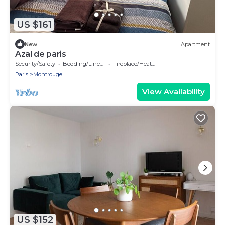
US $161
New
Apartment
Azal de paris
Security/Safety
Bedding/Linens
Fireplace/Heating
Paris
Montrouge
View Availability
US $152