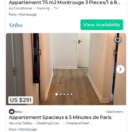
Appartement 75 m2 Montrouge 3 Pieces/1 à 8
Couchages Paris 14e Porte D'orléans
Air Conditioner
Parking
TV
Paris
Montrouge
View Availability
US $291
New
Apartment
Appartement Spacieux à 5 Minutes de Paris
Security/Safety
Bedding/Linens
Fireplace/Heating
Paris
Montrouge