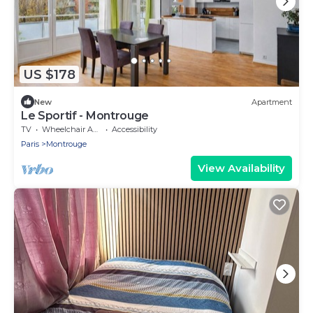
US $178
New
Apartment
Le Sportif - Montrouge
TV
Wheelchair Accessible
Accessibility
Paris
Montrouge
View Availability