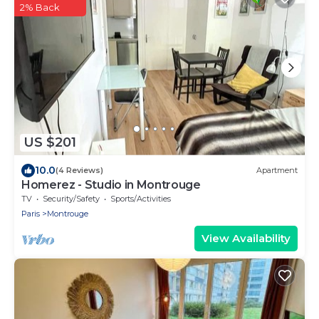
2% Back
US $201
10.0
(4 Reviews)
Apartment
Homerez - Studio in Montrouge
TV
Security/Safety
Sports/Activities
Paris
Montrouge
View Availability