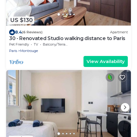
US $130
8.4
(6 Reviews)
Apartment
30 - Renovated Studio walking distance to Paris
Pet Friendly
TV
Balcony/Terrace
Paris
Montrouge
View Availability