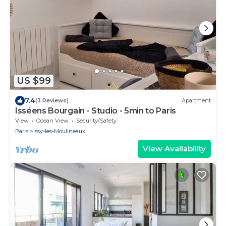
US $99
7.4
(3 Reviews)
Apartment
Isséens Bourgain - Studio - 5min to Paris
View
Ocean View
Security/Safety
Paris
Issy-les-Moulineaux
View Availability