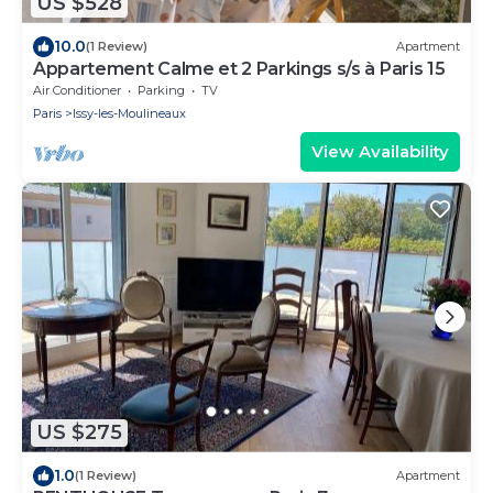
US $528
10.0
(1 Review)
Apartment
Appartement Calme et 2 Parkings s/s à Paris 15
Air Conditioner
Parking
TV
Paris
Issy-les-Moulineaux
View Availability
US $275
1.0
(1 Review)
Apartment