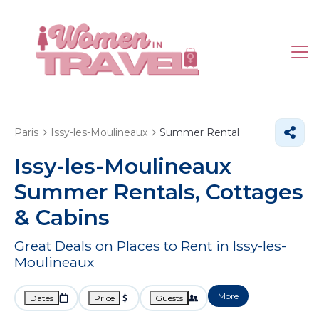
Paris
Issy-les-Moulineaux
Summer Rental
Issy-les-Moulineaux
Summer Rentals, Cottages
& Cabins
Great Deals on Places to Rent in Issy-les-
Moulineaux
More
Dates
Price
Guests