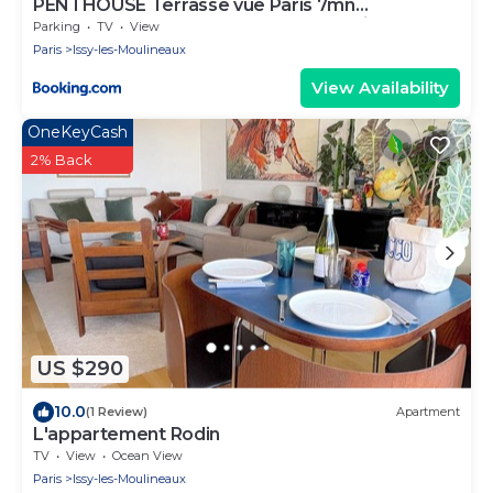
PENTHOUSE Terrasse vue Paris 7mn
Montparnasse et 5mn Porte de Versailles
Parking
TV
View
Paris
Issy-les-Moulineaux
View Availability
OneKeyCash
2% Back
US $290
10.0
(1 Review)
Apartment
L'appartement Rodin
TV
View
Ocean View
Paris
Issy-les-Moulineaux