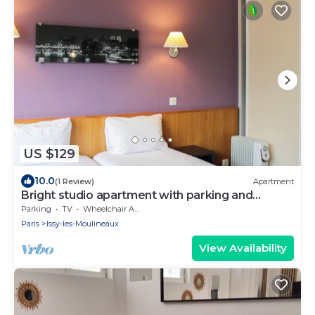
US $129
10.0
(1 Review)
Apartment
Bright studio apartment with parking and
balcony
Parking
TV
Wheelchair Accessible
Paris
Issy-les-Moulineaux
View Availability