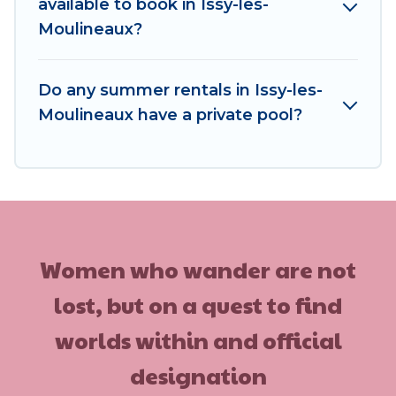
available to book in Issy-les-
Moulineaux?
Do any summer rentals in Issy-les-
Moulineaux have a private pool?
Women who wander are not
lost, but on a quest to find
worlds within and official
designation