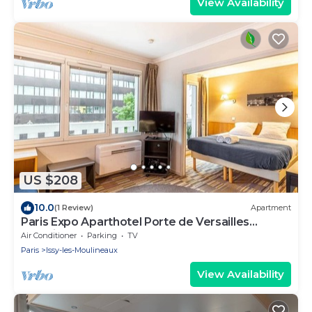
View Availability
US $208
10.0
(1 Review)
Apartment
Paris Expo Aparthotel Porte de Versailles
+Parking
Air Conditioner
Parking
TV
Paris
Issy-les-Moulineaux
View Availability