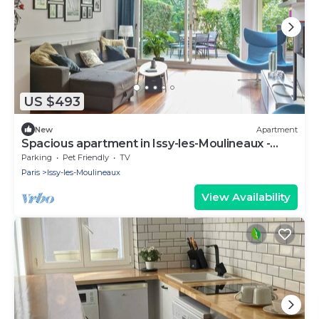
US $493
New
Apartment
Spacious apartment in Issy-les-Moulineaux -
Welkeys
Parking
Pet Friendly
TV
Paris
Issy-les-Moulineaux
View Availability