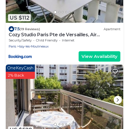
US $112
7.5
(19 Reviews)
Apartment
Cozy Studio Paris Pte de Versailles, Air
Conditioner and ProPreparation
Security/Safety
Child Friendly
Internet
Paris
Issy-les-Moulineaux
View Availability
OneKeyCash
2% Back