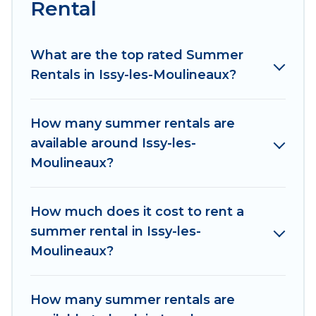
environments.
Rental
Looking for a relaxing place to stay in Issy-les-
Moulineaux for a summer vacation you do not
What are the top rated Summer
want to forget easily? Women In Travel summer
Rentals in Issy-les-Moulineaux?
rental homes are available to provide you with
the maximum comfort you deserve. Whether
How many summer rentals are
you're needing a unique style condo, luxury
available around Issy-les-
resort, villas, bungalow, cozy cabin, RV, or
Moulineaux?
cottage in Issy-les-Moulineaux
, Women In Travel
has got you covered for your next summer
holiday.
How much does it cost to rent a
summer rental in Issy-les-
Moulineaux?
How many summer rentals are