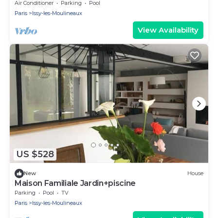
Paris
Air Conditioner
Parking
Pool
Paris
Issy-les-Moulineaux
View Availability
US $528
New
House
Maison Familiale Jardin+piscine
Parking
Pool
TV
Paris
Issy-les-Moulineaux