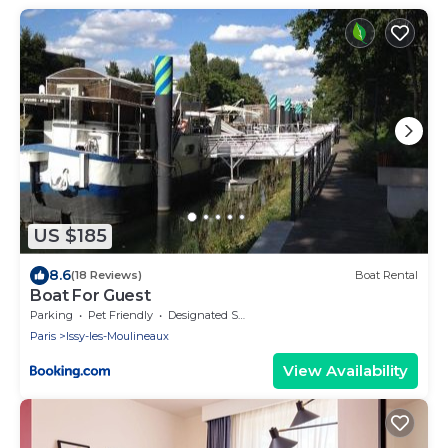
US $185
8.6
(18 Reviews)
Boat Rental
Boat For Guest
Parking
Pet Friendly
Designated Smoking Area
Paris
Issy-les-Moulineaux
View Availability