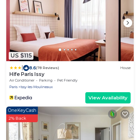
US $115
|
8.6
(78 Reviews)
House
Hife Paris Issy
Air Conditioner
Parking
Pet Friendly
Paris
Issy-les-Moulineaux
View Availability
OneKeyCash
2% Back