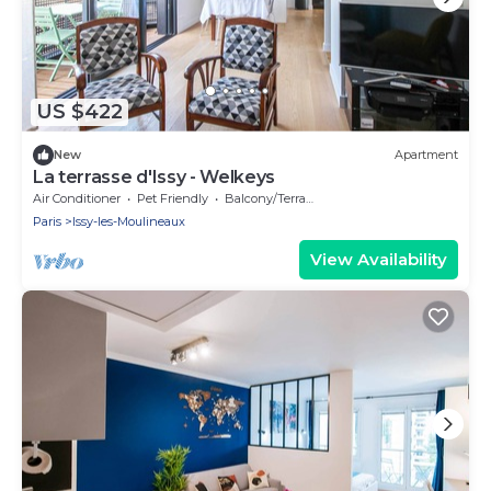
US $422
New
Apartment
La terrasse d'Issy - Welkeys
Air Conditioner
Pet Friendly
Balcony/Terrace
Paris
Issy-les-Moulineaux
View Availability