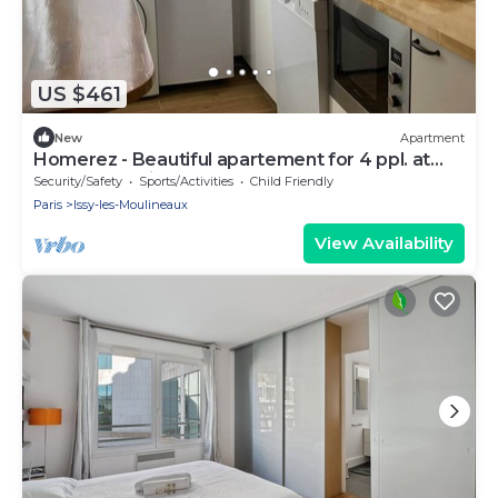
US $461
New
Apartment
Homerez - Beautiful apartement for 4 ppl. at
Issy-les-Moulineaux
Security/Safety
Sports/Activities
Child Friendly
Paris
Issy-les-Moulineaux
View Availability