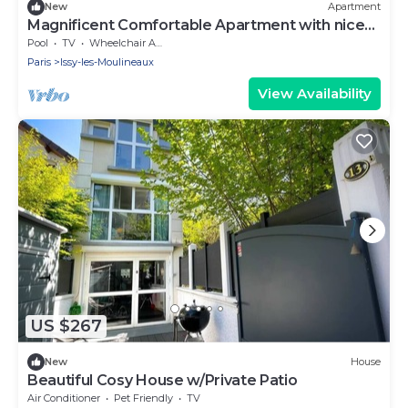
New
Apartment
Magnificent Comfortable Apartment with nice
garden
Pool
TV
Wheelchair Accessible
Paris
Issy-les-Moulineaux
View Availability
US $267
New
House
Beautiful Cosy House w/Private Patio
Air Conditioner
Pet Friendly
TV