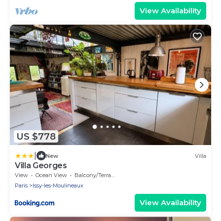
View Availability
US $778
|
New
Villa
Villa Georges
View
Ocean View
Balcony/Terrace
Paris
Issy-les-Moulineaux
View Availability