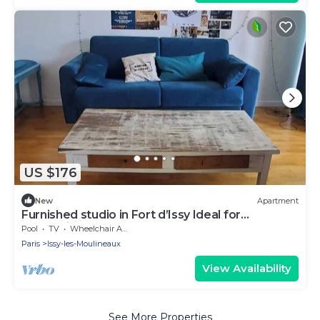
US $176
New
Apartment
Furnished studio in Fort d’Issy Ideal for
professional
Pool
TV
Wheelchair Accessible
Paris
Issy-les-Moulineaux
View Availability
See More Properties