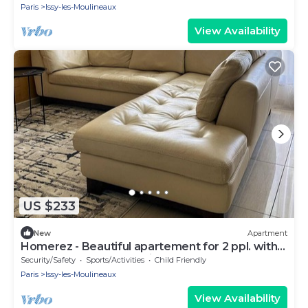
Paris
Issy-les-Moulineaux
View Availability
US $233
New
Apartment
Homerez - Beautiful apartement for 2 ppl. with
terrace at Issy-les-Moulineaux
Security/Safety
Sports/Activities
Child Friendly
Paris
Issy-les-Moulineaux
View Availability