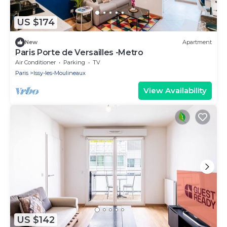
US $174
New
Apartment
Paris Porte de Versailles -Metro
Air Conditioner
Parking
TV
Paris
Issy-les-Moulineaux
View Availability
US $142