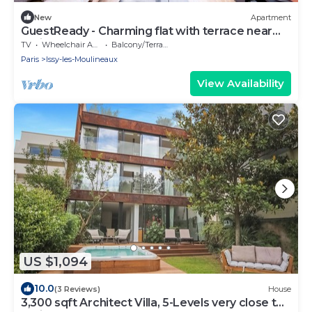
New
Apartment
GuestReady - Charming flat with terrace near
Paris
TV
Wheelchair Accessible
Balcony/Terrace
Paris
Issy-les-Moulineaux
View Availability
US $1,094
10.0
(3 Reviews)
House
3,300 sqft Architect Villa, 5-Levels very close to