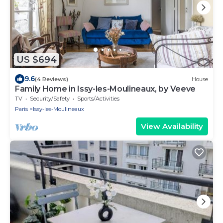
US $694
9.6
(4 Reviews)
House
Family Home in Issy-les-Moulineaux, by Veeve
TV
Security/Safety
Sports/Activities
Paris
Issy-les-Moulineaux
View Availability