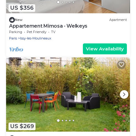
US $356
New
Apartment
Appartement Mimosa - Welkeys
Parking
Pet Friendly
TV
Paris
Issy-les-Moulineaux
View Availability
US $269