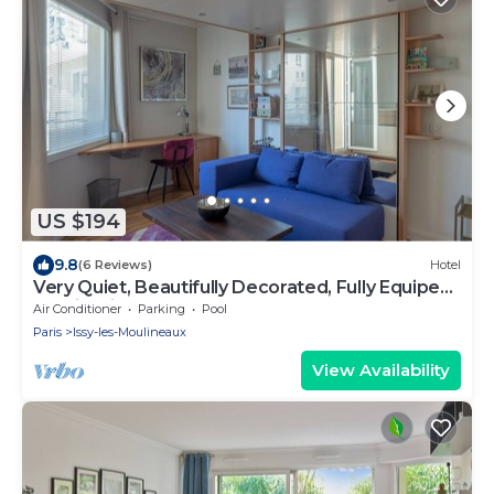
US $194
9.8
(6 Reviews)
Hotel
Very Quiet, Beautifully Decorated, Fully Equiped
Studio with Balcony.
Air Conditioner
Parking
Pool
Paris
Issy-les-Moulineaux
View Availability