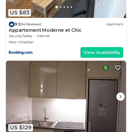
US $83
9.1
(54 Reviews)
Apartment
Appartement Moderne et Chic
Security/Safety
Internet
Paris
Chatillon
View Availability
US $129