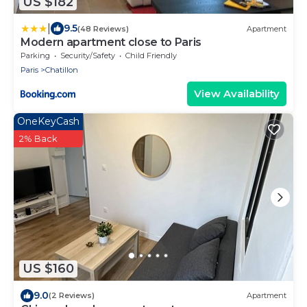
US $182
|
9.5
(48 Reviews)
Apartment
Modern apartment close to Paris
Parking
Security/Safety
Child Friendly
Paris
Chatillon
View Availability
OneKeyCash
2% Back
US $160
9.0
(2 Reviews)
Apartment