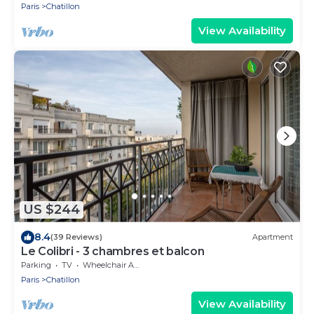
Paris
Chatillon
View Availability
US $244
8.4
(39 Reviews)
Apartment
Le Colibri - 3 chambres et balcon
Parking
TV
Wheelchair Accessible
Paris
Chatillon
View Availability