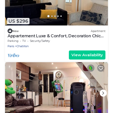
US $296
New
Apartment
Appartement Luxe & Confort, Decoration Chic
Parisien
Parking
TV
Security/Safety
Paris
Chatillon
View Availability