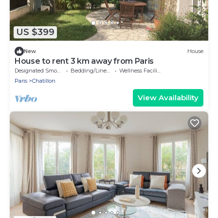
US $399
New
House
House to rent 3 km away from Paris
Designated Smoking Area
Bedding/Linens
Wellness Facilities
Paris
Chatillon
View Availability