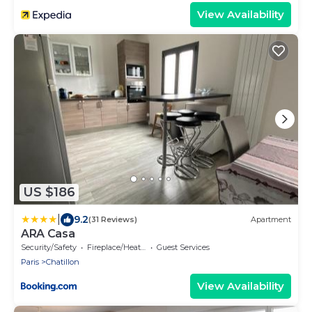
View Availability
US $186
|
9.2
(31 Reviews)
Apartment
ARA Casa
Security/Safety
Fireplace/Heating
Guest Services
Paris
Chatillon
View Availability