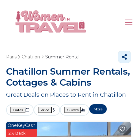
Paris
Chatillon
Summer Rental
Chatillon Summer Rentals,
Cottages & Cabins
Great Deals on Places to Rent in Chatillon
More
Dates
Price
Guests
OneKeyCash
2% Back