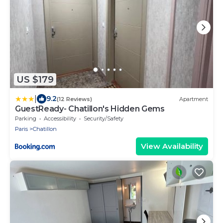
US $179
|
9.2
(12 Reviews)
Apartment
GuestReady- Chatillon's Hidden Gems
Parking
Accessibility
Security/Safety
Paris
Chatillon
View Availability