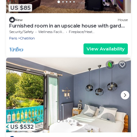
US $85
New
House
Furnished room in an upscale house with garden
near the metro.
Security/Safety
Wellness Facilities
Fireplace/Heating
Paris
Chatillon
View Availability
US $532