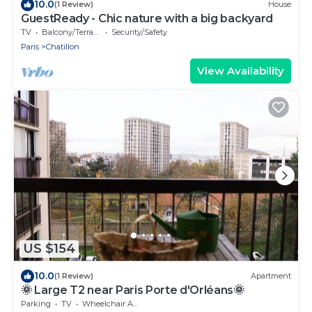
10.0
(1 Review)
House
GuestReady - Chic nature with a big backyard
TV
Balcony/Terrace
Security/Safety
Paris
Chatillon
View Availability
US $154
10.0
(1 Review)
Apartment
🌞 Large T2 near Paris Porte d'Orléans🌞
Parking
TV
Wheelchair Accessible