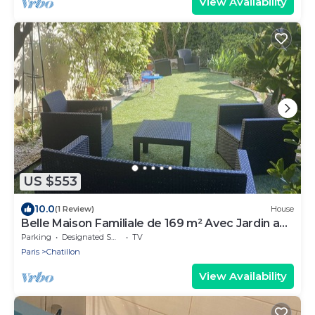
View Availability
US $553
10.0
(1 Review)
House
Belle Maison Familiale de 169 m² Avec Jardin aux
Portes de Paris
Parking
Designated Smoking Area
TV
Paris
Chatillon
View Availability