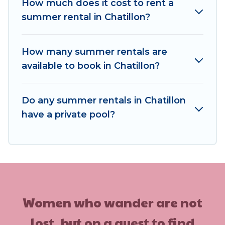
for your next summer holiday.
How much does it cost to rent a
summer rental in Chatillon?
How many summer rentals are
available to book in Chatillon?
Do any summer rentals in Chatillon
have a private pool?
Women who wander are not
lost, but on a quest to find