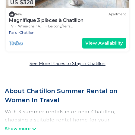
US $328
New
Apartment
Magnifique 3 pièces à Chatillon
TV
Wheelchair Accessible
Balcony/Terrace
Paris
Chatillon
View Availability
See More Places to Stay in Chatillon
About Chatillon Summer Rental on
Women In Travel
With 3 summer rentals in or near Chatillon,
choosing a suitable rental home for your
upcoming summer getaway on Women In