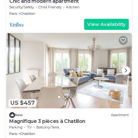
Chic and modern apartment
Security/Safety
Child Friendly
Kitchen
Paris
Chatillon
View Availability
US $457
New
Apartment
Magnifique 3 pièces à Chatillon
Parking
TV
Balcony/Terrace
Paris
Chatillon