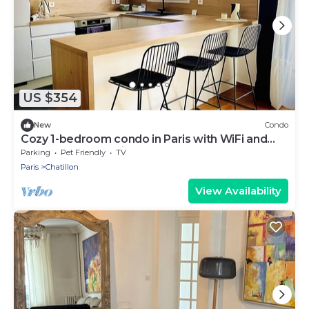
US $354
New
Condo
Cozy 1-bedroom condo in Paris with WiFi and
underground parking
Parking
Pet Friendly
TV
Paris
Chatillon
View Availability