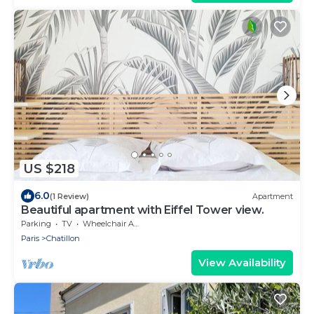
US $218
6.0
(1 Review)
Apartment
Beautiful apartment with Eiffel Tower view.
Parking
TV
Wheelchair Accessible
Paris
Chatillon
View Availability