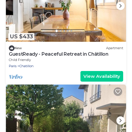
US $433
New
Apartment
GuestReady - Peaceful Retreat in Châtillon
Child Friendly
Paris
Chatillon
View Availability