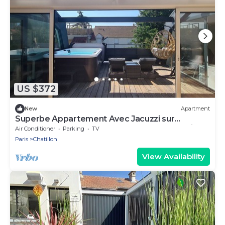
US $372
New
Apartment
Superbe Appartement Avec Jacuzzi sur
Terrasse, Sauna et Hammam Proche de Paris
Air Conditioner
Parking
TV
Paris
Chatillon
View Availability