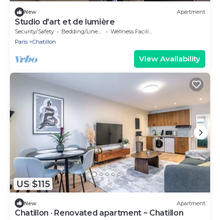
New
Apartment
Studio d'art et de lumière
Security/Safety
Bedding/Linens
Wellness Facilities
Paris
Chatillon
View Availability
US $115
New
Apartment
Chatillon · Renovated apartment ~ Chatillon