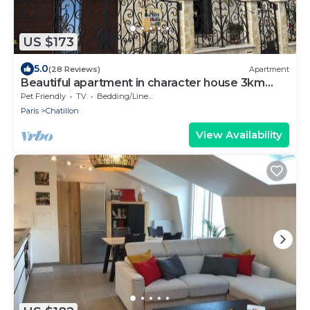
US $173
5.0
(28 Reviews)
Apartment
Beautiful apartment in character house 3km
from Paris (M13-T6)
Pet Friendly
TV
Bedding/Linens
Paris
Chatillon
View Availability