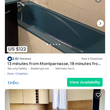
US $122
2.0
(1 Review)
Bed & Breakfast
13 minutes from Montparnasse, 18 minutes from
Champs Elysées, 28 minutes from Tour Eiffel
Security/Safety
Bedding/Linens
Wellness Facilities
Paris
Chatillon
View Availability