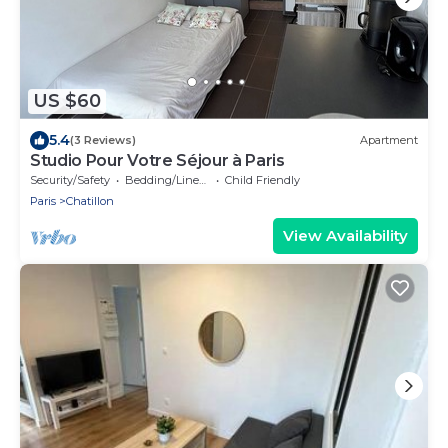
US $60
5.4
(3 Reviews)
Apartment
Studio Pour Votre Séjour à Paris
Security/Safety
Bedding/Linens
Child Friendly
Paris
Chatillon
View Availability