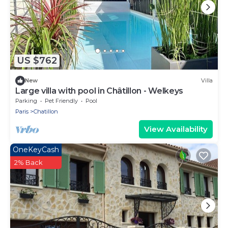
US $762
New
Villa
Large villa with pool in Châtillon - Welkeys
Parking
Pet Friendly
Pool
Paris
Chatillon
View Availability
OneKeyCash
2% Back