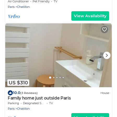
Air Conditioner
Pet Friendly
TV
Paris
Chatillon
View Availability
US $310
10.0
(3 Reviews)
House
Family home just outside Paris
Parking
Designated Smoking Area
TV
Paris
Chatillon