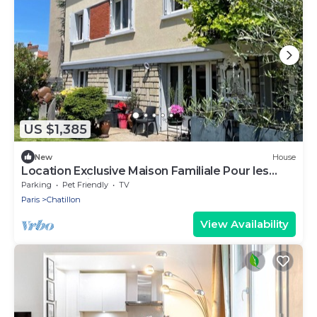
US $1,385
New
House
Location Exclusive Maison Familiale Pour les
Jeux Olympiques 2024 !
Parking
Pet Friendly
TV
Paris
Chatillon
View Availability