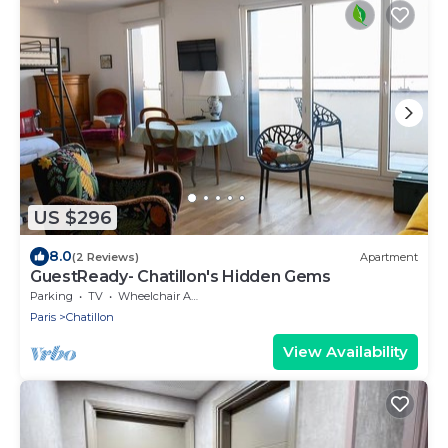
US $296
8.0
(2 Reviews)
Apartment
GuestReady- Chatillon's Hidden Gems
Parking
TV
Wheelchair Accessible
Paris
Chatillon
View Availability