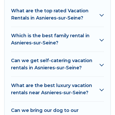
friendly accommodation in Asnieres-sur-Seine
.
Women In Travel makes it easy to find and
What are the top rated Vacation
compare vacation rentals, matching you with
Rentals in Asnieres-sur-Seine?
rental properties from different vacation rental
websites. By comparing these rental properties,
Which is the best family rental in
Women In Travel helps you find the best deals
Asnieres-sur-Seine?
in Asnieres-sur-Seine.
Luxury vacation rental
prices start from
US $39
per night and
affordable condos in Asnieres-sur-Seine start
Can we get self-catering vacation
from
US $39
per night.
rentals in Asnieres-sur-Seine?
Women In Travel offers a large selection of
vacation rentals from top leading sites such as
What are the best luxury vacation
Booking.com, Airbnb, VRBO, Trip.com, RV Share,
rentals near Asnieres-sur-Seine?
Outdoorsy, and many more providers. Filter your
search dates and discover Asnieres-sur-Seine
Can we bring our dog to our
vacation homes for your next trip.