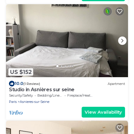
US $152
10.0
(1 Review)
Apartment
Studio in Asnières sur seine
Security/Safety
Bedding/Linens
Fireplace/Heating
Paris
Asnieres-sur-Seine
View Availability