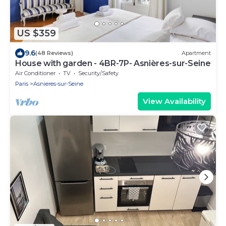
US $359
9.6
(48 Reviews)
Apartment
House with garden - 4BR-7P- Asnières-sur-Seine
Air Conditioner
TV
Security/Safety
Paris
Asnieres-sur-Seine
View Availability