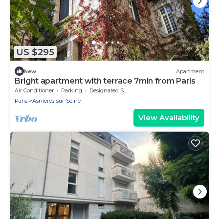
US $295
New
Apartment
Bright apartment with terrace 7min from Paris
Air Conditioner
Parking
Designated Smoking Area
Paris
Asnieres-sur-Seine
View Availability