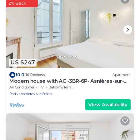
2% Back
US $247
10.0
(10 Reviews)
Apartment
Modern house with AC -3BR-6P- Asnières-sur-
Seine
Air Conditioner
TV
Balcony/Terrace
Paris
Asnieres-sur-Seine
View Availability