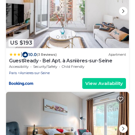
US $193
|
10.0
(3 Reviews)
Apartment
GuestReady - Bel Apt. à Asnières-sur-Seine
Accessibility
Security/Safety
Child Friendly
Paris
Asnieres-sur-Seine
View Availability