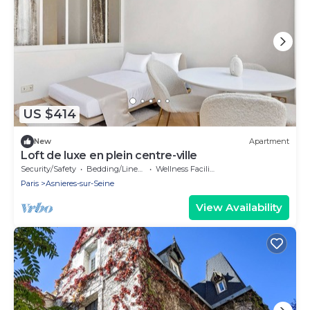
US $414
New
Apartment
Loft de luxe en plein centre-ville
Security/Safety
Bedding/Linens
Wellness Facilities
Paris
Asnieres-sur-Seine
View Availability