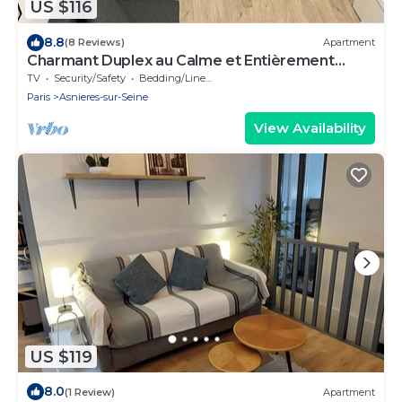
US $116
8.8
(8 Reviews)
Apartment
Charmant Duplex au Calme et Entièrement
Rénové Près de Paris
TV
Security/Safety
Bedding/Linens
Paris
Asnieres-sur-Seine
View Availability
US $119
8.0
(1 Review)
Apartment