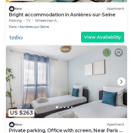
New
Apartment
Bright accommodation in Asnières-sur-Seine
Parking
TV
Wheelchair Accessible
Paris
Asnieres-sur-Seine
View Availability
US $263
New
Apartment
Private parking, Office with screen, Near Paris &