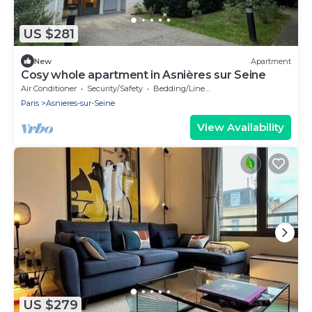
US $281
New
Apartment
Cosy whole apartment in Asnières sur Seine
Air Conditioner
Security/Safety
Bedding/Linens
Paris
Asnieres-sur-Seine
View Availability
US $279