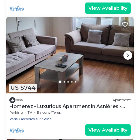
View Availability
US $744
New
Apartment
Homerez - Luxurious Apartment in Asnières -
102 sqm
Parking
TV
Balcony/Terrace
Paris
Asnieres-sur-Seine
View Availability