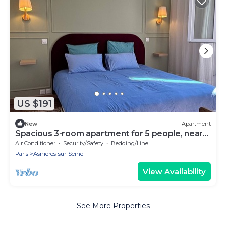
US $191
New
Apartment
Spacious 3-room apartment for 5 people, near
Paris and its surroundings
Air Conditioner
Security/Safety
Bedding/Linens
Paris
Asnieres-sur-Seine
View Availability
See More Properties