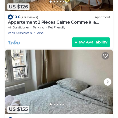
US $126
10.0
(2 Reviews)
Apartment
Appartement 2 Pièces Calme Comme à la
Campagne et au Coeur de la Ville!
Air Conditioner
Parking
Pet Friendly
Paris
Asnieres-sur-Seine
View Availability
US $155