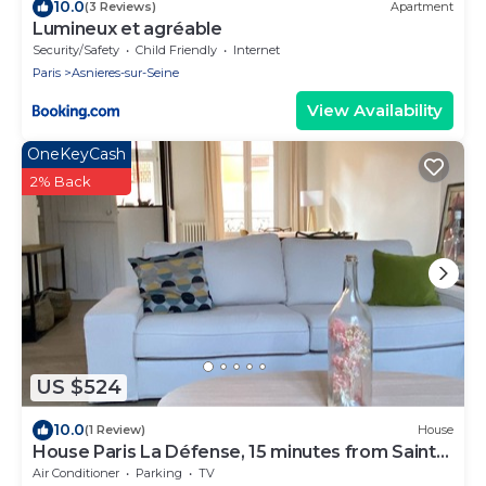
10.0
(3 Reviews)
Apartment
Lumineux et agréable
Security/Safety
Child Friendly
Internet
Paris
Asnieres-sur-Seine
View Availability
OneKeyCash
2% Back
US $524
10.0
(1 Review)
House
House Paris La Défense, 15 minutes from Saint
Lazare
Air Conditioner
Parking
TV