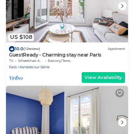
US $108
10.0
(1 Review)
Apartment
GuestReady - Charming stay near Paris
TV
Wheelchair Accessible
Balcony/Terrace
Paris
Asnieres-sur-Seine
View Availability