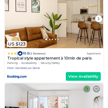
US $123
|
10.0
(2 Reviews)
Apartment
Tropical style appartement ā 10min de paris
Parking
Accessibility
Security/Safety
Paris
Asnieres-sur-Seine
View Availability