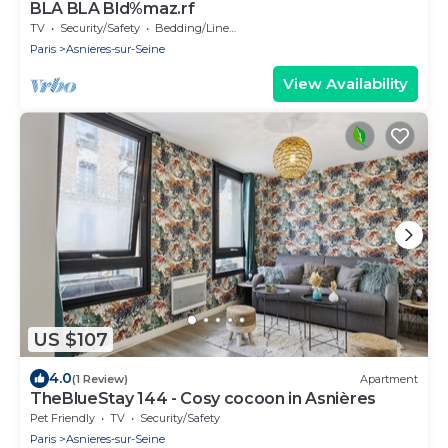
BLA BLA Bld%maz.rf
TV
Security/Safety
Bedding/Linens
Paris
Asnieres-sur-Seine
View Availability
US $107
4.0
(1 Review)
Apartment
TheBlueStay 144 - Cosy cocoon in Asnières
Pet Friendly
TV
Security/Safety
Paris
Asnieres-sur-Seine