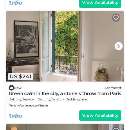
View Availability
US $241
New
Apartment
Green calm in the city, a stone's throw from Paris
Balcony/Terrace
Security/Safety
Bedding/Linens
Paris
Asnieres-sur-Seine
View Availability