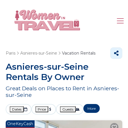
Paris
Asnieres-sur-Seine
Vacation Rentals
Asnieres-sur-Seine
Rentals By Owner
Great Deals on Places to Rent in Asnieres-
sur-Seine
More
Dates
Price
Guests
OneKeyCash