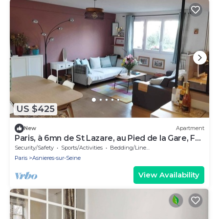
US $425
New
Apartment
Paris, à 6mn de St Lazare, au Pied de la Gare, F3
Neuf, 7 Couchages max
Security/Safety
Sports/Activities
Bedding/Linens
Paris
Asnieres-sur-Seine
View Availability