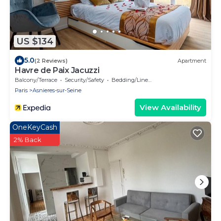
US $134
5.0
(2 Reviews)
Apartment
Havre de Paix Jacuzzi
Balcony/Terrace
Security/Safety
Bedding/Linens
Paris
Asnieres-sur-Seine
View Availability
OneKeyCash
2% Back