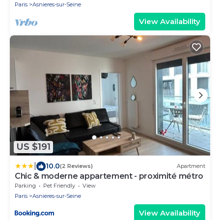
Paris
Asnieres-sur-Seine
View Availability
US $191
|
10.0
(2 Reviews)
Apartment
Chic & moderne appartement - proximité métro
Parking
Pet Friendly
View
Paris
Asnieres-sur-Seine
View Availability