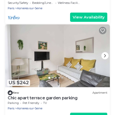
La Défense | 74m2
Security/Safety
Bedding/Linens
Wellness Facilities
Paris
Asnieres-sur-Seine
View Availability
US $242
New
Apartment
Chic apart terrace garden parking
Parking
Pet Friendly
TV
Paris
Asnieres-sur-Seine