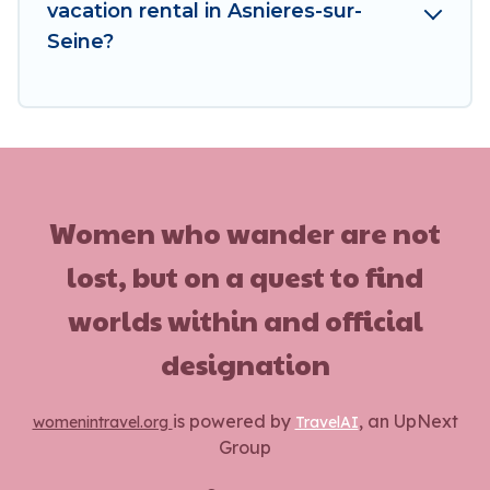
vacation rental in Asnieres-sur-
Seine?
Women who wander are not
lost, but on a quest to find
worlds within and official
designation
is powered by
, an UpNext
womenintravel.org
TravelAI
Group