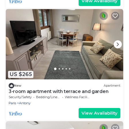
View Availability
US $265
New
Apartment
3-room apartment with terrace and garden
Security/Safety
Bedding/Linens
Wellness Facilities
Paris
Antony
View Availability