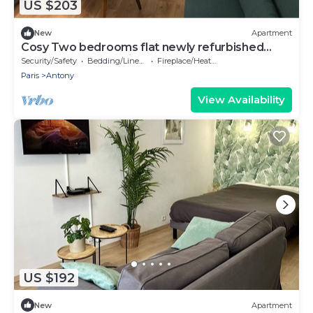
US $203
New
Apartment
Cosy Two bedrooms flat newly refurbished
located near to Paris
Security/Safety
Bedding/Linens
Fireplace/Heating
Paris
Antony
View Availability
US $192
New
Apartment