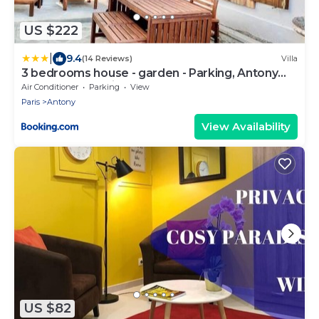
US $222
|
9.4
(14 Reviews)
Villa
3 bedrooms house - garden - Parking, Antony
Center near Paris and Orly
Air Conditioner
Parking
View
Paris
Antony
View Availability
US $82