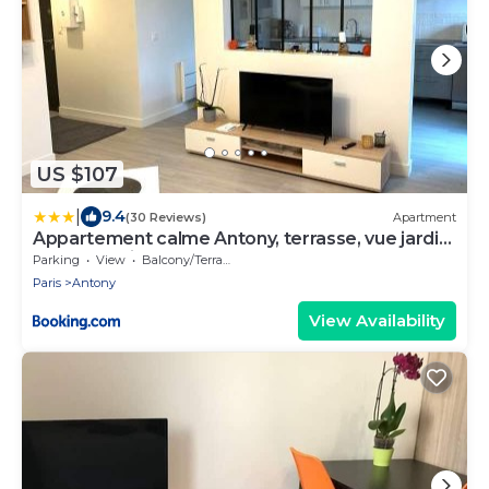
US $107
|
9.4
(30 Reviews)
Apartment
Appartement calme Antony, terrasse, vue jardin,
proche Paris et Orly
Parking
View
Balcony/Terrace
Paris
Antony
View Availability