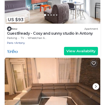
US $93
New
Apartment
GuestReady - Cosy and sunny studio in Antony
Parking
TV
Wheelchair Accessible
Paris
Antony
View Availability