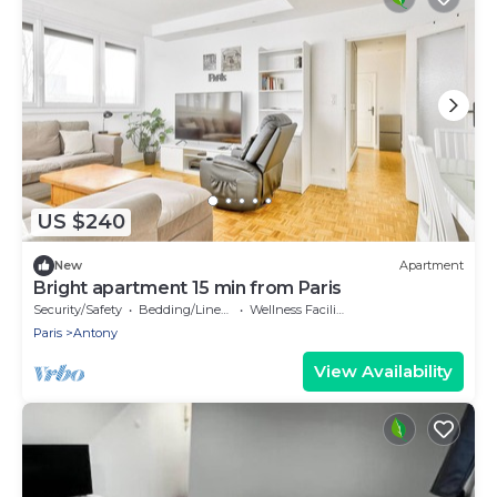
US $240
New
Apartment
Bright apartment 15 min from Paris
Security/Safety
Bedding/Linens
Wellness Facilities
Paris
Antony
View Availability