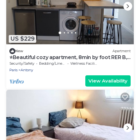
US $229
New
Apartment
⭐Beautiful cozy apartment, 8min by foot RER B,
20min Orly airport⭐
Security/Safety
Bedding/Linens
Wellness Facilities
Paris
Antony
View Availability