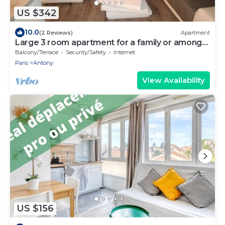
US $342
10.0
(2 Reviews)
Apartment
Large 3 room apartment for a family or among
friends very pleasant .
Balcony/Terrace
Security/Safety
Internet
Paris
Antony
View Availability
US $156