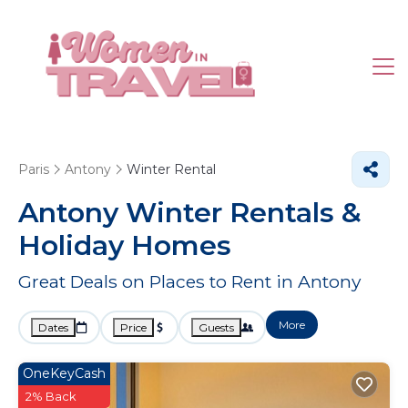
Paris
Antony
Winter Rental
Antony Winter Rentals &
Holiday Homes
Great Deals on Places to Rent in Antony
More
Dates
Price
Guests
OneKeyCash
2% Back