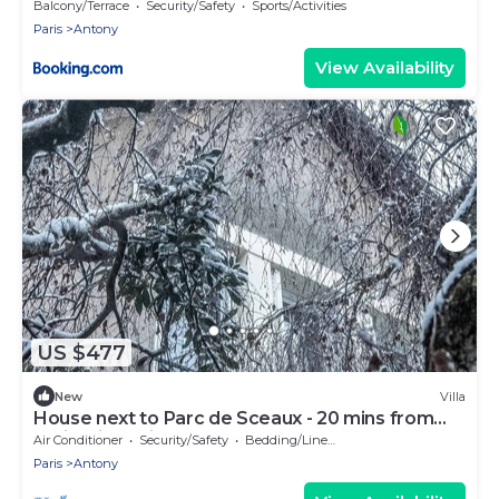
Elégance
Balcony/Terrace
Security/Safety
Sports/Activities
Paris
Antony
View Availability
US $477
New
Villa
House next to Parc de Sceaux - 20 mins from
Paris with train
Air Conditioner
Security/Safety
Bedding/Linens
Paris
Antony