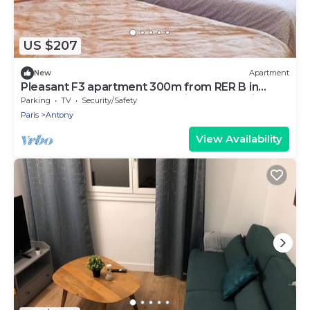
US $207
New
Apartment
Pleasant F3 apartment 300m from RER B in
ANTONY, 20mn from Orly, Paris and Versailles
Parking
TV
Security/Safety
Paris
Antony
View Availability