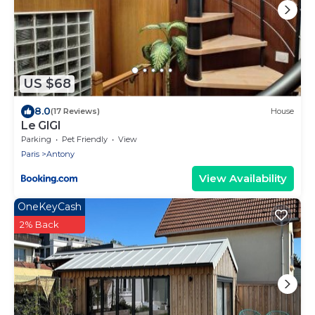
US $68
8.0
(17 Reviews)
House
Le GIGI
Parking
Pet Friendly
View
Paris
Antony
View Availability
OneKeyCash
2% Back