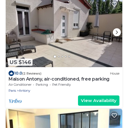
US $146
10.0
(2 Reviews)
House
Maison Antony, air-conditioned, free parking
Air Conditioner
Parking
Pet Friendly
Paris
Antony
View Availability