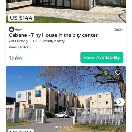
US $144
New
Cabin
Cabane - Tiny House in the city center
Pet Friendly
TV
Security/Safety
Paris
Antony
View Availability