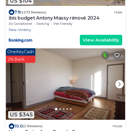
US $104
7.9
(2273 Reviews)
Hotel
ibis budget Antony Massy rénové 2024
Air Conditioner
Parking
Pet Friendly
Paris
Antony
View Availability
OneKeyCash
2% Back
US $345
10.0
(2 Reviews)
House