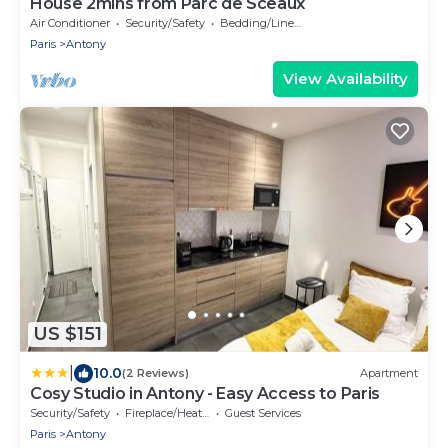
House 2mins from Parc de Sceaux
Air Conditioner
Security/Safety
Bedding/Linens
Paris
Antony
View Availability
US $151
|
10.0
(2 Reviews)
Apartment
Cosy Studio in Antony - Easy Access to Paris
Security/Safety
Fireplace/Heating
Guest Services
Paris
Antony