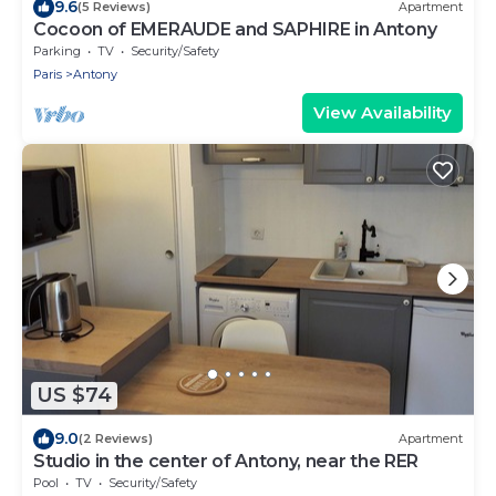
9.6
(5 Reviews)
Apartment
Cocoon of EMERAUDE and SAPHIRE in Antony
Parking
TV
Security/Safety
Paris
Antony
View Availability
US $74
9.0
(2 Reviews)
Apartment
Studio in the center of Antony, near the RER
Pool
TV
Security/Safety