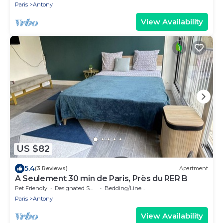
Paris
Antony
View Availability
US $82
5.4
(3 Reviews)
Apartment
A Seulement 30 min de Paris, Près du RER B
Pet Friendly
Designated Smoking Area
Bedding/Linens
Paris
Antony
View Availability