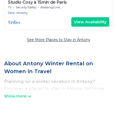
Studio Cosy à 15min de Paris
TV
Security/Safety
Bedding/Linens
Paris
Antony
View Availability
See More Places to Stay in Antony
About Antony Winter Rental on
Women In Travel
Planning on a winter vacation in Antony?
Discover 4 places to stay in Antony, for those
traveling with their family, friends, in groups, or
for a wedding retreat.
At Women In Travel, we have a wide range of