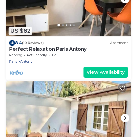
US $82
8.4
(10 Reviews)
Apartment
Perfect Relaxation Paris Antony
Parking
Pet Friendly
TV
Paris
Antony
View Availability