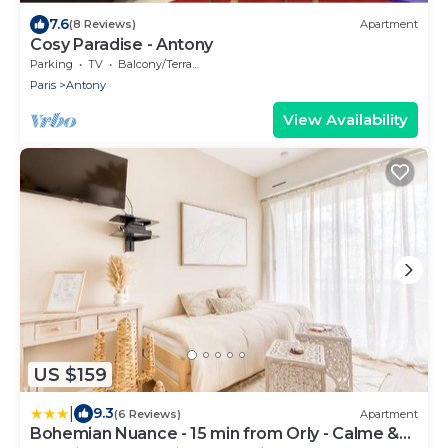
7.6
(8 Reviews)
Apartment
Cosy Paradise - Antony
Parking
TV
Balcony/Terrace
Paris
Antony
View Availability
US $159
|
9.3
(6 Reviews)
Apartment
Bohemian Nuance - 15 min from Orly - Calme &