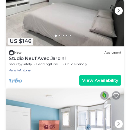
US $146
New
Apartment
Studio Neuf Avec Jardin !
Security/Safety
Bedding/Linens
Child Friendly
Paris
Antony
View Availability