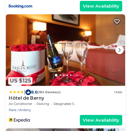
View Availability
US $125
|
8.6
(184 Reviews)
Hotel
Hôtel de Berny
Air Conditioner
Parking
Designated Smoking Area
Paris
Antony
View Availability