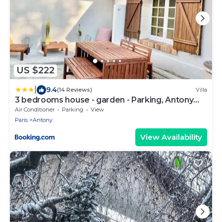
US $222
|
9.4
(14 Reviews)
Villa
3 bedrooms house - garden - Parking, Antony
Center near Paris and Orly
Air Conditioner
Parking
View
Paris
Antony
View Availability