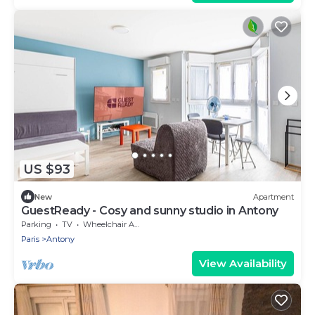
US $93
New
Apartment
GuestReady - Cosy and sunny studio in Antony
Parking
TV
Wheelchair Accessible
Paris
Antony
View Availability