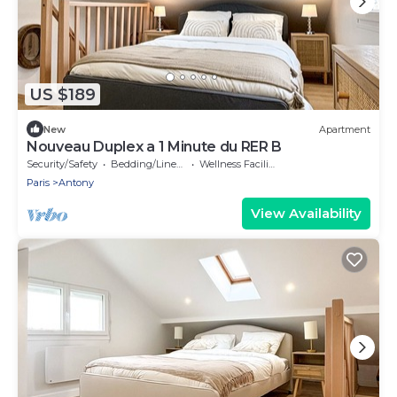
US $189
New
Apartment
Nouveau Duplex a 1 Minute du RER B
Security/Safety
Bedding/Linens
Wellness Facilities
Paris
Antony
View Availability