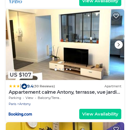
View Availability
US $107
|
9.4
(30 Reviews)
Apartment
Appartement calme Antony, terrasse, vue jardin,
proche Paris et Orly
Parking
View
Balcony/Terrace
Paris
Antony
View Availability