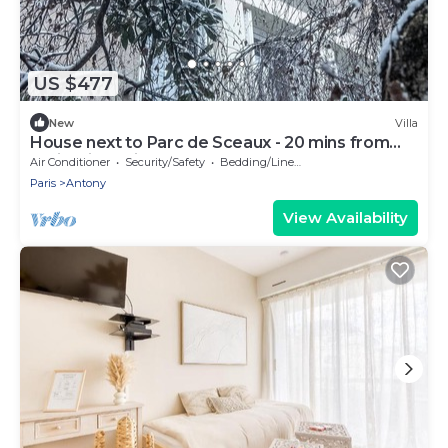
US $477
New
Villa
House next to Parc de Sceaux - 20 mins from
Paris with train
Air Conditioner
Security/Safety
Bedding/Linens
Paris
Antony
View Availability