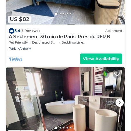
US $82
5.4
(3 Reviews)
Apartment
A Seulement 30 min de Paris, Près du RER B
Pet Friendly
Designated Smoking Area
Bedding/Linens
Paris
Antony
View Availability