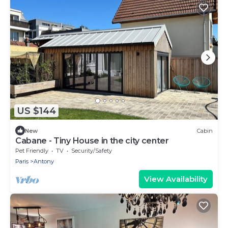
US $144
New
Cabin
Cabane - Tiny House in the city center
Pet Friendly
TV
Security/Safety
Paris
Antony
View Availability