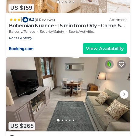
US $159
|
9.3
(6 Reviews)
Apartment
Bohemian Nuance - 15 min from Orly - Calme &
Elégance
Balcony/Terrace
Security/Safety
Sports/Activities
Paris
Antony
View Availability
US $265