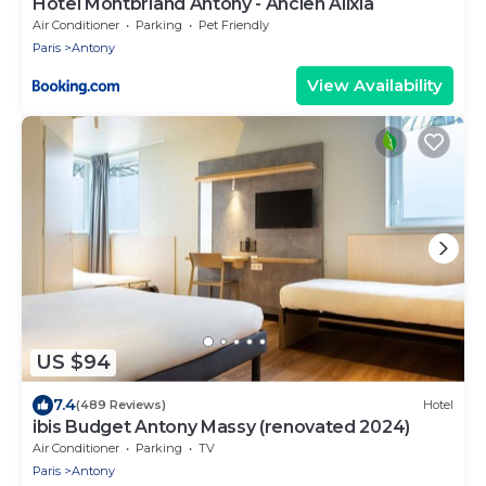
Hotel Montbriand Antony - Ancien Alixia
Air Conditioner
Parking
Pet Friendly
Paris
Antony
View Availability
US $94
7.4
(489 Reviews)
Hotel
ibis Budget Antony Massy (renovated 2024)
Air Conditioner
Parking
TV
Paris
Antony