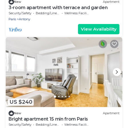
New
Apartment
3-room apartment with terrace and garden
Security/Safety
Bedding/Linens
Wellness Facilities
Paris
Antony
View Availability
US $240
New
Apartment
Bright apartment 15 min from Paris
Security/Safety
Bedding/Linens
Wellness Facilities