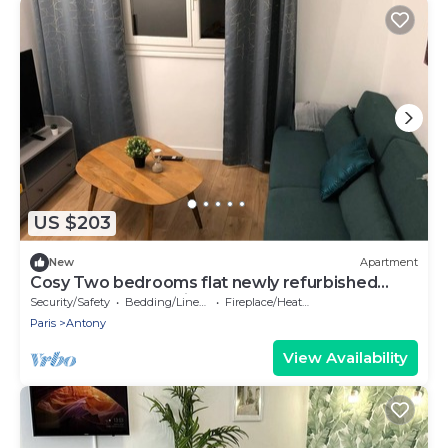
US $203
New
Apartment
Cosy Two bedrooms flat newly refurbished
located near to Paris
Security/Safety
Bedding/Linens
Fireplace/Heating
Paris
Antony
View Availability