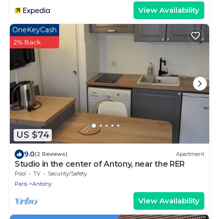
View Availability
OneKeyCash
2% Back
US $74
9.0
(2 Reviews)
Apartment
Studio in the center of Antony, near the RER
Pool
TV
Security/Safety
Paris
Antony
View Availability