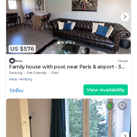
US $576
New
House
Family house with pool, near Paris & airport - 3
bedrooms
Parking
Pet Friendly
Pool
Paris
Antony
View Availability