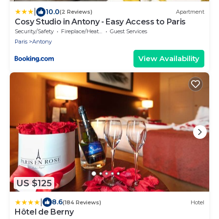
|
10.0
(2 Reviews)
Apartment
Cosy Studio in Antony - Easy Access to Paris
Security/Safety
Fireplace/Heating
Guest Services
Paris
Antony
View Availability
US $125
|
8.6
(184 Reviews)
Hotel
Hôtel de Berny