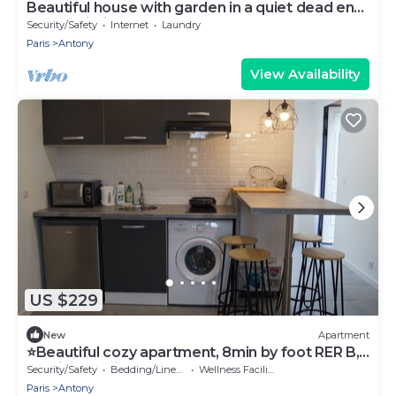
Beautiful house with garden in a quiet dead end
near Paris, in Antony
Security/Safety
Internet
Laundry
Paris
Antony
View Availability
US $229
New
Apartment
⭐Beautiful cozy apartment, 8min by foot RER B,
20min Orly airport⭐
Security/Safety
Bedding/Linens
Wellness Facilities
Paris
Antony