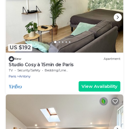
US $192
New
Apartment
Studio Cosy à 15min de Paris
TV
Security/Safety
Bedding/Linens
Paris
Antony
View Availability