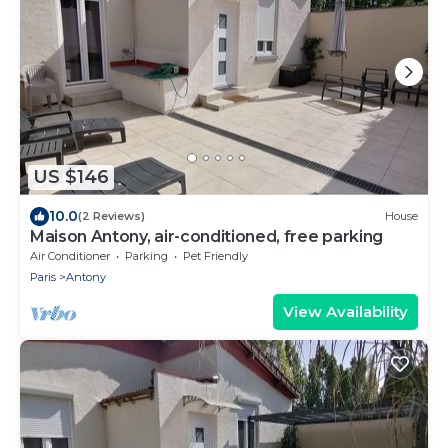
US $146
10.0
(2 Reviews)
House
Maison Antony, air-conditioned, free parking
Air Conditioner
Parking
Pet Friendly
Paris
Antony
View Availability