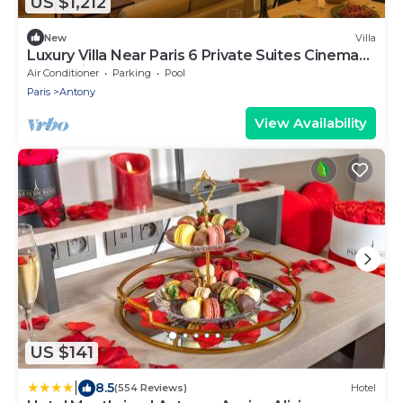
US $1,212
New
Villa
Luxury Villa Near Paris 6 Private Suites Cinema
Room Fireplace Sleeps 10+
Air Conditioner
Parking
Pool
Paris
Antony
View Availability
US $141
|
8.5
(554 Reviews)
Hotel