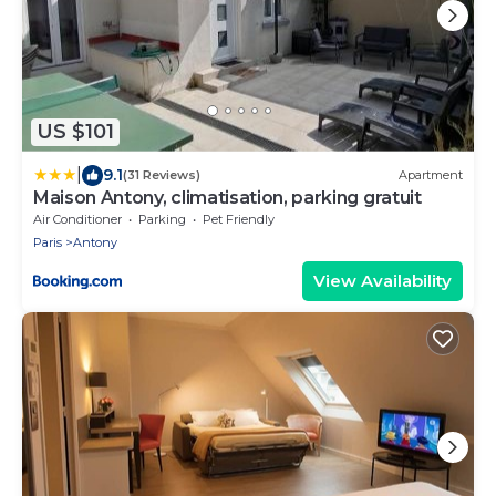
US $101
|
9.1
(31 Reviews)
Apartment
Maison Antony, climatisation, parking gratuit
Air Conditioner
Parking
Pet Friendly
Paris
Antony
View Availability