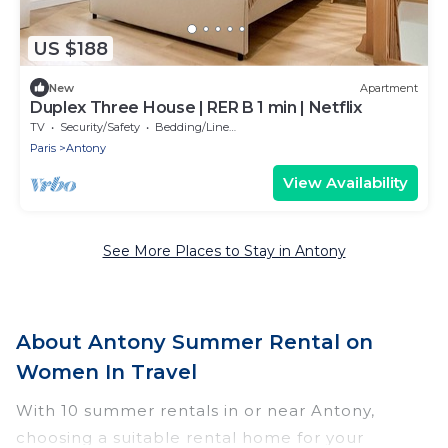
US $188
New
Apartment
Duplex Three House | RER B 1 min | Netflix
TV
Security/Safety
Bedding/Linens
Paris
Antony
View Availability
See More Places to Stay in Antony
About Antony Summer Rental on
Women In Travel
With 10 summer rentals in or near Antony,
choosing a suitable rental home for your