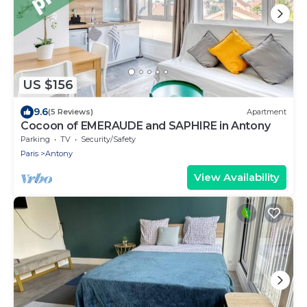
US $156
9.6
(5 Reviews)
Apartment
Cocoon of EMERAUDE and SAPHIRE in Antony
Parking
TV
Security/Safety
Paris
Antony
View Availability