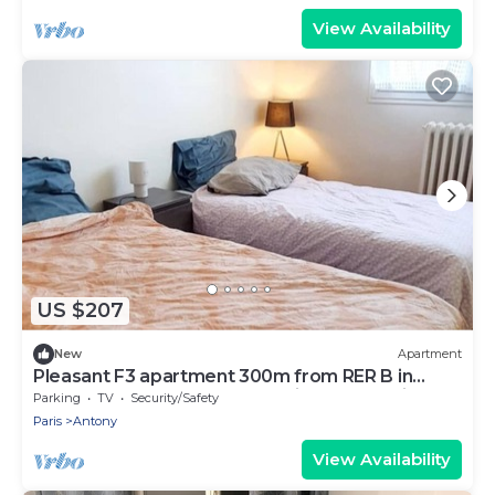
View Availability
US $207
New
Apartment
Pleasant F3 apartment 300m from RER B in
ANTONY, 20mn from Orly, Paris and Versailles
Parking
TV
Security/Safety
Paris
Antony
View Availability