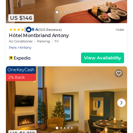
US $146
|
8.4
(120 Reviews)
Hotel
Hôtel Montbriand Antony
Air Conditioner
Parking
TV
Paris
Antony
View Availability
OneKeyCash
2% Back