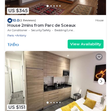
US $345
10.0
(2 Reviews)
House
House 2mins from Parc de Sceaux
Air Conditioner
Security/Safety
Bedding/Linens
Paris
Antony
View Availability
US $151