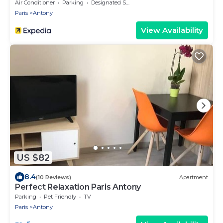
Air Conditioner
Parking
Designated Smoking Area
Paris
Antony
View Availability
US $82
8.4
(10 Reviews)
Apartment
Perfect Relaxation Paris Antony
Parking
Pet Friendly
TV
Paris
Antony