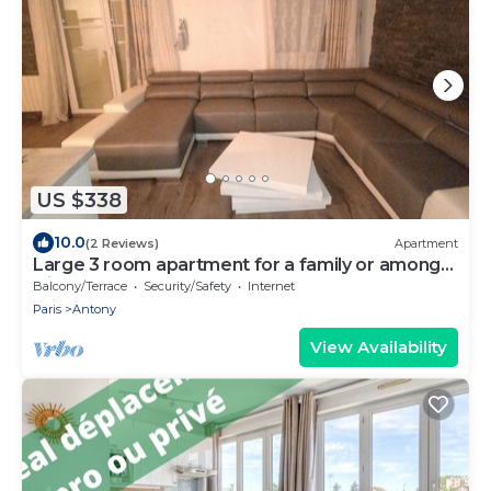
US $338
10.0
(2 Reviews)
Apartment
Large 3 room apartment for a family or among
friends very pleasant .
Balcony/Terrace
Security/Safety
Internet
Paris
Antony
View Availability