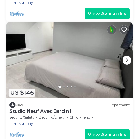
Paris
Antony
View Availability
US $146
New
Apartment
Studio Neuf Avec Jardin !
Security/Safety
Bedding/Linens
Child Friendly
Paris
Antony
View Availability