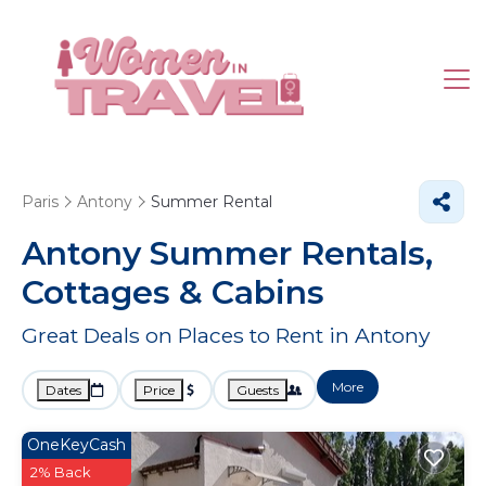
Paris
Antony
Summer Rental
Antony Summer Rentals,
Cottages & Cabins
Great Deals on Places to Rent in Antony
More
Dates
Price
Guests
OneKeyCash
2% Back