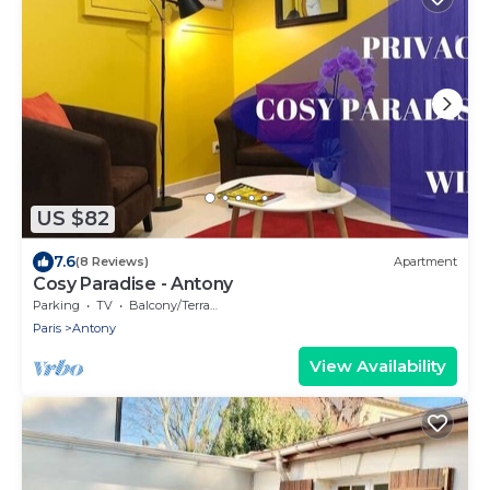
US $82
7.6
(8 Reviews)
Apartment
Cosy Paradise - Antony
Parking
TV
Balcony/Terrace
Paris
Antony
View Availability