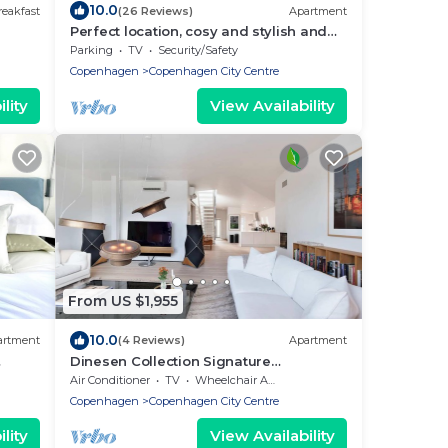
10.0
eakfast
(26 Reviews)
Apartment
Perfect location, cosy and stylish and
with one of the largest bathrooms i
Parking
TV
Security/Safety
town
Copenhagen
Copenhagen City Centre
lity
View Availability
From US $1,955
10.0
artment
(4 Reviews)
Apartment
Dinesen Collection Signature
Penthouse by Royal Theatre
Air Conditioner
TV
Wheelchair Accessible
Copenhagen
Copenhagen City Centre
lity
View Availability