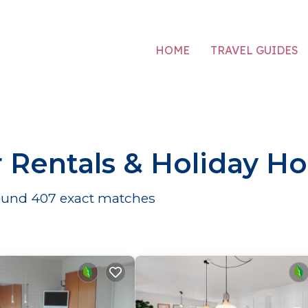
HOME
TRAVEL GUIDES
 Rentals & Holiday H
found
407
exact matches