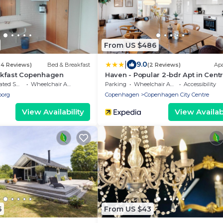
From US $486
|
9.0
94 Reviews)
Bed & Breakfast
(2 Reviews)
Ap
kfast Copenhagen
Haven - Popular 2-bdr Apt in Centr
Copenhagen
moking Area
Wheelchair Accessible
Parking
Wheelchair Accessible
Accessibility
borg
Copenhagen
Copenhagen City Centre
View Availability
View Availabi
5
From US $43