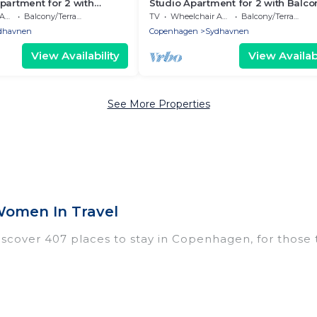
partment for 2 with
Studio Apartment for 2 with Balco
ble
Balcony/Terrace
TV
Wheelchair Accessible
Balcony/Terrace
dhavnen
Copenhagen
Sydhavnen
View Availability
View Availabi
See More Properties
omen In Travel
over 407 places to stay in Copenhagen, for those trav
tings for accommodations in Copenhagen that are perf
dos, villas, resorts, or pet-friendly apartments that