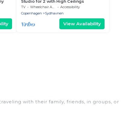
ny
Studio for 2 with High Ceilings
TV
Wheelchair Accessible
Accessibility
Copenhagen
Sydhavnen
lity
View Availability
eling with their family, friends, in groups, or
ect for your winter trip or seasonal escape. Our
 you would love. Women In Travel winter vacation