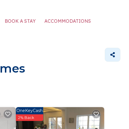
ACCOMMODATIONS
BOOK A STAY
omes
OneKeyCash
2% Back