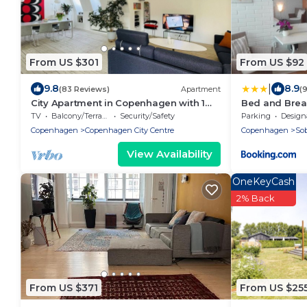
From US $301
From US $92
|
9.8
8.9
(83 Reviews)
Apartment
(
City Apartment in Copenhagen with 1
Bed and Brea
bedrooms sleeps 2
TV
Balcony/Terrace
Security/Safety
Parking
Designated S
Copenhagen
Copenhagen City Centre
Copenhagen
So
View Availability
OneKeyCash
2% Back
From US $371
From US $25