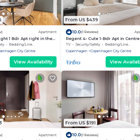
6
From US $439
10.0
w)
Apartment
(1 Review)
Ap
ight 1 Bdr Apt right in the
Regent 4- Cute 1-Bdr Apt in Centre
penhagen
Copenhagen
ety
Bedding/Linens
TV
Security/Safety
Bedding/Linens
penhagen City Centre
Copenhagen
Copenhagen City Centre
View Availability
View Availabi
3
From US $191
10.0
w)
Apartment
(1 Review)
Ap