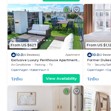
From US $627
From US $1,1
10.0
10.0
(4 Reviews)
Apartment
(2 Revi
Exclusive Luxury Penthouse Apartment
Former Dukes
in the Heart of Copenhagen
- 2 bathroms
Air Conditioner
Parking
TV
TV
Security/Saf
Copenhagen
København V
Copenhagen
Co
View Availability