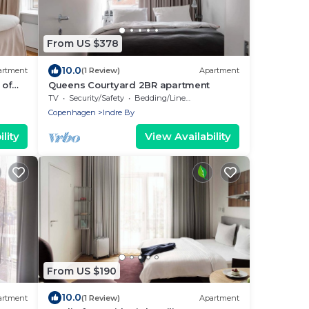
From US $378
10.0
artment
(1 Review)
Apartment
 of
Queens Courtyard 2BR apartment
TV
Security/Safety
Bedding/Linens
Copenhagen
Indre By
lity
View Availability
From US $190
10.0
artment
(1 Review)
Apartment