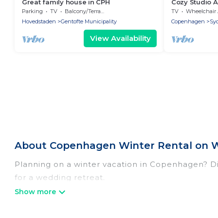
Great family house in CPH
Cozy Studio A
Balcony
Parking
TV
Balcony/Terrace
TV
Wheelchair Accessi
Hovedstaden
Gentofte Municipality
Copenhagen
Sy
View Availability
About Copenhagen Winter Rental on W
Planning on a winter vacation in Copenhagen? Disc
for a wedding retreat.
At Women In Travel, we have a wide range of lis
listings have private vacation homes, cabins, con