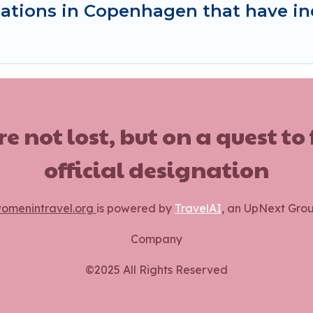
ations in Copenhagen that have i
ot lost, but on a quest to
official designation
omenintravel.org
is powered by
TravelAI
, an UpNext Gro
Company
©2025 All Rights Reserved