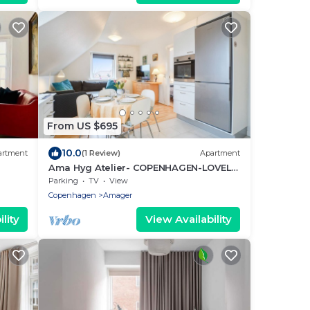
From US $695
10.0
artment
(1 Review)
Apartment
Ama Hyg Atelier- COPENHAGEN-LOVELY
APARTMENT- NEAR AIRPORT, METRO
Parking
TV
View
AND THE BEACH
Copenhagen
Amager
lity
View Availability