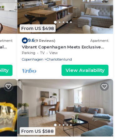
From US $498
9.6
artment
(9 Reviews)
Apartment
al
Vibrant Copenhagen Meets Exclusive
Northern Beach Area
Parking
TV
View
Copenhagen
Charlottenlund
lity
View Availability
From US $588