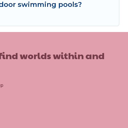
ndoor swimming pools?
 find worlds within and
up