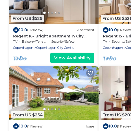
From US $529
From US $52
10.0
10.0
(1 Review)
Apartment
(1 Revie
Regent 16- Bright apartment in City
Regent 15 - Br
Center
Centre of Co
TV
Balcony/Terrace
Security/Safety
TV
Security/Saf
Copenhagen
Copenhagen City Centre
Copenhagen
Co
View Availability
From US $254
From US $20
10.0
10.0
(1 Review)
House
(1 Revie