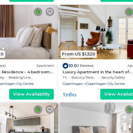
20
From US $1,520
10.0
ews)
Apartment
(1 Review)
Ap
 Residence - 4 bedrooms
Luxury Apartment in the heart of
Copenhagen
ety
Bedding/Linens
TV
Balcony/Terrace
Security/Safety
penhagen City Centre
Copenhagen
Copenhagen City Centre
View Availability
View Availabi