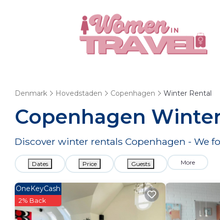
Denmark
Hovedstaden
Copenhagen
Winter Rental
Copenhagen Winter
Discover winter rentals Copenhagen - We 
More
Dates
Price
Guests
OneKeyCash
2% Back