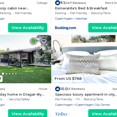
9.1
ws)
Cottage
(267 Reviews)
Bed & Br
ozy cabin near
Esmaralda's Bed & Breakfast
nd the airport
Parking
Pet Friendly
Parking
Pet Friendly
Balcony/Terrace
agor
Copenhagen
Vaerlose
View Availability
View Availabi
7
From US $768
10.0
ews)
House
(5 Reviews)
Ap
iday home in Dragør-By
Spacious luxury apartment in city
Center .
ce
Security/Safety
Pet Friendly
TV
Balcony/Terrace
agor
Copenhagen
Copenhagen City Centre
View Availability
View Availabi