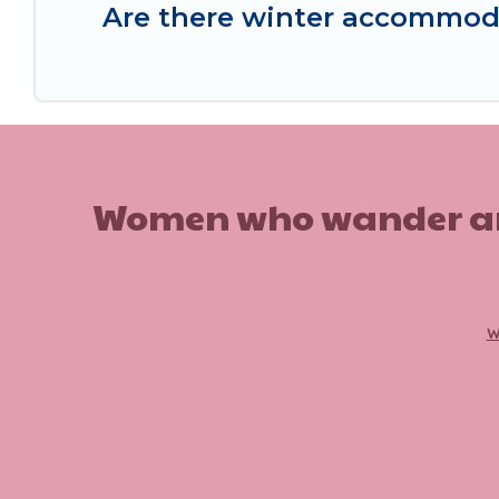
Are there winter accommod
Women who wander are n
w