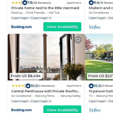
|
7.6
9.4
(38 Reviews)
Apartment
(19 Revie
Private home next to the little mermaid
Modern and c
Copenhagen a
Parking
Child Friendly
Hot Tub
Air Conditioner
Copenhagen
Copenhagen K
Copenhagen
Dr
View Availability
From US $8,494
From US $22
|
10.0
10.0
(4 Reviews)
Apartment
(11 Revi
Central Penthouse with Private Rooftop
10 person hol
Terrace
Traum
Air Conditioner
Balcony/Terrace
Security/Safety
TV
Balcony/Terra
Copenhagen
Copenhagen K
Copenhagen
Dr
View Availability