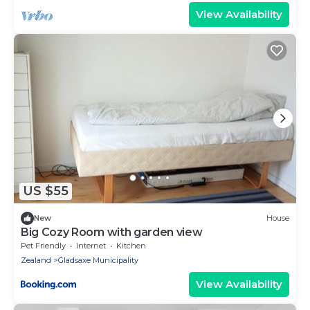
View Availability
US $55
New
House
Big Cozy Room with garden view
Pet Friendly
Internet
Kitchen
Zealand
Gladsaxe Municipality
View Availability