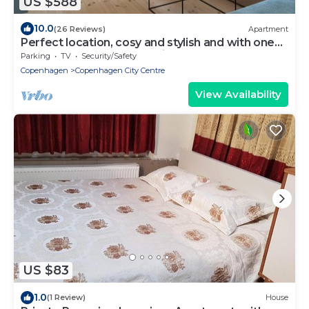
US $588
10.0
(26 Reviews)
Apartment
Perfect location, cosy and stylish and with one
of the largest bathrooms i town
Parking
TV
Security/Safety
Copenhagen
Copenhagen City Centre
View Availability
US $83
1.0
(1 Review)
House