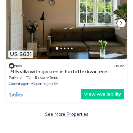
US $631
New
House
1915 villa with garden in Forfatterkvarteret
Parking
TV
Balcony/Terrace
Copenhagen
Copenhagen SV
View Availability
See More Properties