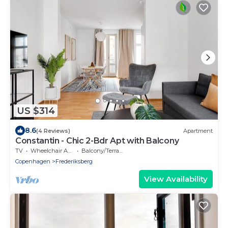
US $314
8.6
(4 Reviews)
Apartment
Constantin - Chic 2-Bdr Apt with Balcony
TV
Wheelchair Accessible
Balcony/Terrace
Copenhagen
Frederiksberg
View Availability