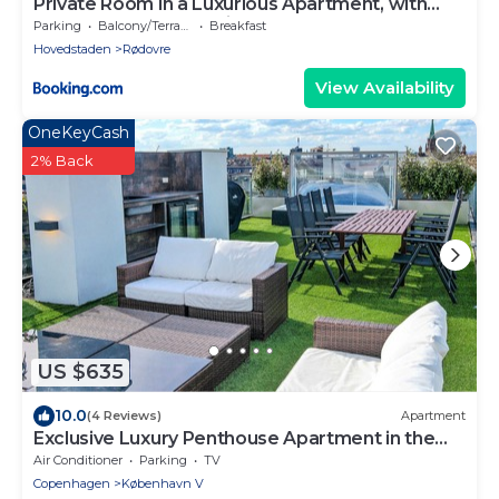
Private Room in a Luxurious Apartment, with
Shared Bathroom & Kitchen
Parking
Balcony/Terrace
Breakfast
Hovedstaden
Rødovre
View Availability
OneKeyCash
2% Back
US $635
10.0
(4 Reviews)
Apartment
Exclusive Luxury Penthouse Apartment in the
Heart of Copenhagen
Air Conditioner
Parking
TV
Copenhagen
København V