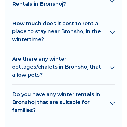
Rentals in Bronshoj?
outdoor grills, and cozy fireplaces.
Bronshoj winter accommodation starts at US
How much does it cost to rent a
$412, and the most popular properties in
place to stay near Bronshoj in the
Bronshoj are cabins, bungalows, and rental
wintertime?
homes by owner. Planning snowboarding on
your next winter vacation? We have many
snowboard-friendly ski resorts, chalets, and
Are there any winter
cabins that are available for you to rent. These
cottages/chalets in Bronshoj that
rentals are available for both short-term stays
allow pets?
and long-term stays, whether you are traveling
for a weekend, monthly, or a longer stay,
Women In Travel will make your winter trip
Do you have any winter rentals in
memorable.
Bronshoj that are suitable for
families?
Women In Travel offers a great deal for travelers
planning on renting a place in Bronshoj, to enjoy