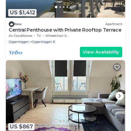
US $1,412
New
Apartment
Central Penthouse with Private Rooftop Terrace
Air Conditioner
TV
Wheelchair Accessible
Copenhagen
Copenhagen K
View Availability
US $867