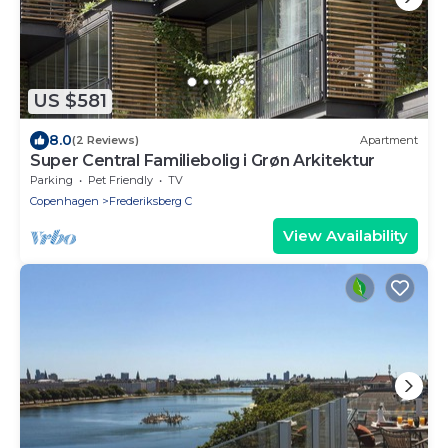
US $581
8.0
(2 Reviews)
Apartment
Super Central Familiebolig i Grøn Arkitektur
Parking
Pet Friendly
TV
Copenhagen
Frederiksberg C
View Availability