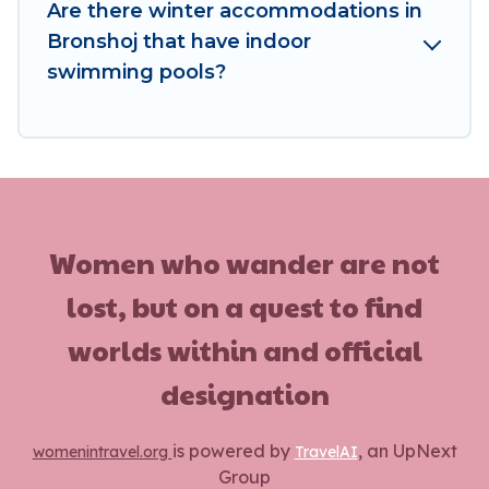
these benefits and to book your winter vacation
Are there winter accommodations in
homes, go to Women In Travel filter option,
Bronshoj that have indoor
enter your travel date, check the filters to
swimming pools?
narrow down your property type and amenities,
then choose from a long list of our winter
vacation rentals without hassle. Our interactive
map is also available, to view all places to stay in
or around Bronshoj and unlock even more
amazing deals.
Women who wander are not
lost, but on a quest to find
worlds within and official
designation
is powered by
, an UpNext
womenintravel.org
TravelAI
Group