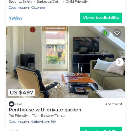
Østerbro
Security/Safety
Barbecue/Outdoor Cooking
Child Friendly
Copenhagen
Osterbro
View Availability
US $497
New
Apartment
Penthouse with private garden
Pet Friendly
TV
Balcony/Terrace
Copenhagen
København NV