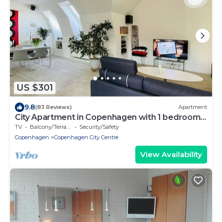
US $301
9.8
(83 Reviews)
Apartment
City Apartment in Copenhagen with 1 bedrooms
sleeps 2
TV
Balcony/Terrace
Security/Safety
Copenhagen
Copenhagen City Centre
View Availability