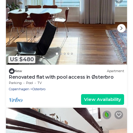
US $480
New
Apartment
Renovated flat with pool access in Østerbro
Parking
Pool
TV
Copenhagen
Osterbro
View Availability