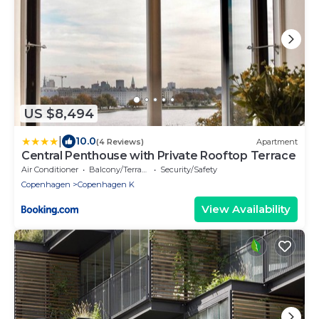
US $8,494
|
10.0
(4 Reviews)
Apartment
Central Penthouse with Private Rooftop Terrace
Air Conditioner
Balcony/Terrace
Security/Safety
Copenhagen
Copenhagen K
View Availability