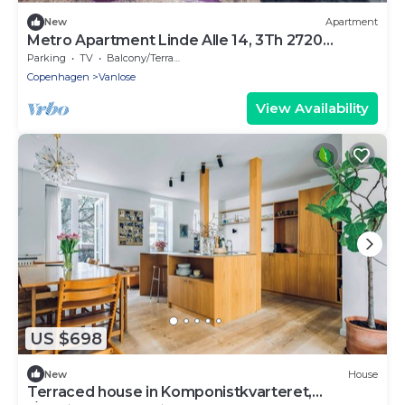
New
Apartment
Metro Apartment Linde Alle 14, 3Th 2720
Vanløse
Parking
TV
Balcony/Terrace
Copenhagen
Vanlose
View Availability
US $698
New
House
Terraced house in Komponistkvarteret,