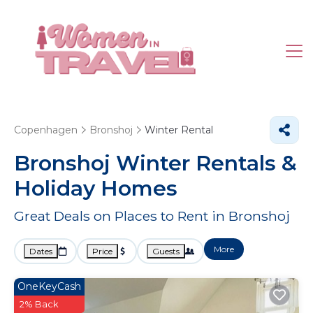
Copenhagen
Bronshoj
Winter Rental
Bronshoj Winter Rentals &
Holiday Homes
Great Deals on Places to Rent in Bronshoj
More
Dates
Price
Guests
OneKeyCash
2% Back