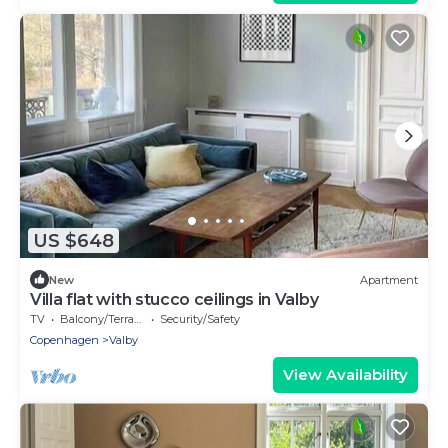
US $648
New
Apartment
Villa flat with stucco ceilings in Valby
TV
Balcony/Terrace
Security/Safety
Copenhagen
Valby
View Availability