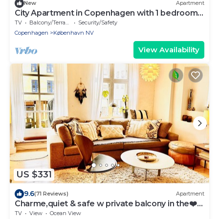
New
Apartment
City Apartment in Copenhagen with 1 bedrooms
sleeps 2
TV
Balcony/Terrace
Security/Safety
Copenhagen
København NV
View Availability
US $331
9.6
(71 Reviews)
Apartment
Charme,quiet & safe w private balcony in the❤️
of Copenhagen most central location
TV
View
Ocean View