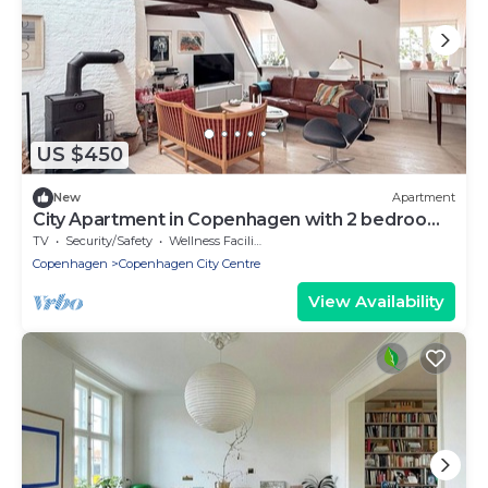
US $450
New
Apartment
City Apartment in Copenhagen with 2 bedrooms
sleeps 4
TV
Security/Safety
Wellness Facilities
Copenhagen
Copenhagen City Centre
View Availability