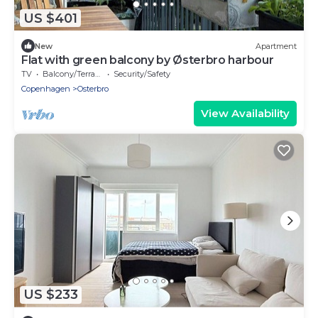
US $401
New
Apartment
Flat with green balcony by Østerbro harbour
TV
Balcony/Terrace
Security/Safety
Copenhagen
Osterbro
View Availability
US $233