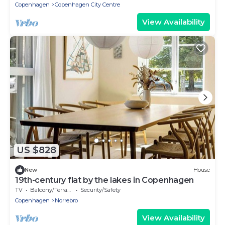
Copenhagen
Copenhagen City Centre
View Availability
US $828
New
House
19th-century flat by the lakes in Copenhagen
TV
Balcony/Terrace
Security/Safety
Copenhagen
Norrebro
View Availability