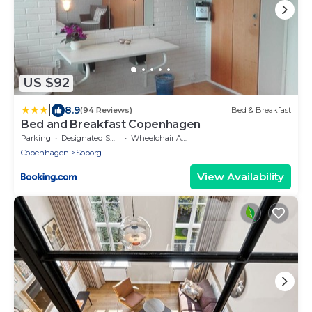
US $92
|
8.9
(94 Reviews)
Bed & Breakfast
Bed and Breakfast Copenhagen
Parking
Designated Smoking Area
Wheelchair Accessible
Copenhagen
Soborg
View Availability