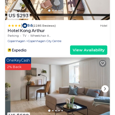
US $293
|
9.6
(2285 Reviews)
Hotel
Hotel Kong Arthur
Parking
TV
Wheelchair Accessible
Copenhagen
Copenhagen City Centre
View Availability
OneKeyCash
2% Back