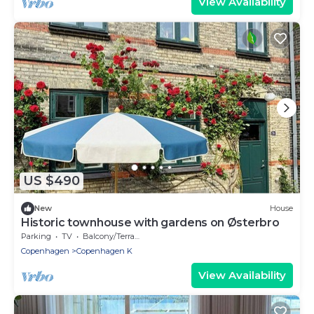
View Availability
US $490
New
House
Historic townhouse with gardens on Østerbro
Parking
TV
Balcony/Terrace
Copenhagen
Copenhagen K
View Availability